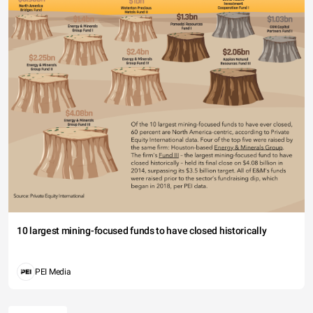
10 largest mining-focused funds to have closed historically
PEI Media