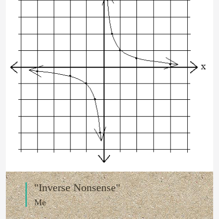
"Inverse Nonsense"
Me