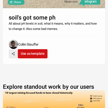
Made with
Share
soil's got some ph
All about pH levels in soil, what it means, why it matters, and how
to change it. Also some bad memes.
Collin Stauffer
Use as template
Explore standout work by our users