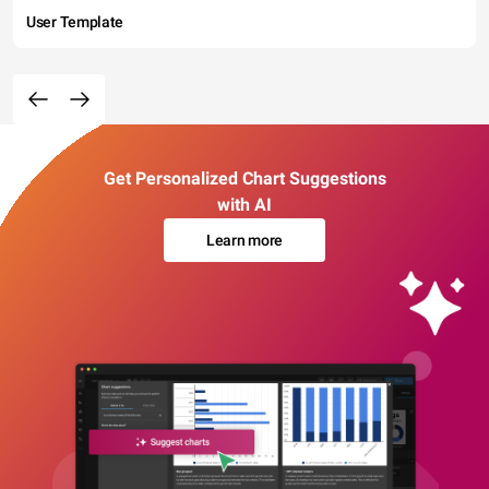
User Template
Get Personalized Chart Suggestions
with AI
Learn more