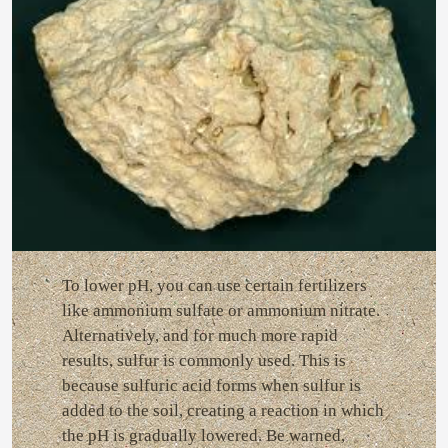
To lower pH, you can use certain fertilizers
like ammonium sulfate or ammonium nitrate.
Alternatively, and for much more rapid
results, sulfur is commonly used. This is
because sulfuric acid forms when sulfur is
added to the soil, creating a reaction in which
the pH is gradually lowered. Be warned,