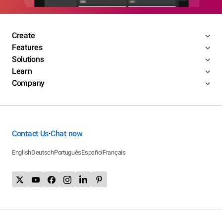
Create
Features
Solutions
Learn
Company
Contact Us
Chat now
•
English
Deutsch
Português
Español
Français