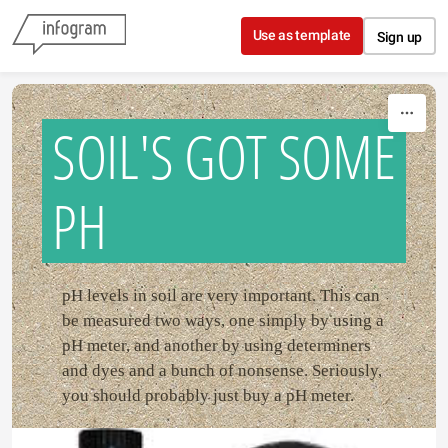
Skip to content
Use as template
Sign up
SOIL'S GOT SOME
PH
pH levels in soil are very important. This can
be measured two ways, one simply by using a
pH meter, and another by using determiners
and dyes and a bunch of nonsense. Seriously,
you should probably just buy a pH meter.