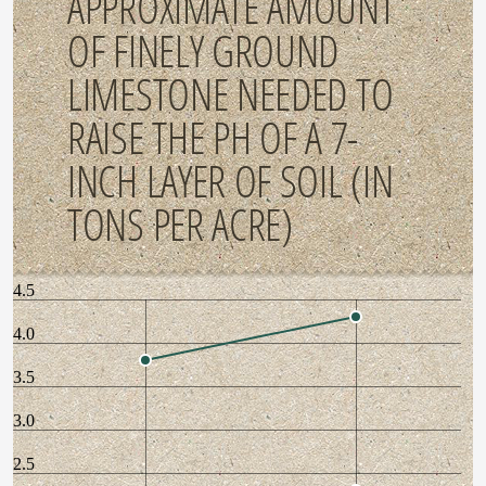
APPROXIMATE AMOUNT
OF FINELY GROUND
LIMESTONE NEEDED TO
RAISE THE PH OF A 7-
INCH LAYER OF SOIL (IN
TONS PER ACRE)
4.5
4.0
3.5
3.0
2.5