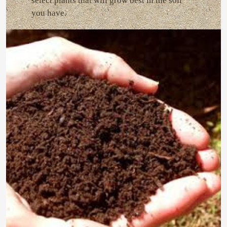
select plants that will grow best in the soil
you have.