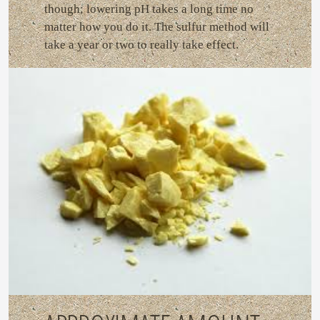
though; lowering pH takes a long time no
matter how you do it. The sulfur method will
take a year or two to really take effect.