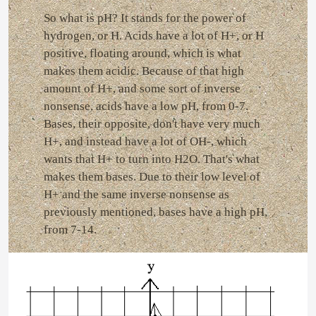
So what is pH? It stands for the power of
hydrogen, or H. Acids have a lot of H+, or H
positive, floating around, which is what
makes them acidic. Because of that high
amount of H+, and some sort of inverse
nonsense, acids have a low pH, from 0-7.
Bases, their opposite, don't have very much
H+, and instead have a lot of OH-, which
wants that H+ to turn into H2O. That's what
makes them bases. Due to their low level of
H+ and the same inverse nonsense as
previously mentioned, bases have a high pH,
from 7-14.