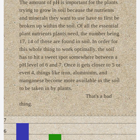
The amount of pH is important for the plants
trying to grow in soil because the nutrients
and minerals they want to use have to first be
broken up within the soil. Of all the essential
plant nutrients plants need, the number being
17, 14 of those are found in soil. In order for
this whole thing to work optimally, the soil
has to hit a sweet spot somewhere between a
pH level of 6 and 7. Once it gets closer to 5 or
even 4, things like iron, aluminium, and
manganese become more available in the soil
to be taken in by plants.
That's a bad
thing.
7
6