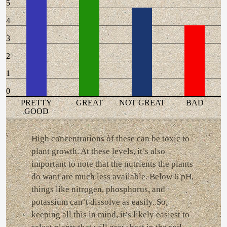
5
4
3
2
1
0
PRETTY
GREAT
NOT GREAT
BAD
GOOD
High concentrations of these can be toxic to
plant growth. At these levels, it’s also
important to note that the nutrients the plants
do want are much less available. Below 6 pH,
things like nitrogen, phosphorus, and
potassium can’t dissolve as easily. So,
keeping all this in mind, it’s likely easiest to