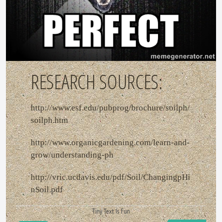
RESEARCH SOURCES:
http://www.esf.edu/pubprog/brochure/soilph/
soilph.htm
http://www.organicgardening.com/learn-and-
grow/understanding-ph
http://vric.ucdavis.edu/pdf/Soil/ChangingpHi
nSoil.pdf
Tiny Text Is Fun