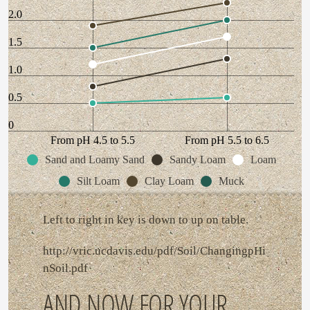
2.0
1.5
1.0
0.5
0
From pH 4.5 to 5.5
From pH 5.5 to 6.5
Sand and Loamy Sand
Sandy Loam
Loam
Silt Loam
Clay Loam
Muck
Left to right in key is down to up on table.
http://vric.ucdavis.edu/pdf/Soil/ChangingpHi
nSoil.pdf
AND NOW FOR YOUR