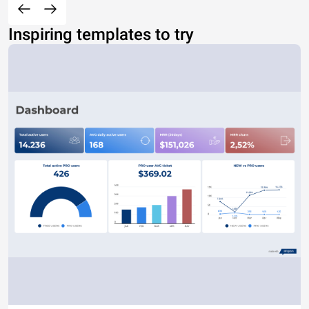
Inspiring templates to try