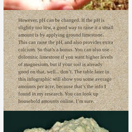
However, pH can be changed. If the pH is
slightly too low, a good way to raise it a small
amount is by applying ground limestone.
This can raise the pH, and also provides extra
calcium. So that’s a bonus. You can also use
dolomitic limestone if you want higher levels
of magnesium, but if your soil is already
good on that, well... don’t. The table later in
this infographic will show you some average
amounts per acre, because that’s the info I
found in my research. You can look up
household amounts online, I’m sure.