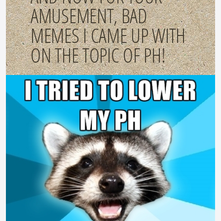
AMUSEMENT, BAD
MEMES I CAME UP WITH
ON THE TOPIC OF PH!