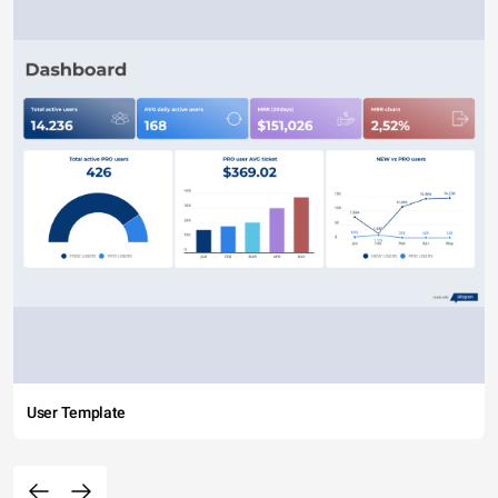
User Template