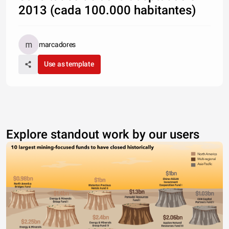
2013 (cada 100.000 habitantes)
marcadores
Use as template
Explore standout work by our users