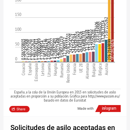
150
75.07223262
63.29123354
59.97185606
60.11660292
100
34.25056201
33.16948835
32.38796168
29.44987631
26.06887023
26.84184226
20.97155551
24.6344784
24.2354779
9.190775219
12.7909512
4.465173498
3.470860227
4.238657403
1.700002089
1.907441146
2.018907065
0.586559803
0.757475908
1.187727501
1.287272621
1.386107433
276.2169899
382.0924426
1.72939854
50
0
Croacia
España
Eslovaquia
Letonia
Lituania
Hungría
Rumanía
Reino Unido
Francia
UE 28
Alemania
Bulgaria
Bélgica
Austria
España, a la cola de la Unión Europea en 2013 en solicitudes de asilo
aceptadas en proporción a su población. Gráfica para http://www.passim.eu/
basado en datos de Eurostat
Made with
Share
Solicitudes de asilo aceptadas en