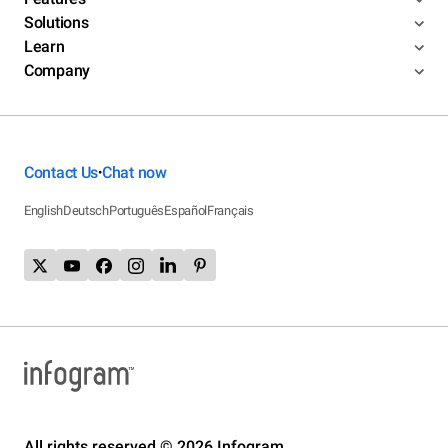
Solutions
Learn
Company
Contact Us
Chat now
•
English
Deutsch
Português
Español
Français
All rights reserved © 2026 Infogram