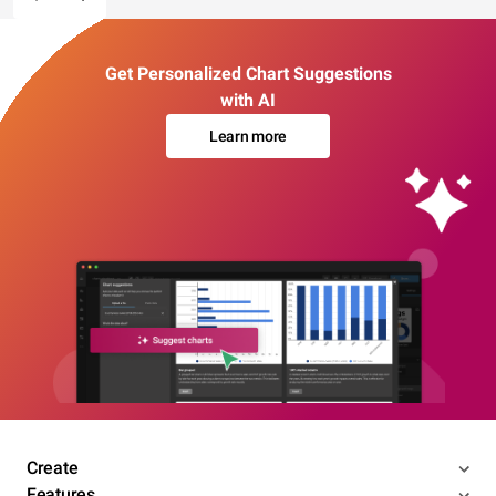
Get Personalized Chart Suggestions
with AI
Learn more
Create
Features