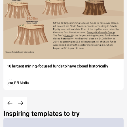
10 largest mining-focused funds to have closed historically
PEI Media
Inspiring templates to try