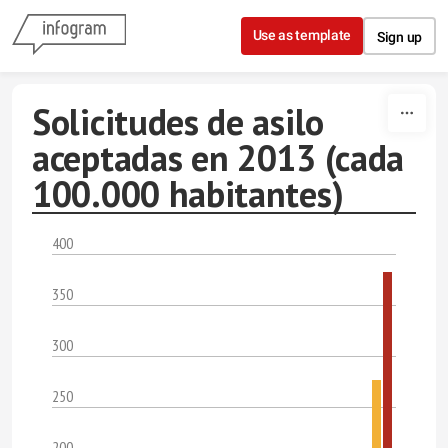
Skip to content
Use as template
Sign up
Solicitudes de asilo
aceptadas en 2013 (cada
100.000 habitantes)
400
350
300
250
200