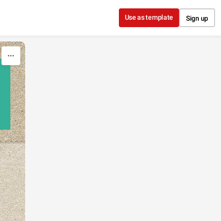
Use as template
Sign up