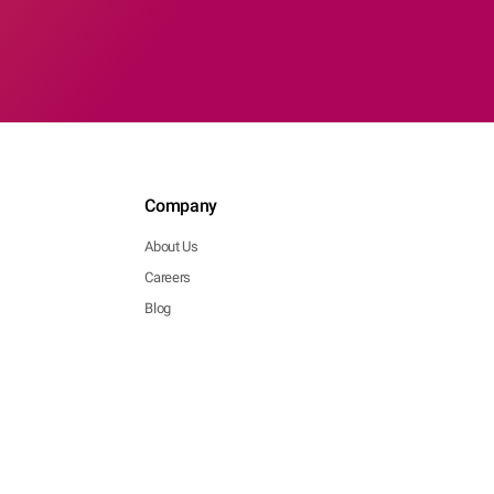
Company
About Us
Careers
Blog