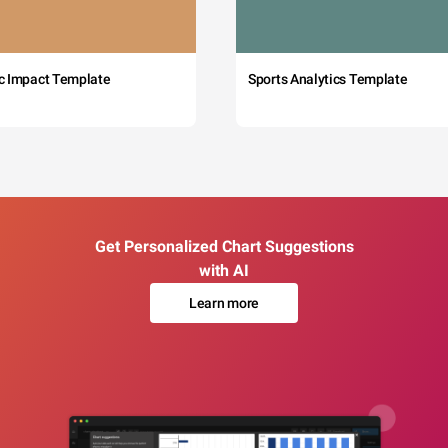
c Impact Template
Sports Analytics Template
Get Personalized Chart Suggestions
with AI
Learn more