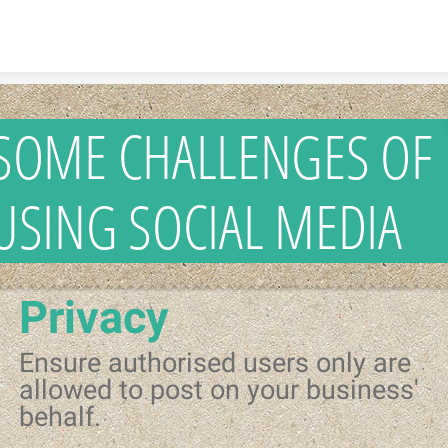
Skip to content
SOME CHALLENGES OF
USING SOCIAL MEDIA
Privacy
Ensure authorised users only are
allowed to post on your business'
behalf.