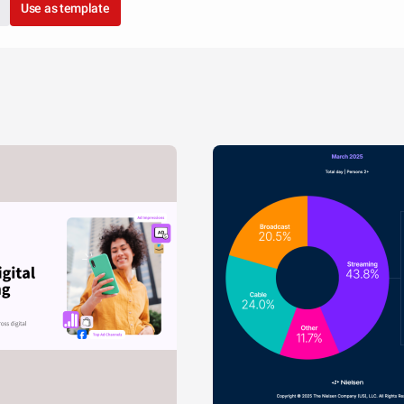
Use as template