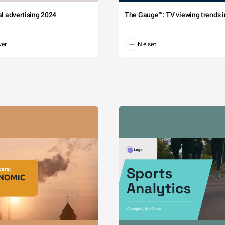
tal advertising 2024
The Gauge™: TV viewing trends in
wer
Nielsen