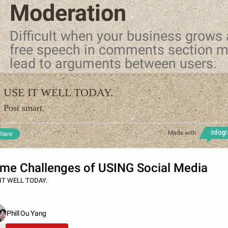
Moderation
Difficult when your business grows
free speech in comments section 
lead to arguments between users.
USE IT WELL TODAY.
Post smart.
Made with
hare
me Challenges of USING Social Media
IT WELL TODAY.
Phill Ou Yang