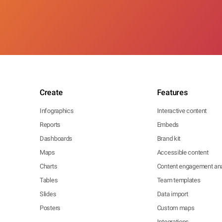
Create
Features
Infographics
Interactive content
Reports
Embeds
Dashboards
Brand kit
Maps
Accessible content
Charts
Content engagement ana
Tables
Team templates
Slides
Data import
Posters
Custom maps
Integrations