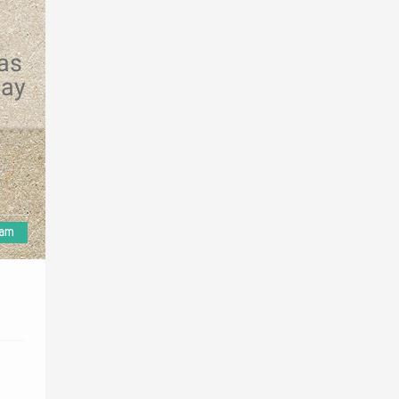
 as
may