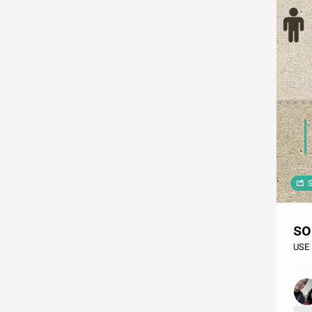
S
so
USE 