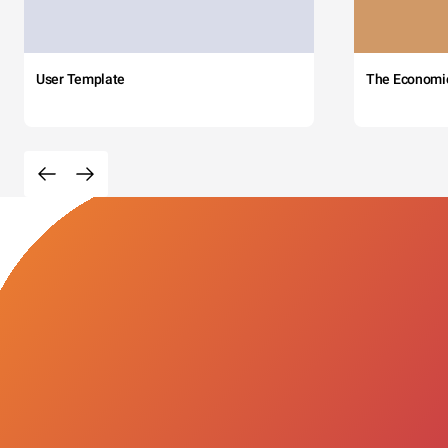
User Template
The Economi