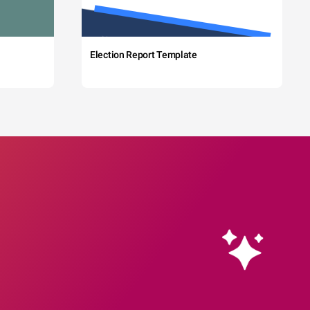
Election Report Template