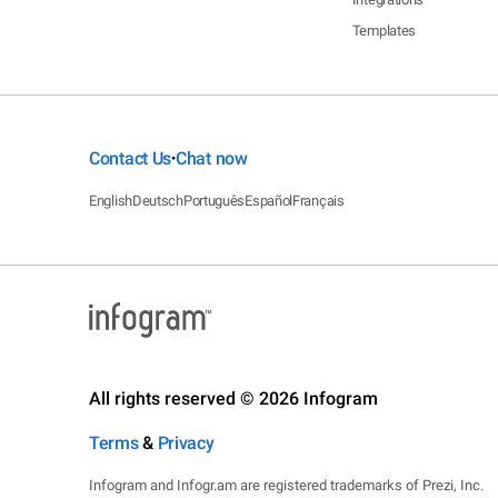
Templates
Contact Us
Chat now
•
English
Deutsch
Português
Español
Français
All rights reserved © 2026 Infogram
Terms
&
Privacy
Infogram and Infogr.am are registered trademarks of Prezi, Inc.