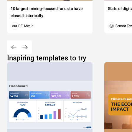
10 largest mining-focused funds to have
State of digi
closed historically
PEI Media
Sensor To
Inspiring templates to try