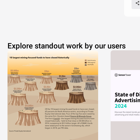
Explore standout work by our users