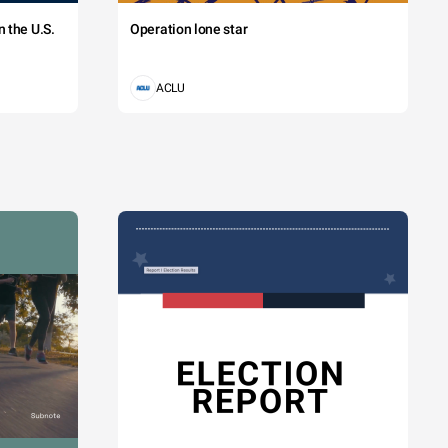
 the U.S.
Operation lone star
ACLU