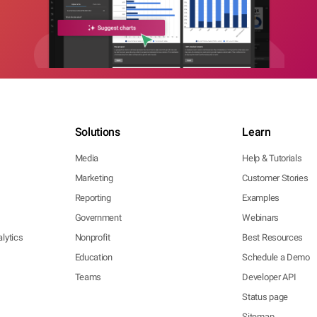
Solutions
Learn
Media
Help & Tutorials
Marketing
Customer Stories
Reporting
Examples
Government
Webinars
lytics
Nonprofit
Best Resources
Education
Schedule a Demo
Teams
Developer API
Status page
Sitemap