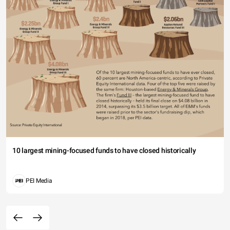
10 largest mining-focused funds to have closed historically
PEI Media