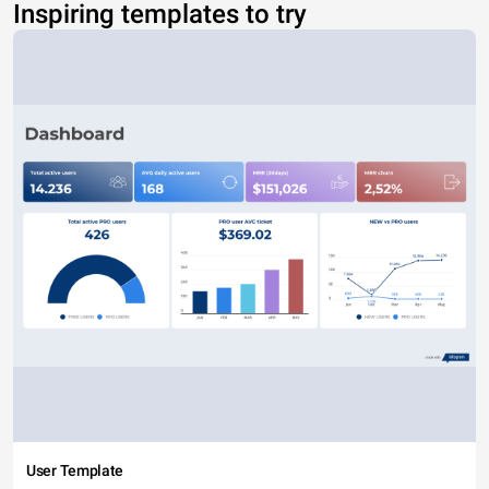
Inspiring templates to try
User Template