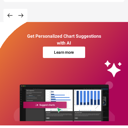
Get Personalized Chart Suggestions
with AI
Learn more