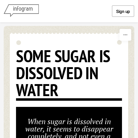
Skip to content
Sign up
SOME SUGAR IS
DISSOLVED IN
WATER
When sugar is dissolved in
water, it seems to disappear
completely, and not even a