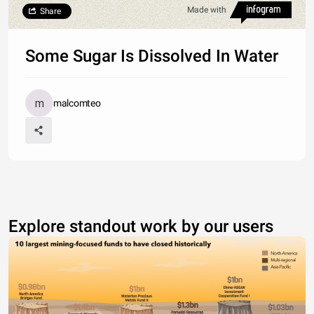
Made with
Share
Some Sugar Is Dissolved In Water
malcomteo
Explore standout work by our users