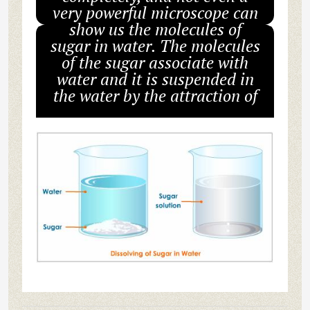
very powerful microscope can
show us the molecules of
sugar in water. The molecules
of the sugar associate with
water and it is suspended in
the water by the attraction of