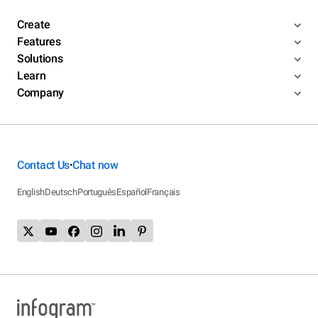
Create
Features
Solutions
Learn
Company
Contact Us
Chat now
•
English
Deutsch
Português
Español
Français