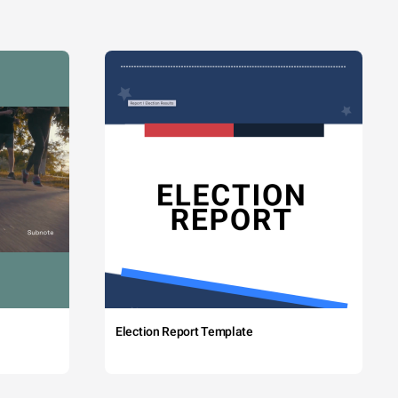
Election Report Template