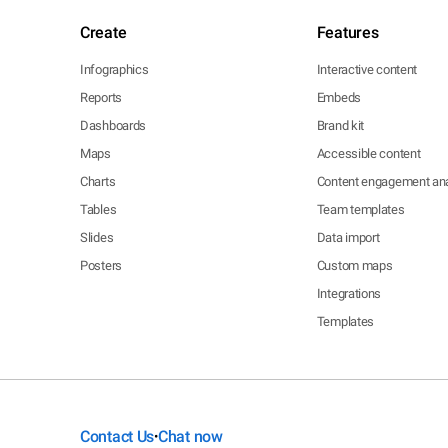
Create
Features
Infographics
Interactive content
Reports
Embeds
Dashboards
Brand kit
Maps
Accessible content
Charts
Content engagement ana
Tables
Team templates
Slides
Data import
Posters
Custom maps
Integrations
Templates
Contact Us
Chat now
•