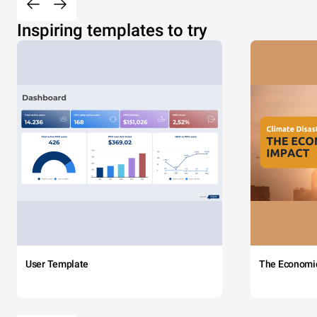
Inspiring templates to try
User Template
The Economi