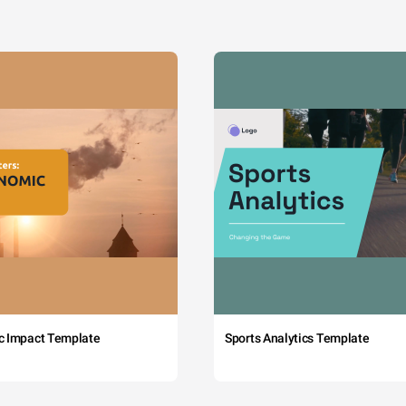
c Impact Template
Sports Analytics Template