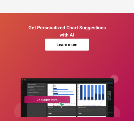
Get Personalized Chart Suggestions
with AI
Learn more