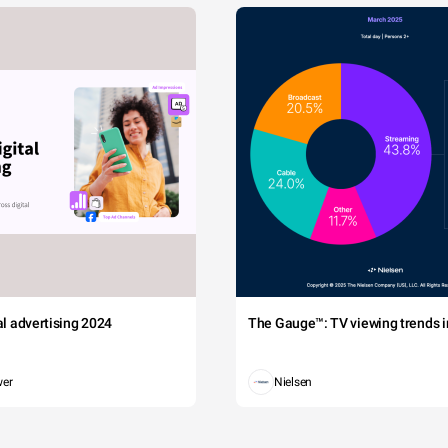
tal advertising 2024
The Gauge™: TV viewing trends in
wer
Nielsen