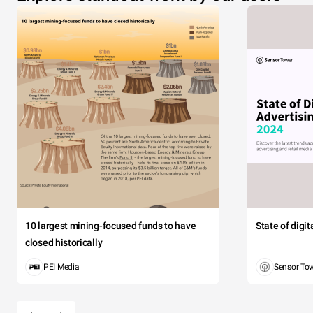
10 largest mining-focused funds to have
State of digi
closed historically
PEI Media
Sensor To