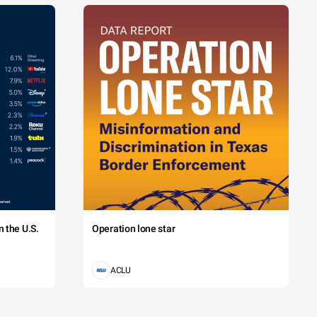
 the U.S.
Operation lone star
ACLU