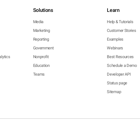
Solutions
Learn
Media
Help & Tutorials
Marketing
Customer Stories
Reporting
Examples
Government
Webinars
lytics
Nonprofit
Best Resources
Education
Schedule a Demo
Teams
Developer API
Status page
Sitemap