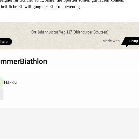
eeignet für Schüler ab 12 Jahre, die Sportler sollten gut laufen können.
chriftliche Einwilligung der Eltern notwendig.
Ort: Johann Justus Weg 117 (Oldenburger Schützen)
Made with
hare
mmerBiathlon
Hai-Ku