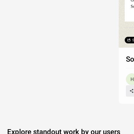
G
S
S
So
Explore standout work by our users