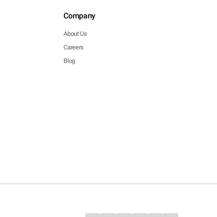
Company
About Us
Careers
Blog