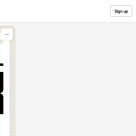
Sign up