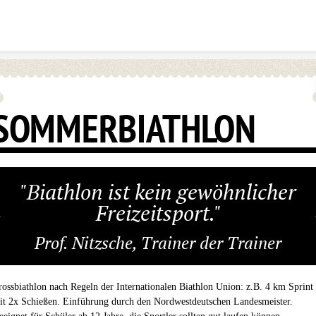
Skip to content
SOMMERBIATHLON
"Biathlon ist kein gewöhnlicher
Freizeitsport."
Prof. Nitzsche, Trainer der Trainer
rossbiathlon nach Regeln der Internationalen Biathlon Union: z.B. 4 km Sprint
it 2x Schießen. Einführung durch den Nordwestdeutschen Landesmeister.