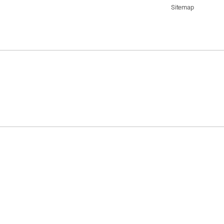
Sitemap