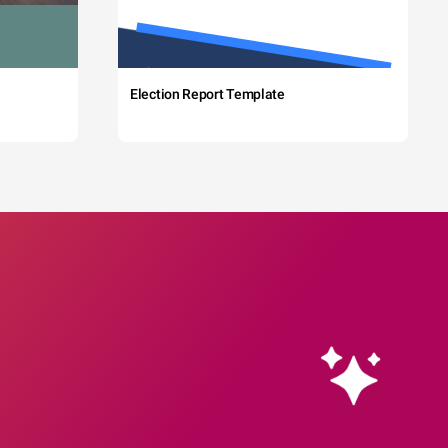
Election Report Template