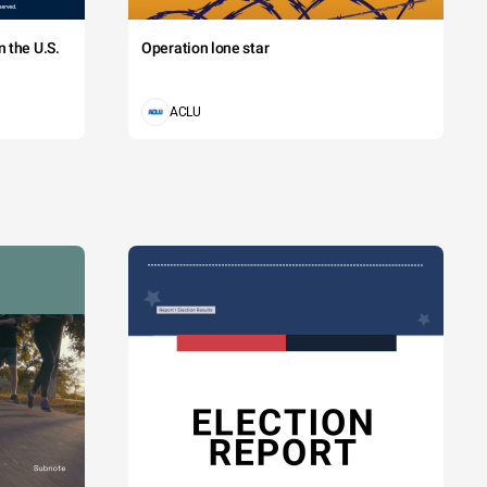
 the U.S.
Operation lone star
ACLU