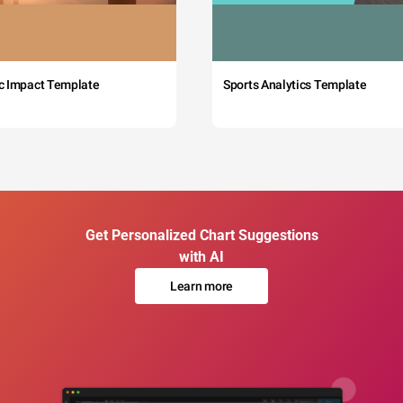
c Impact Template
Sports Analytics Template
Get Personalized Chart Suggestions
with AI
Learn more