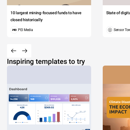
10 largest mining-focused funds to have
State of digi
closed historically
PEI Media
Sensor To
Inspiring templates to try