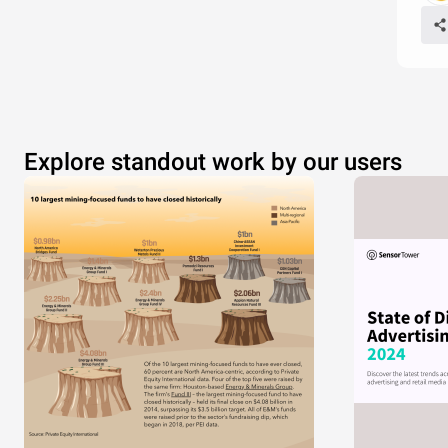
Explore standout work by our users