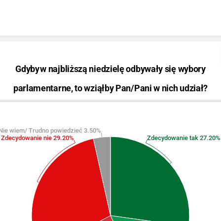
Skip to content
Gdyby w najbliższą niedzielę odbywały się wybory
parlamentarne, to wziąłby Pan/Pani w nich udział?
Nie wiem/ Trudno powiedzieć 3.50%
Zdecydowanie nie 29.20%
Zdecydowanie tak 27.20%