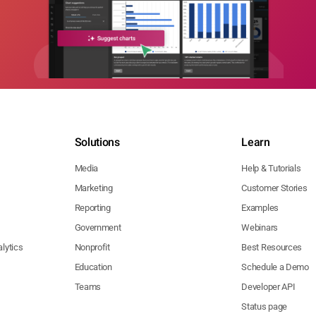
Solutions
Learn
Media
Help & Tutorials
Marketing
Customer Stories
Reporting
Examples
Government
Webinars
lytics
Nonprofit
Best Resources
Education
Schedule a Demo
Teams
Developer API
Status page