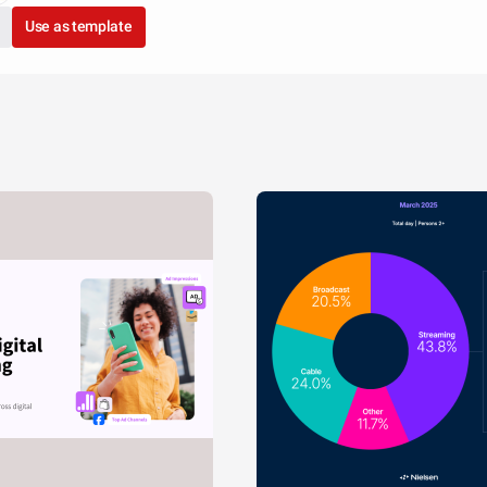
Use as template