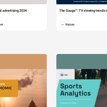
tal advertising 2024
The Gauge™: TV viewing trends in
wer
Nielsen