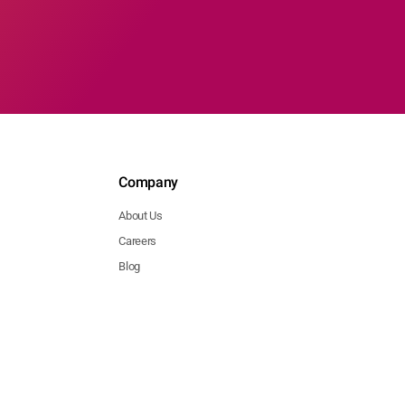
Company
About Us
Careers
Blog