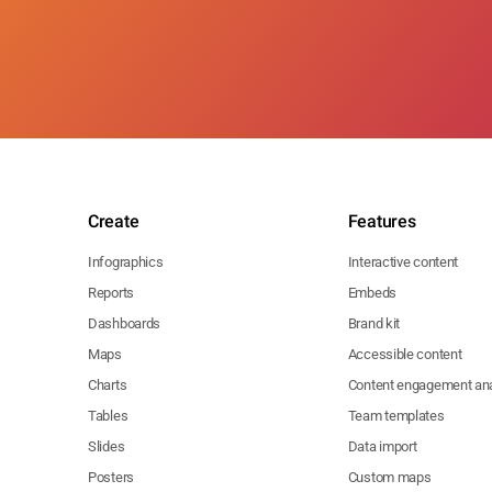
Create
Features
Infographics
Interactive content
Reports
Embeds
Dashboards
Brand kit
Maps
Accessible content
Charts
Content engagement ana
Tables
Team templates
Slides
Data import
Posters
Custom maps