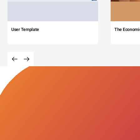
User Template
The Economi