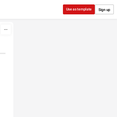
Use as template
Sign up