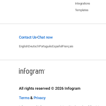
Integrations
Templates
Contact Us
Chat now
•
English
Deutsch
Português
Español
Français
All rights reserved © 2026 Infogram
Terms
&
Privacy