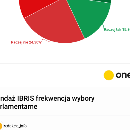
Raczej tak 15.
Raczej nie 24.30%
ndaż IBRIS frekwencja wybory
rlamentarne
redakcja_info