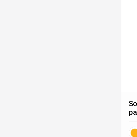
So
pa