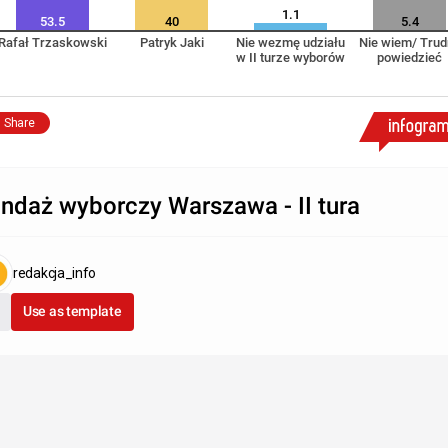
1.1
53.5
40
5.4
Rafał Trzaskowski
Patryk Jaki
Nie wezmę udziału
Nie wiem/ Trud
w II turze wyborów
powiedzieć
Share
ndaż wyborczy Warszawa - II tura
redakcja_info
Use as template