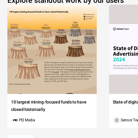
Explore standout work by our users
10 largest mining-focused funds to have
State of digi
closed historically
PEI Media
Sensor To