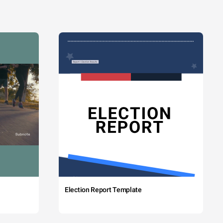
Election Report Template