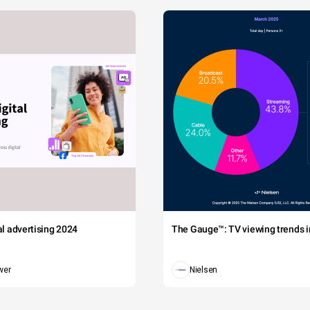
tal advertising 2024
The Gauge™: TV viewing trends in
wer
Nielsen