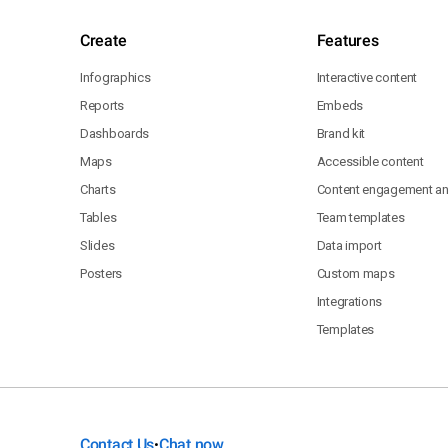
Create
Features
Infographics
Interactive content
Reports
Embeds
Dashboards
Brand kit
Maps
Accessible content
Charts
Content engagement ana
Tables
Team templates
Slides
Data import
Posters
Custom maps
Integrations
Templates
Contact Us
Chat now
•