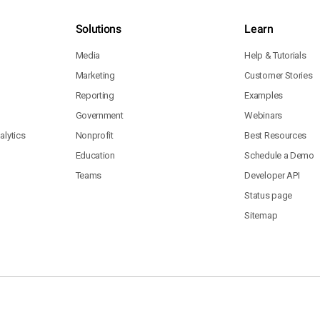
Solutions
Learn
Media
Help & Tutorials
Marketing
Customer Stories
Reporting
Examples
Government
Webinars
lytics
Nonprofit
Best Resources
Education
Schedule a Demo
Teams
Developer API
Status page
Sitemap