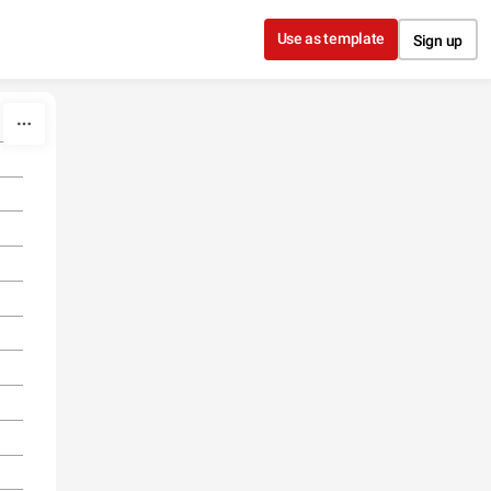
Use as template
Sign up