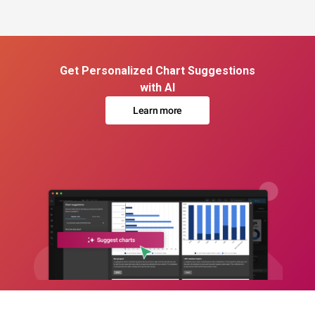
Get Personalized Chart Suggestions
with AI
Learn more