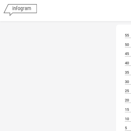
55
50
45
40
35
30
25
20
15
10
5