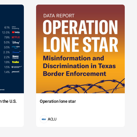
 the U.S.
Operation lone star
ACLU