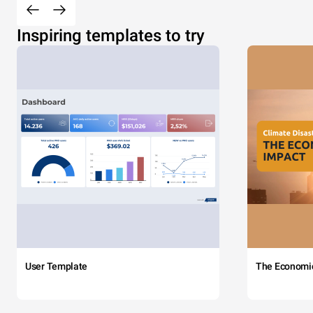
Inspiring templates to try
User Template
The Economi