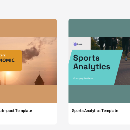
c Impact Template
Sports Analytics Template