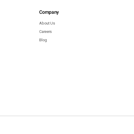
Company
About Us
Careers
Blog