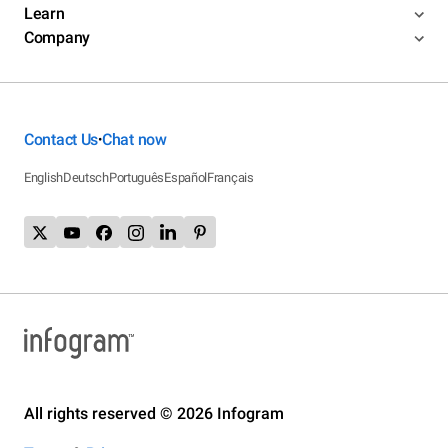
Learn
Company
Contact Us
Chat now
•
English
Deutsch
Português
Español
Français
All rights reserved © 2026 Infogram