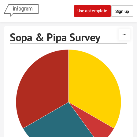
Skip to content
Use as template
Sign up
Sopa & Pipa Survey