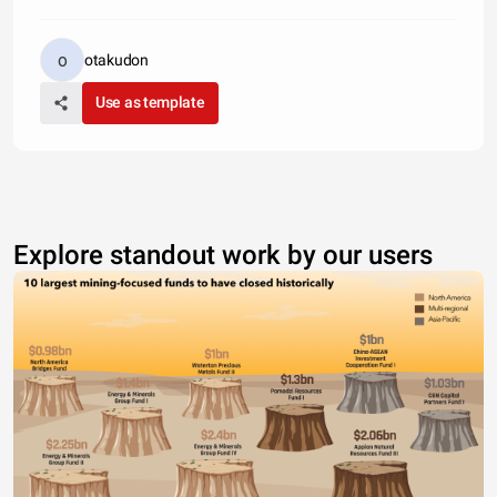
otakudon
Use as template
Explore standout work by our users