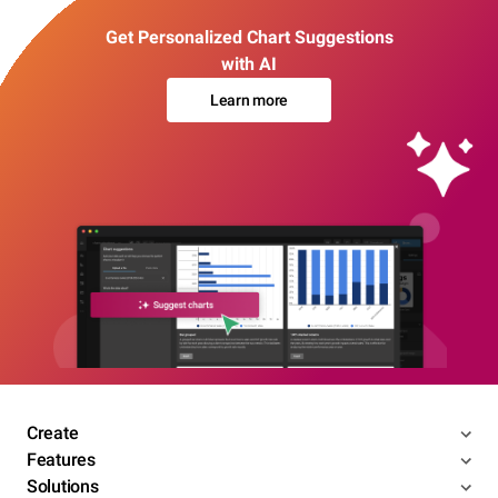
Get Personalized Chart Suggestions
with AI
Learn more
Create
Features
Solutions