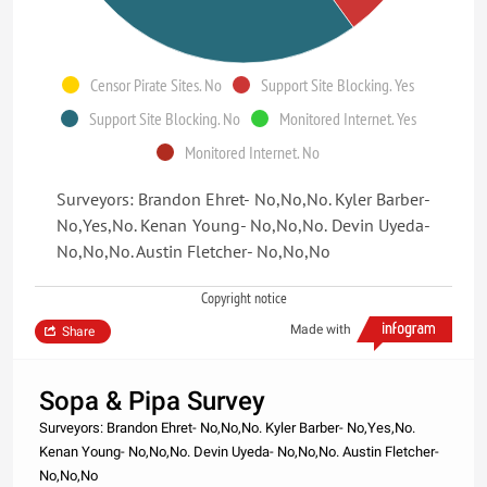
Censor Pirate Sites. No
Support Site Blocking. Yes
Support Site Blocking. No
Monitored Internet. Yes
Monitored Internet. No
Surveyors: Brandon Ehret- No,No,No. Kyler Barber-
No,Yes,No. Kenan Young- No,No,No. Devin Uyeda-
No,No,No. Austin Fletcher- No,No,No
Copyright notice
Made with
Share
Sopa & Pipa Survey
Surveyors: Brandon Ehret- No,No,No. Kyler Barber- No,Yes,No.
Kenan Young- No,No,No. Devin Uyeda- No,No,No. Austin Fletcher-
No,No,No