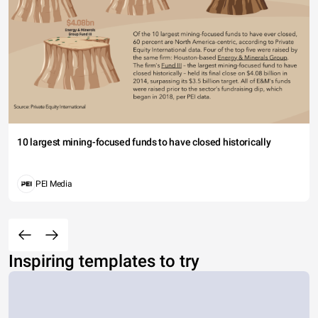
10 largest mining-focused funds to have closed historically
PEI Media
Inspiring templates to try