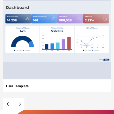
User Template