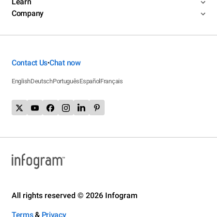
Learn
Company
Contact Us
Chat now
•
English
Deutsch
Português
Español
Français
All rights reserved © 2026 Infogram
Terms
&
Privacy