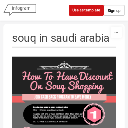
Skip to content
Use as template
Sign up
souq in saudi arabia