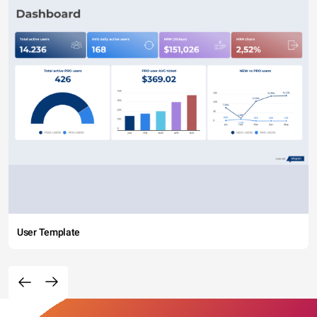
User Template