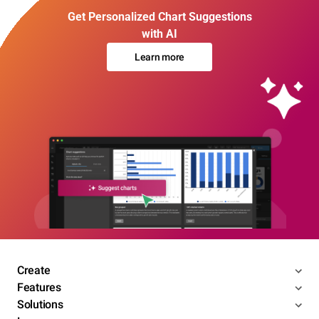
Get Personalized Chart Suggestions
with AI
Learn more
Create
Features
Solutions