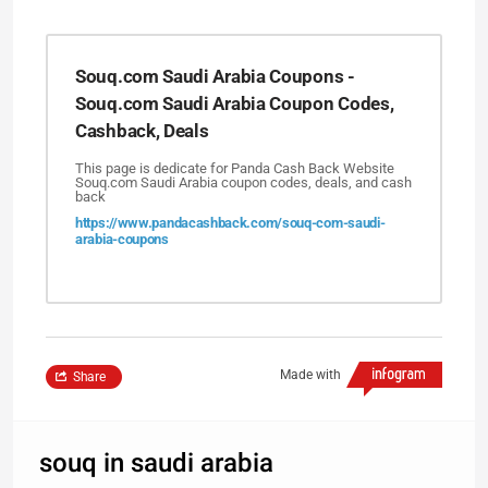
Souq.com Saudi Arabia Coupons -
Souq.com Saudi Arabia Coupon Codes,
Cashback, Deals
This page is dedicate for Panda Cash Back Website
Souq.com Saudi Arabia coupon codes, deals, and cash
back
https://www.pandacashback.com/souq-com-saudi-
arabia-coupons
Made with
Share
souq in saudi arabia