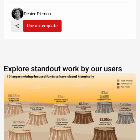
Denice Plemon
Use as template
Explore standout work by our users