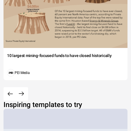
10 largest mining-focused funds to have closed historically
PEI Media
Inspiring templates to try