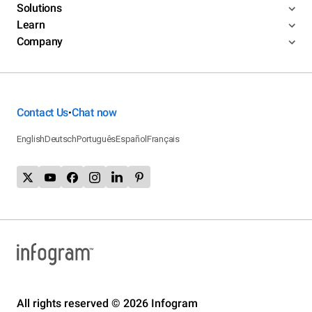
Solutions
Learn
Company
Contact Us
Chat now
•
English
Deutsch
Português
Español
Français
All rights reserved © 2026 Infogram