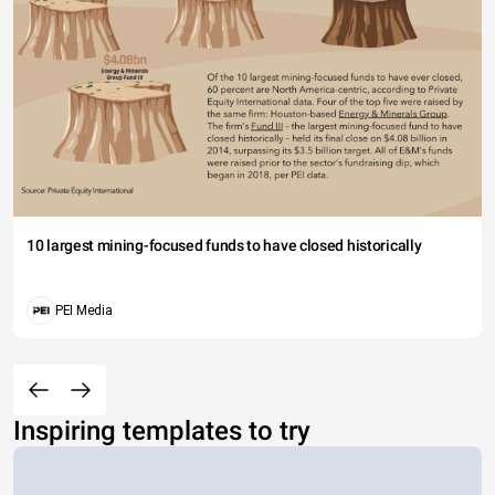
10 largest mining-focused funds to have closed historically
PEI Media
Inspiring templates to try