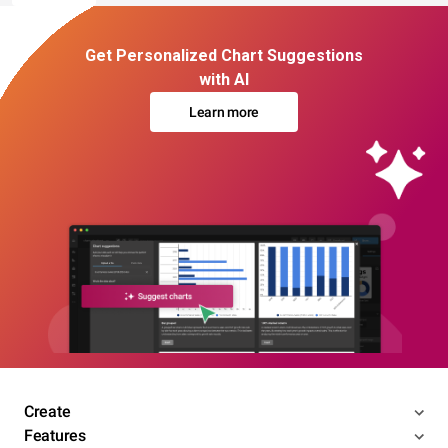
Get Personalized Chart Suggestions
with AI
Learn more
Create
Features