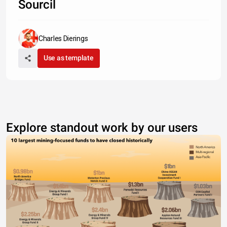
Sourcil
Charles Dierings
Use as template
Explore standout work by our users