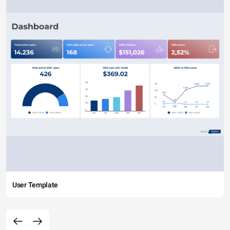
User Template