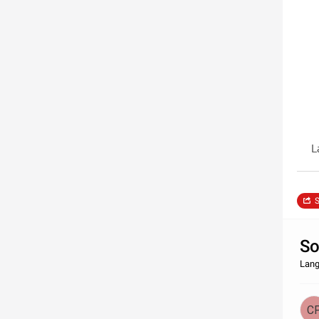
L
S
So
Lang