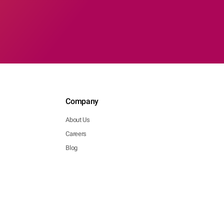
Company
About Us
Careers
Blog