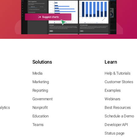
Solutions
Learn
Media
Help & Tutorials
Marketing
Customer Stories
Reporting
Examples
Government
Webinars
lytics
Nonprofit
Best Resources
Education
Schedule a Demo
Teams
Developer API
Status page