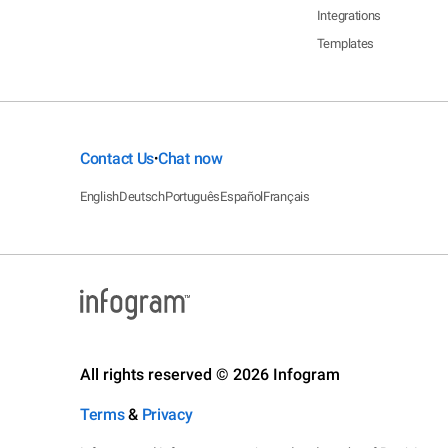
Integrations
Templates
Contact Us
Chat now
•
English
Deutsch
Português
Español
Français
All rights reserved © 2026 Infogram
Terms
&
Privacy