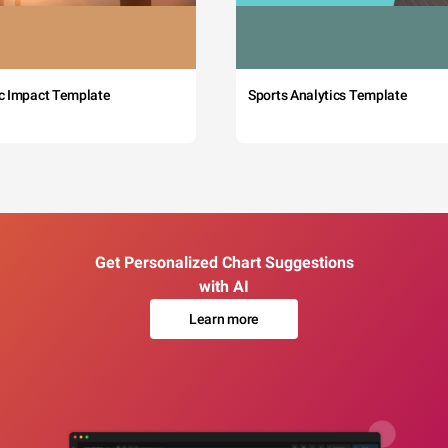
c Impact Template
Sports Analytics Template
Get Personalized Chart Suggestions
with AI
Learn more