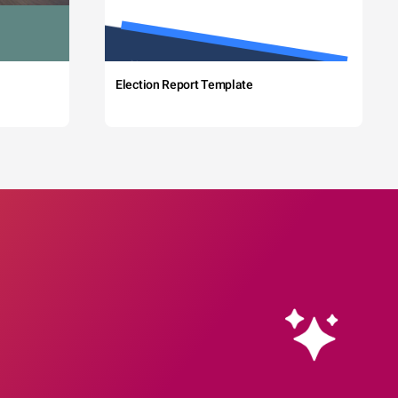
Election Report Template