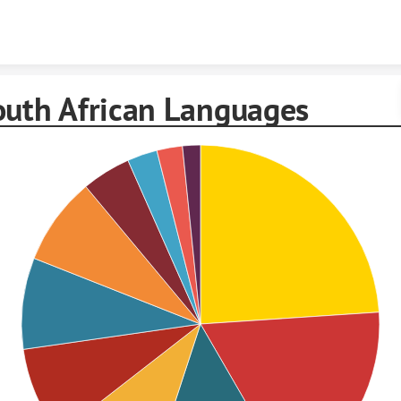
Skip to content
outh African Languages