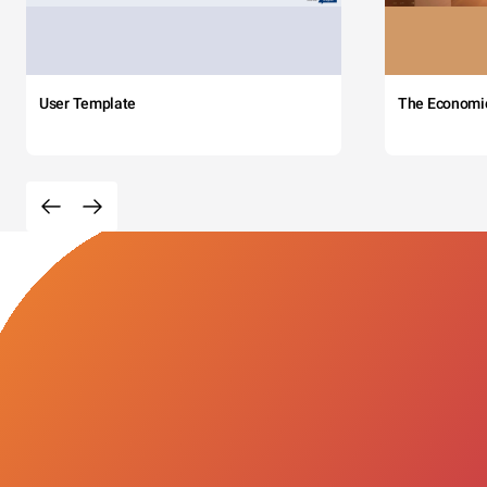
User Template
The Economi