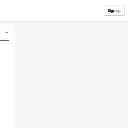
Sign up