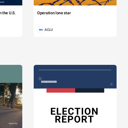
 the U.S.
Operation lone star
ACLU