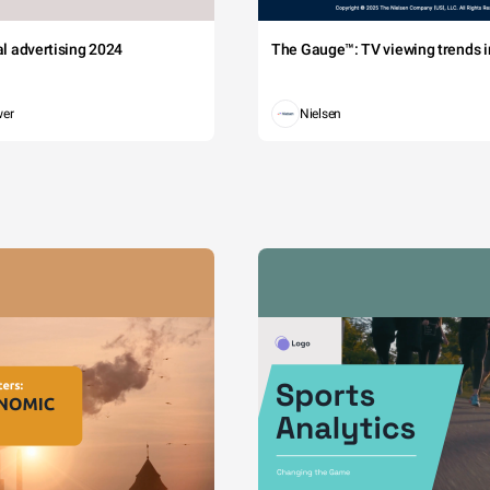
tal advertising 2024
The Gauge™: TV viewing trends in
wer
Nielsen