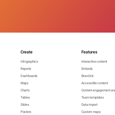
Create
Features
Infographics
Interactive content
Reports
Embeds
Dashboards
Brand kit
Maps
Accessible content
Charts
Content engagement ana
Tables
Team templates
Slides
Data import
Posters
Custom maps