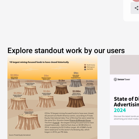
Explore standout work by our users