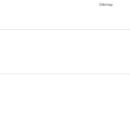
Sitemap