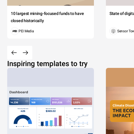
10 largest mining-focused funds to have
State of digi
closed historically
PEI Media
Sensor To
Inspiring templates to try