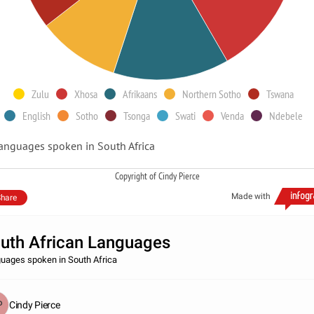
Zulu
Xhosa
Afrikaans
Northern Sotho
Tswana
English
Sotho
Tsonga
Swati
Venda
Ndebele
anguages spoken in South Africa
Copyright of Cindy Pierce
Made with
hare
uth African Languages
uages spoken in South Africa
Cindy Pierce