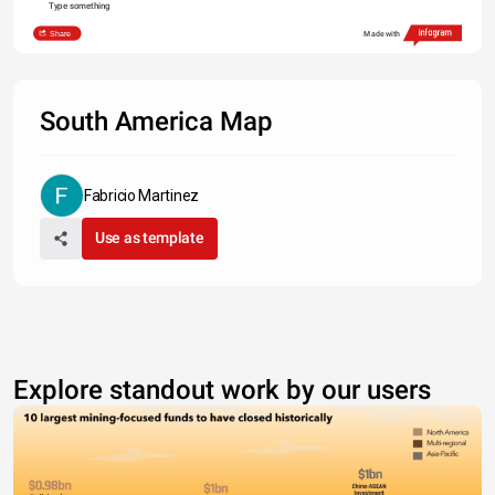
Type something
Share
Made with
South America Map
Fabricio Martinez
Use as template
Explore standout work by our users