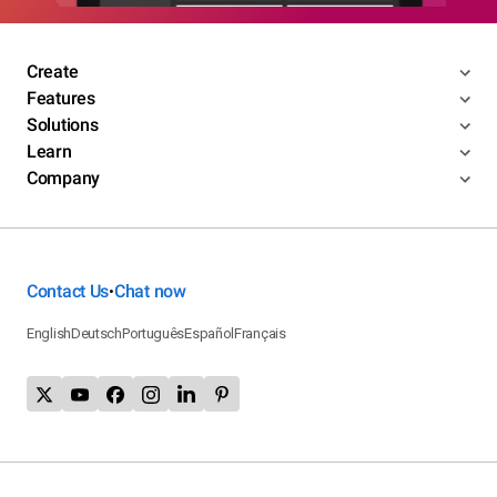
Create
Features
Solutions
Learn
Company
Contact Us
Chat now
•
English
Deutsch
Português
Español
Français