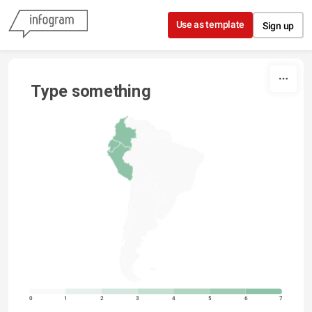
Skip to content
Use as template
Sign up
Type something
0
1
2
3
4
5
6
7