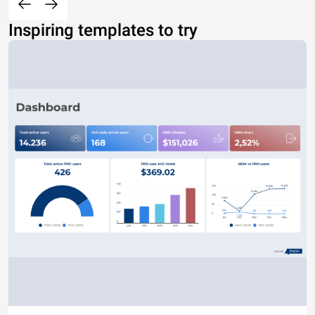
Inspiring templates to try