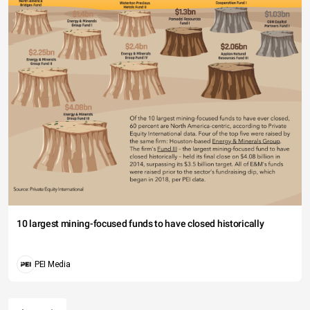
10 largest mining-focused funds to have closed historically
PEI Media