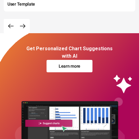
User Template
Get Personalized Chart Suggestions
with AI
Learn more