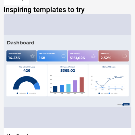
Inspiring templates to try