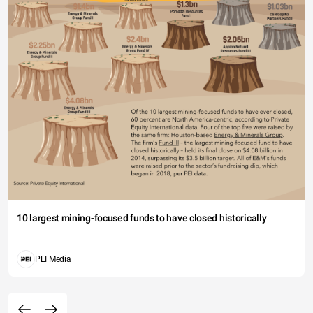
10 largest mining-focused funds to have closed historically
PEI Media