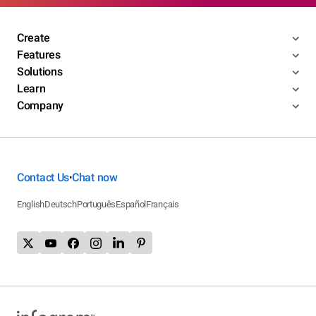
Create
Features
Solutions
Learn
Company
Contact Us
Chat now
•
English
Deutsch
Português
Español
Français