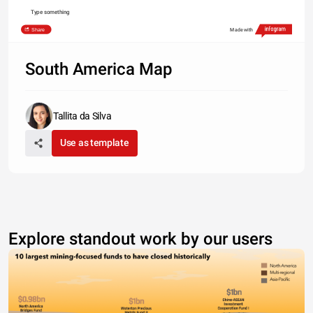
Type something
Share
Made with
South America Map
Tallita da Silva
Use as template
Explore standout work by our users