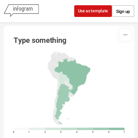
Skip to content
Use as template
Sign up
Type something
0
1
2
3
4
5
6
7