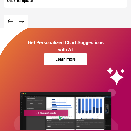
User Template
Get Personalized Chart Suggestions
with AI
Learn more