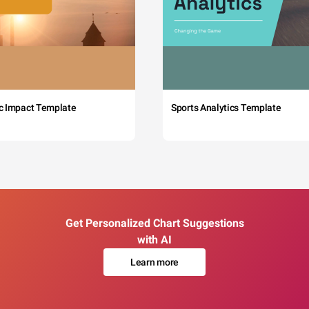
c Impact Template
Sports Analytics Template
Get Personalized Chart Suggestions
with AI
Learn more