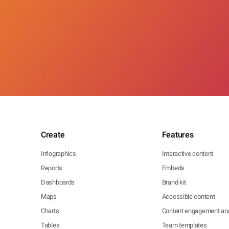
Create
Features
Infographics
Interactive content
Reports
Embeds
Dashboards
Brand kit
Maps
Accessible content
Charts
Content engagement ana
Tables
Team templates