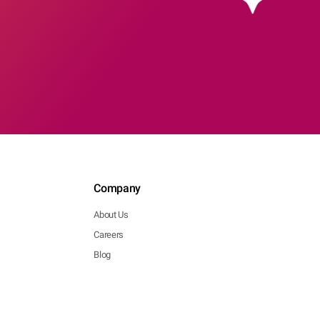
Company
About Us
Careers
Blog