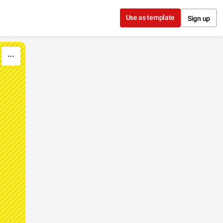
Use as template
Sign up