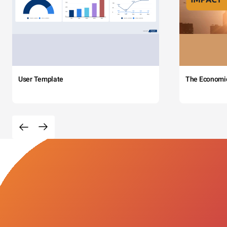
User Template
The Economi