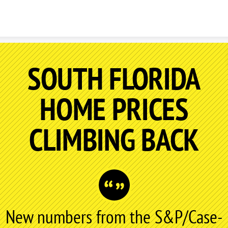
Skip to content
SOUTH FLORIDA
HOME PRICES
CLIMBING BACK
New numbers from the S&P/Case-