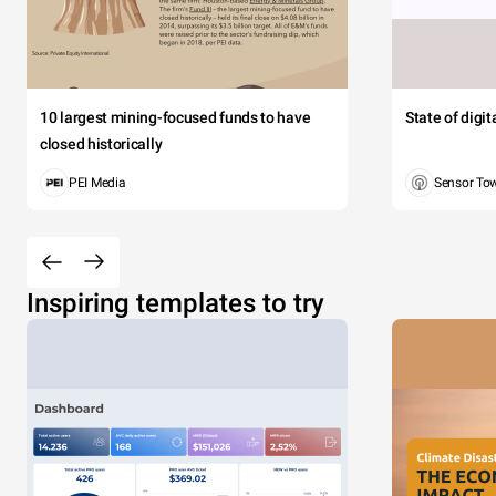
10 largest mining-focused funds to have
State of digi
closed historically
PEI Media
Sensor To
Inspiring templates to try