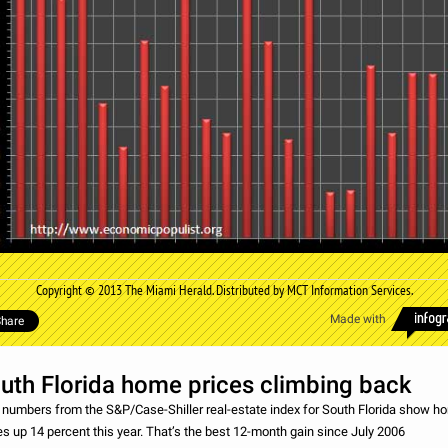
Copyright © 2013 The Miami Herald. Distributed by MCT Information Services.
Made with
hare
uth Florida home prices climbing back
numbers from the S&P/Case-Shiller real-estate index for South Florida show h
es up 14 percent this year. That’s the best 12-month gain since July 2006