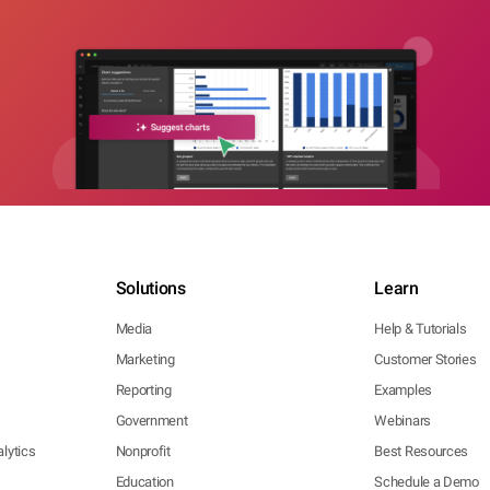
Solutions
Learn
Media
Help & Tutorials
Marketing
Customer Stories
Reporting
Examples
Government
Webinars
lytics
Nonprofit
Best Resources
Education
Schedule a Demo