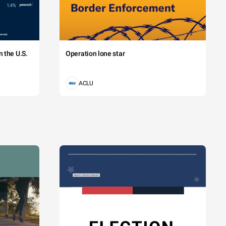
 the U.S.
Operation lone star
ACLU