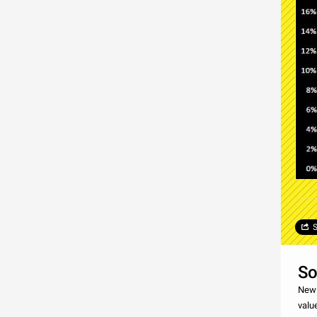
S
So
New 
valu