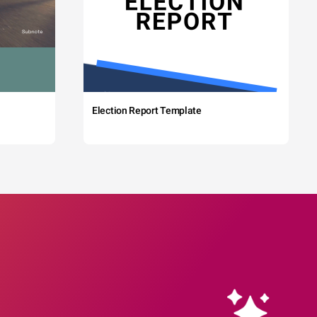
Election Report Template