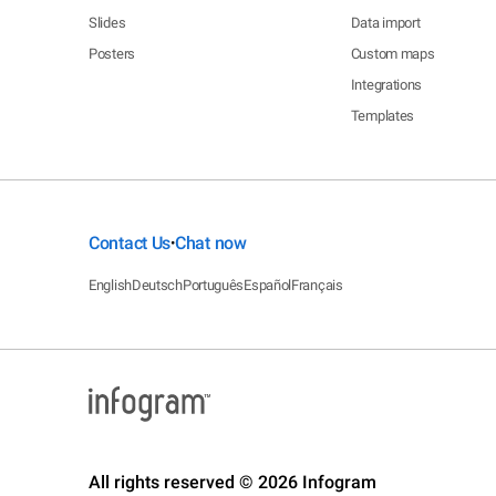
Slides
Data import
Posters
Custom maps
Integrations
Templates
Contact Us
Chat now
•
English
Deutsch
Português
Español
Français
All rights reserved © 2026 Infogram