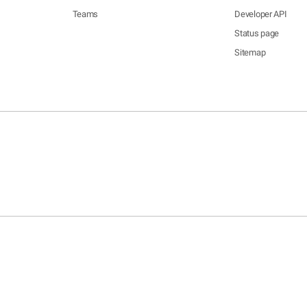
Teams
Developer API
Status page
Sitemap