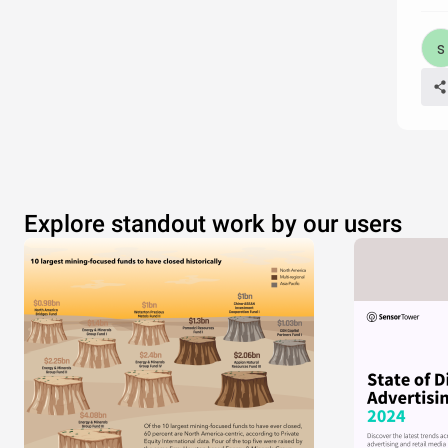
Explore standout work by our users