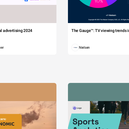
tal advertising 2024
The Gauge™: TV viewing trends in
wer
Nielsen