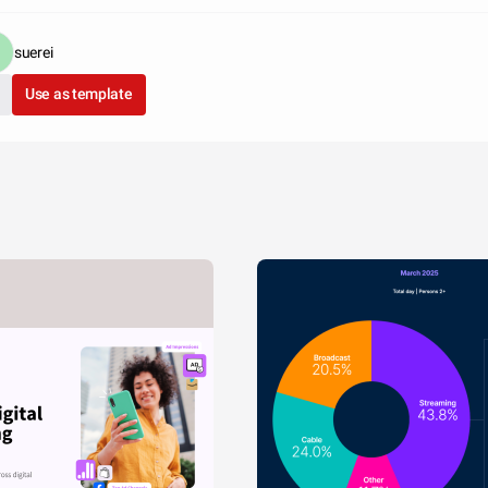
suerei
Use as template