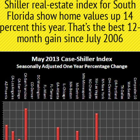
Shiller real-estate index for South
Florida show home values up 14
percent this year. That’s the best 12
month gain since July 2006