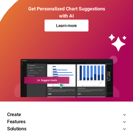
Get Personalized Chart Suggestions
with AI
Learn more
Create
Features
Solutions