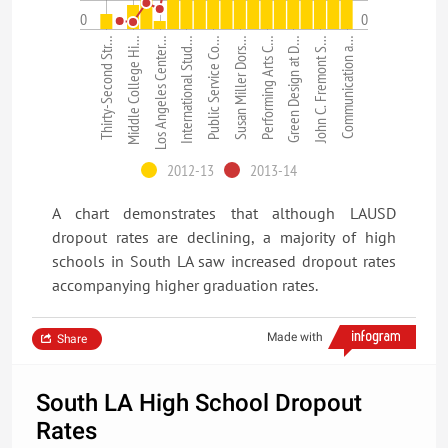
0
0
Communication a…
John C. Fremont S…
Green Design at D…
Performing Arts C…
Susan Miller Dors…
Public Service Co…
International Stud…
Los Angeles Center…
Middle College Hi…
Thirty-Second Str…
2012-13
2013-14
A chart demonstrates that although LAUSD
dropout rates are declining, a majority of high
schools in South LA saw increased dropout rates
accompanying higher graduation rates.
Made with
Share
South LA High School Dropout
Rates