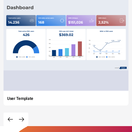
User Template