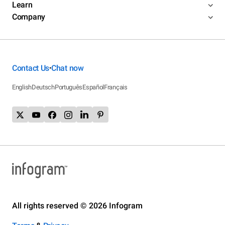
Learn
Company
Contact Us
Chat now
•
English
Deutsch
Português
Español
Français
All rights reserved © 2026 Infogram