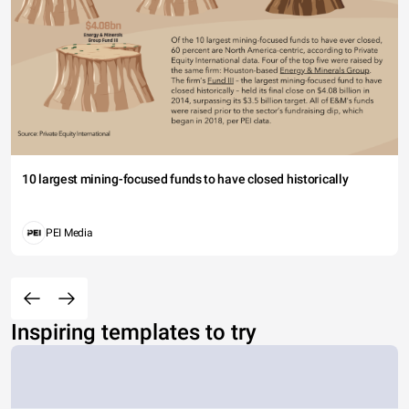
10 largest mining-focused funds to have closed historically
PEI Media
Inspiring templates to try