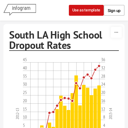
Skip to content
Use as template
Sign up
South LA High School
Dropout Rates
45
36
40
32
35
28
30
24
25
20
20
16
15
12
2013-14
2012-13
10
8
5
4