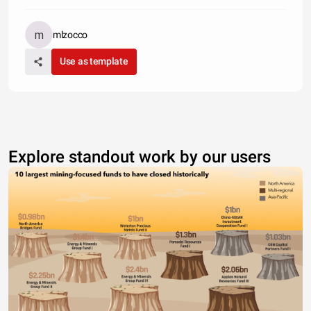
mlzocco
Use as template
Explore standout work by our users