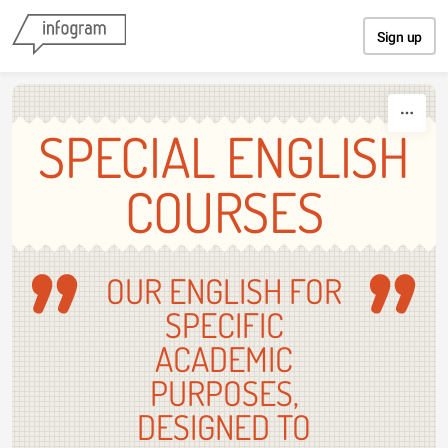
Skip to content
Sign up
SPECIAL ENGLISH
COURSES
OUR ENGLISH FOR
SPECIFIC
ACADEMIC
PURPOSES,
DESIGNED TO