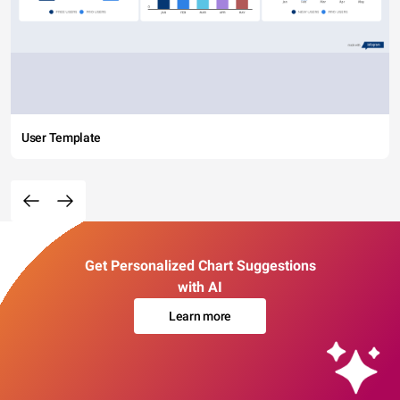
User Template
Get Personalized Chart Suggestions
with AI
Learn more