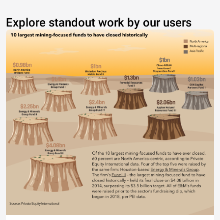
Explore standout work by our users