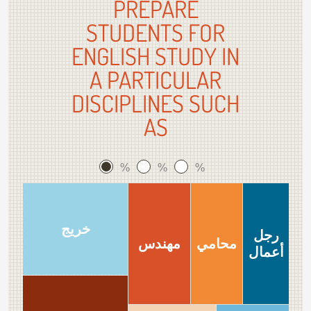
PREPARE
STUDENTS FOR
ENGLISH STUDY IN
A PARTICULAR
DISCIPLINES SUCH
AS
%
%
%
خريج
رجل
مهندس
محامي
أعمال