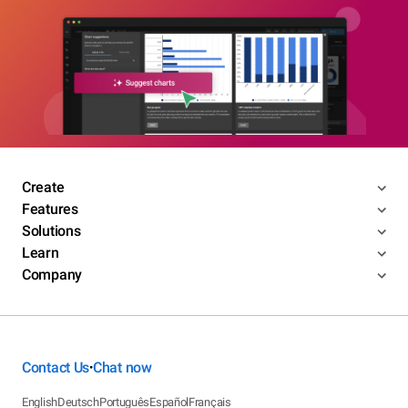
Create
Features
Solutions
Learn
Company
Contact Us
Chat now
•
English
Deutsch
Português
Español
Français