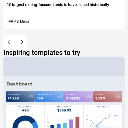
10 largest mining-focused funds to have closed historically
PEI Media
Inspiring templates to try