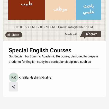
طبيب
باحث
موظف
علمي
Tel: 0155306611 - 0122006611 Email: info@ambition.sd
Made with
Share
Special English Courses
Our English for Specific Academic Purposes, designed to prepare
students for English study in a particular disciplines such as
Khalifa Hashim Khalifa