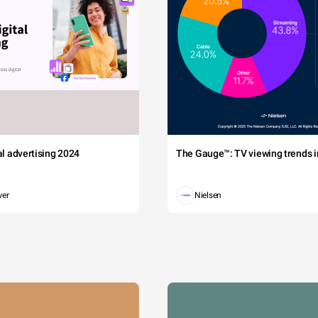
tal advertising 2024
The Gauge™: TV viewing trends in
wer
Nielsen