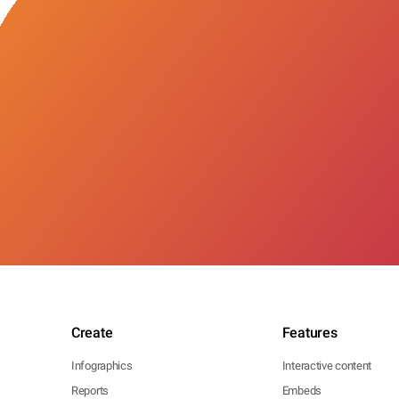
Create
Features
Infographics
Interactive content
Reports
Embeds