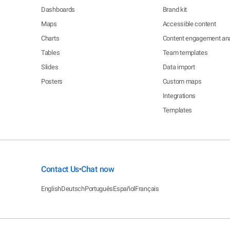
Dashboards
Brand kit
Maps
Accessible content
Charts
Content engagement ana
Tables
Team templates
Slides
Data import
Posters
Custom maps
Integrations
Templates
Contact Us
Chat now
•
English
Deutsch
Português
Español
Français