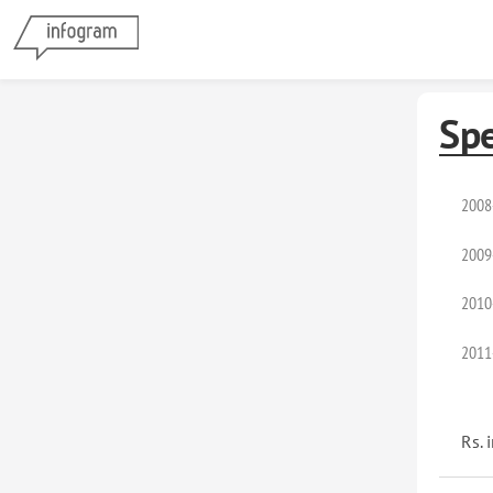
Sp
2008
2009
2010
2011
Rs. 