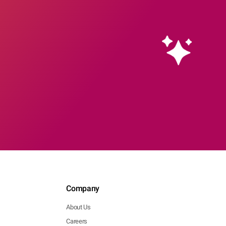
Company
About Us
Careers