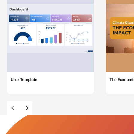
User Template
The Economi