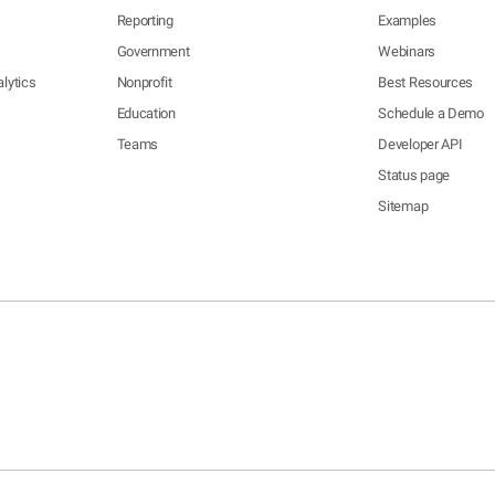
Reporting
Examples
Government
Webinars
lytics
Nonprofit
Best Resources
Education
Schedule a Demo
Teams
Developer API
Status page
Sitemap