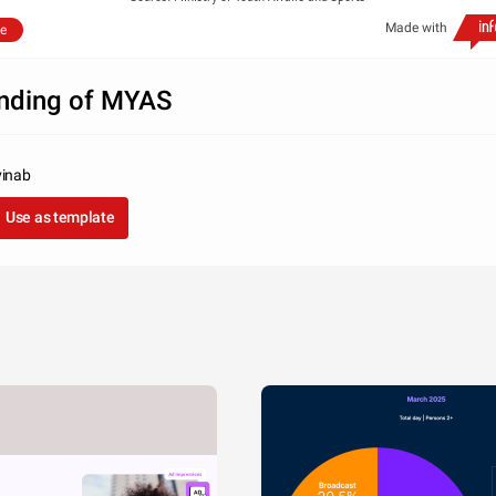
Made with
e
nding of MYAS
vinab
Use as template