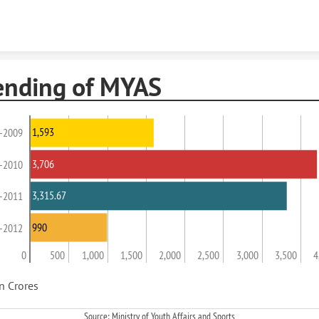
Skip to content
ending of MYAS
1,593
-2009
3,706
-2010
3,315.67
-2011
990
-2012
0
500
1,000
1,500
2,000
2,500
3,000
3,500
4
in Crores
Source: Ministry of Youth Affairs and Sports