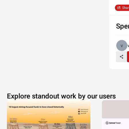
Shar
Spe
Explore standout work by our users