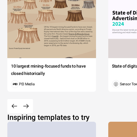
10 largest mining-focused funds to have
State of digi
closed historically
PEI Media
Sensor To
Inspiring templates to try