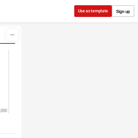
Use as template
Sign up
,000