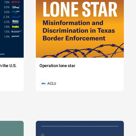
 the U.S.
Operation lone star
ACLU