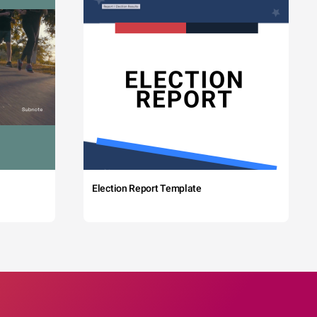
Election Report Template