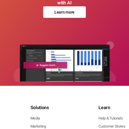
with AI
Learn more
Solutions
Learn
Media
Help & Tutorials
Marketing
Customer Stories