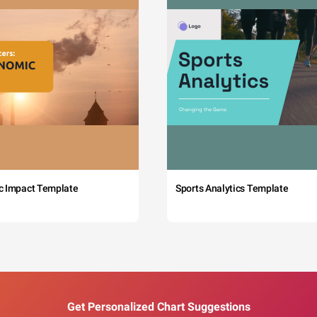
c Impact Template
Sports Analytics Template
Get Personalized Chart Suggestions