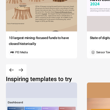
Morbi ac
10 largest mining-focused funds to have
State of digi
aptent tac
closed historically
PEI Media
Sensor To
Mart
Tay
Inspiring templates to try
Jackso
Evans