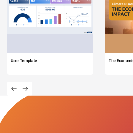
User Template
The Economi