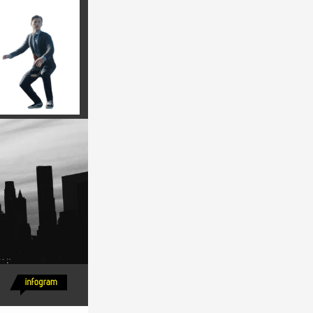
 rutrum 
is nisi 
m ipsum ut 
lamcorper 