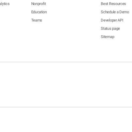
lytics
Nonprofit
Best Resources
Education
Schedule a Demo
Teams
Developer API
Status page
Sitemap