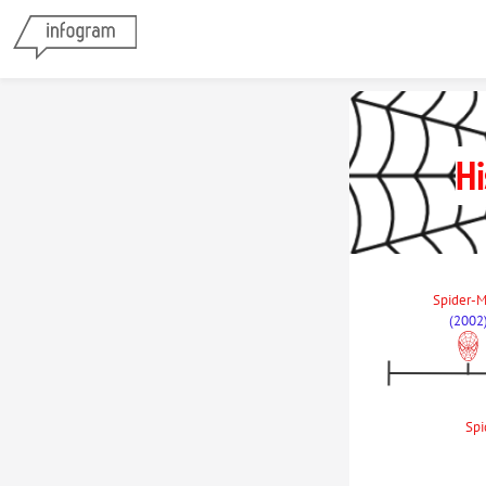
Hi
Spider-M
(2002
Spi