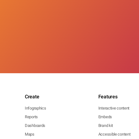
Create
Features
Infographics
Interactive content
Reports
Embeds
Dashboards
Brand kit
Maps
Accessible content