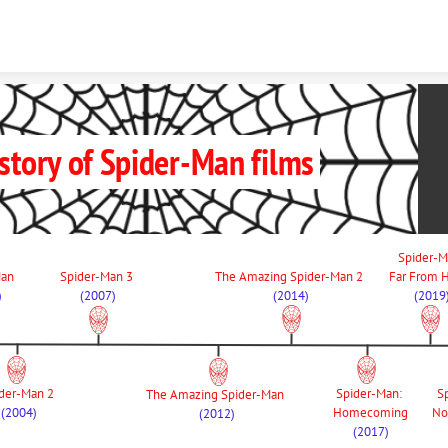
Skip to content
story of Spider-Man films
Type something
Spider-M
an 
Spider-Man 3 
The Amazing Spider-Man 2 
Far From
)
(2007)
(2014)
(2019
der-Man 2 
Spider-Man: 
S
The Amazing Spider-Man 
(2004)
Homecoming
No
(2012)
(2017)