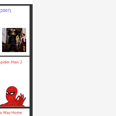
(2007)
The Amazing Spider-Man 2 
Spider-Man: No Way Home 