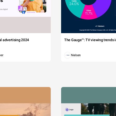
Why?
 urna vitae nisi sollicitudin posuere at non metus. Etiam quis tristique magn
tal advertising 2024
The Gauge™: TV viewing trends in
iti sociosqu ad litora torquent per conubia nostra, per inceptos himenaeos.
auctor imperdiet semper. Nullam imperdiet at ex eget accumsan.
wer
Nielsen
Rodriguez
Wilson
Thompson
Miller
Smith
Williams
in
Whi
Jones
Wood
lor
R
Brown
Johnson
Thom
Garcia
Clarke
n
Hall
Wa
Davis
Anderson
Hernandez
Davies
Moore
Martinez
Wright
Roberts
Green