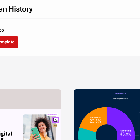
an History
bb
template
si. Nunc libero 
ra in tellus ac, 
liquet sem.
322
205