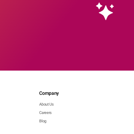
Company
About Us
Careers
Blog