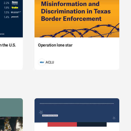
a. Class 
 the U.S.
Operation lone star
 Vestibulum 
ACLU
te
obinson
as
lker