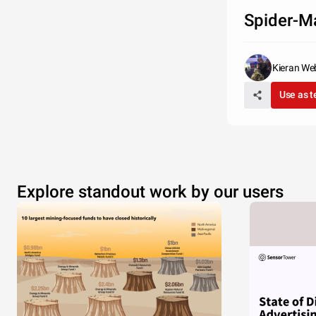
Spider-M
Kieran We
Use as 
Explore standout work by our users
Q?
Nulla facili
massa, viver
tristique a