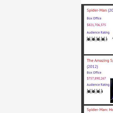
Spider-Man 
(2
Box Office
$821,706,375
Audience Rating
(2012)
1/3
Box Office
$757,890,267
Nulla facil
Audience Rating
viverra in t
sem.