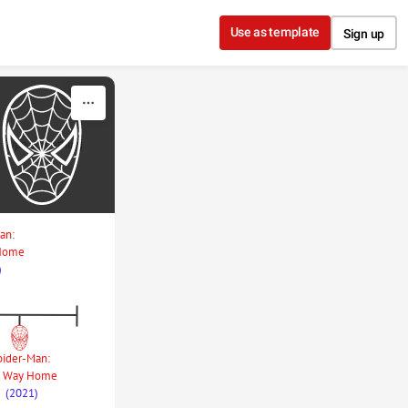
Use as template
Sign up
Type something
an: 
 Home
)
pider-Man: 
 Way Home
(2021)