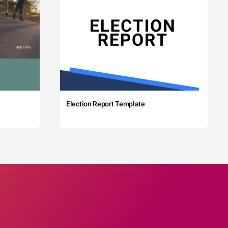
Election Report Template