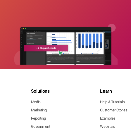
Solutions
Learn
Media
Help & Tutorials
Marketing
Customer Stories
Reporting
Examples
Government
Webinars