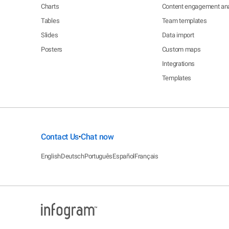
Charts
Content engagement ana
Tables
Team templates
Slides
Data import
Posters
Custom maps
Integrations
Templates
Contact Us
Chat now
•
English
Deutsch
Português
Español
Français