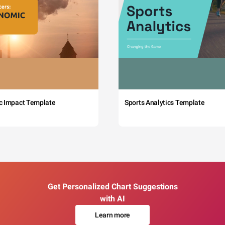
c Impact Template
Sports Analytics Template
Get Personalized Chart Suggestions
with AI
Learn more