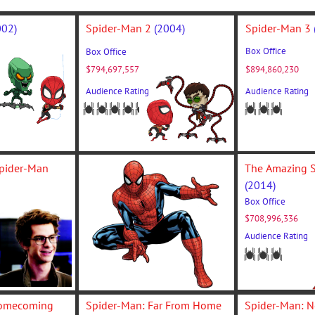
002)
Spider-Man 2 
(2004)
Spider-Man 3 
Box Office
Box Office
$794,697,557
$894,860,230
Audience Rating
Audience Rating
The Amazing Spider-Man 
(2014)
Box Office
$708,996,336
isi. Nunc libero massa, 
Audience Rating
ellus ac, tristique aliquet 
Spider-Man: Homecoming 
Spider-Man: Far From Home 