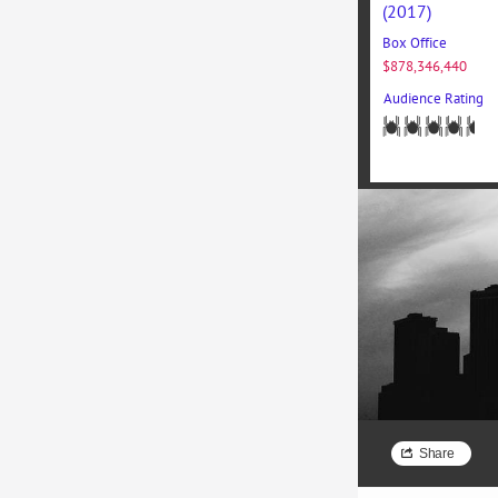
(2017)
Box Office
$878,346,440
Audience Rating
Nam massa 
facilisis c
tellus luctu
Share