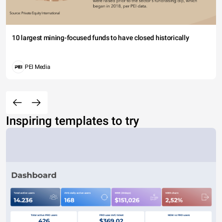
10 largest mining-focused funds to have closed historically
PEI Media
Inspiring templates to try