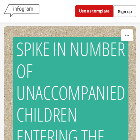
Skip to content
Use as template
Sign up
SPIKE IN NUMBER
OF
UNACCOMPANIED
CHILDREN
ENTERING THE