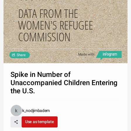
DATA FROM THE
WOMEN'S REFUGEE
COMMISSION
Made with
Share
Spike in Number of
Unaccompanied Children Entering
the U.S.
k_nodjimbadem
Use as template