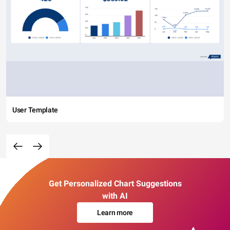
User Template
Get Personalized Chart Suggestions
with AI
Learn more