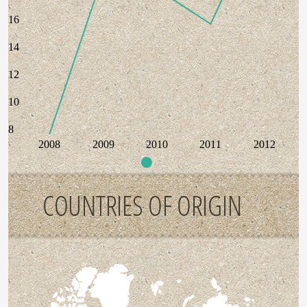
16
14
12
10
8
2008
2009
2010
2011
2012
COUNTRIES OF ORIGIN