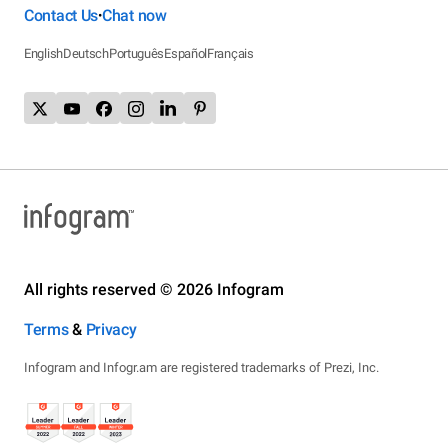
Contact Us
Chat now
•
English
Deutsch
Português
Español
Français
All rights reserved © 2026 Infogram
Terms
&
Privacy
Infogram and Infogr.am are registered trademarks of Prezi, Inc.