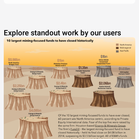
Explore standout work by our users