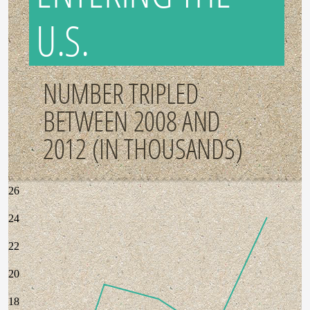
U.S.
NUMBER TRIPLED
BETWEEN 2008 AND
2012 (IN THOUSANDS)
26
24
22
20
18