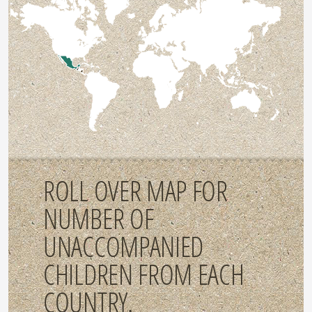
ROLL OVER MAP FOR
NUMBER OF
UNACCOMPANIED
CHILDREN FROM EACH
COUNTRY.