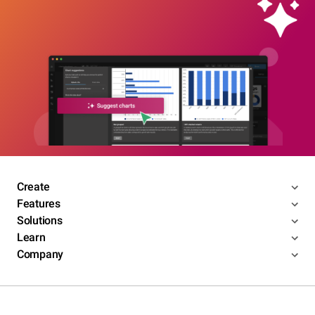
Create
Features
Solutions
Learn
Company