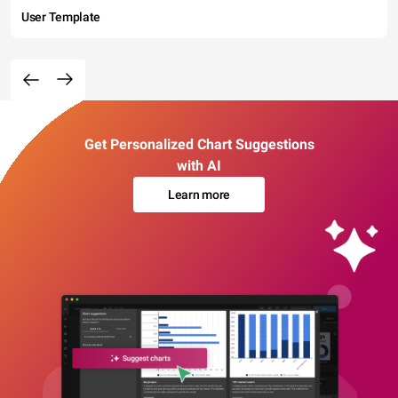
User Template
Get Personalized Chart Suggestions
with AI
Learn more