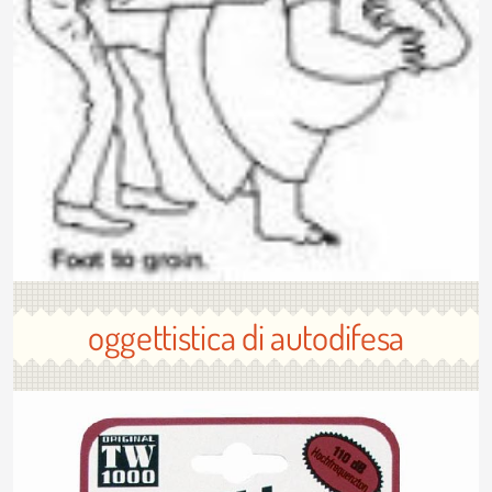
oggettistica di autodifesa