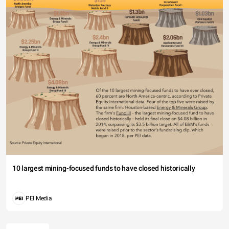
10 largest mining-focused funds to have closed historically
PEI Media