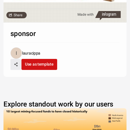
Made with
Share
sponsor
lauracippa
Use as template
Explore standout work by our users