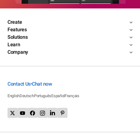
Create
Features
Solutions
Learn
Company
Contact Us
Chat now
•
English
Deutsch
Português
Español
Français