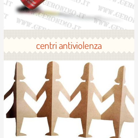
centri antiviolenza