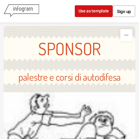
Skip to content
Use as template
Sign up
SPONSOR
palestre e corsi di autodifesa