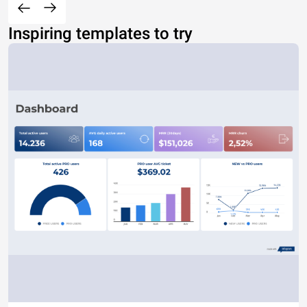
Inspiring templates to try