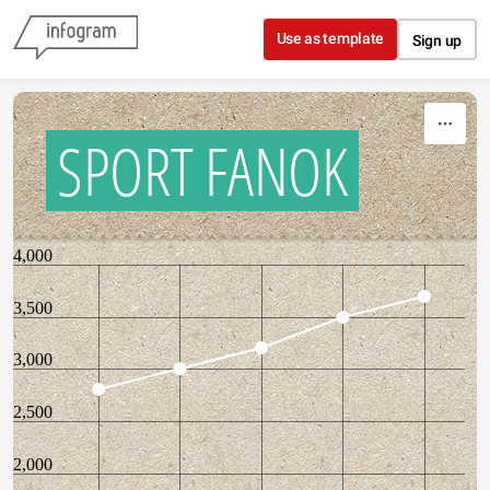
Skip to content
Use as template
Sign up
SPORT FANOK
4,000
3,500
3,000
2,500
2,000