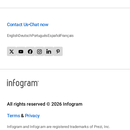
Contact Us
Chat now
•
English
Deutsch
Português
Español
Français
All rights reserved © 2026 Infogram
Terms
&
Privacy
Infogram and Infogr.am are registered trademarks of Prezi, Inc.