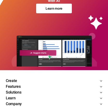
with AI
Learn more
Create
Features
Solutions
Learn
Company