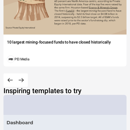
10 largest mining-focused funds to have closed historically
PEI Media
Inspiring templates to try