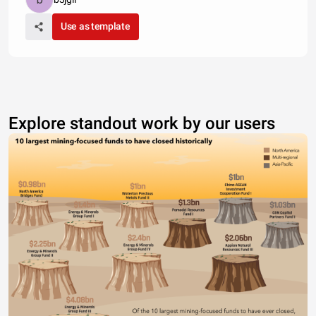
Use as template
Explore standout work by our users