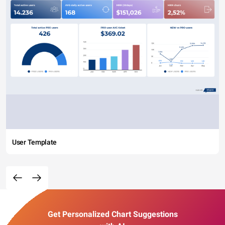
User Template
Get Personalized Chart Suggestions