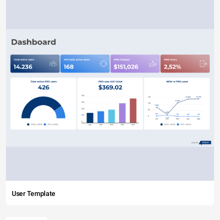
User Template