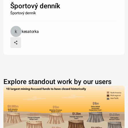
Športový denník
Športový denník
kesatorka
Explore standout work by our users