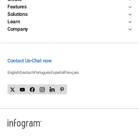
Features
Solutions
Learn
Company
Contact Us
Chat now
•
English
Deutsch
Português
Español
Français