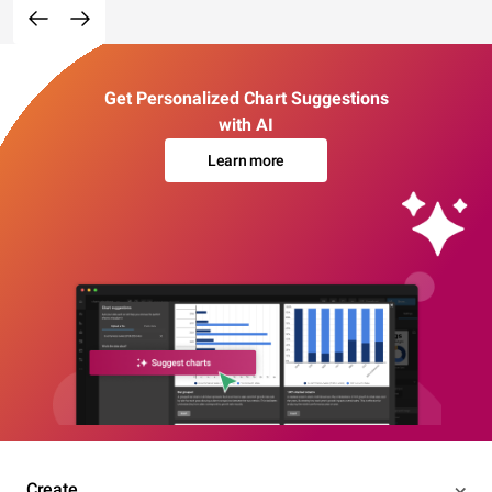
Get Personalized Chart Suggestions
with AI
Learn more
Create