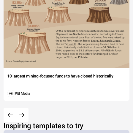
10 largest mining-focused funds to have closed historically
PEI Media
Inspiring templates to try