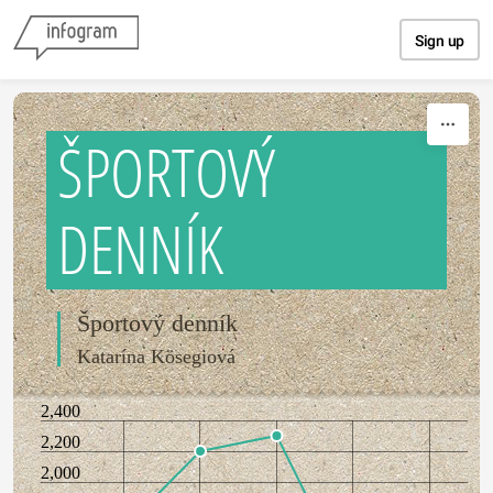
Skip to content
Sign up
ŠPORTOVÝ
DENNÍK
Športový denník
Katarína Kösegiová
2,400
2,200
2,000