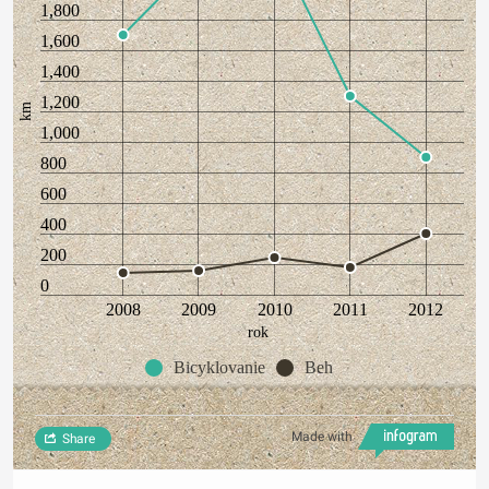
1,800
1,600
1,400
1,200
km
1,000
800
600
400
200
0
2008
2009
2010
2011
2012
rok
Bicyklovanie
Beh
Made with
Share