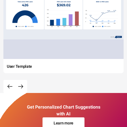
User Template
Get Personalized Chart Suggestions
with AI
Learn more