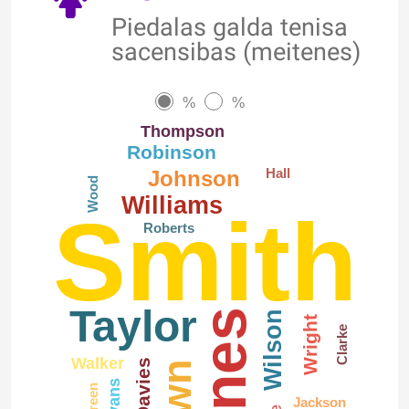
Piedalas galda tenisa
sacensibas (meitenes)
%
%
Thompson
Robinson
Hall
Johnson
Wood
Williams
Smith
Roberts
Taylor
Jones
Wilson
Wright
Clarke
Walker
Davies
Evans
Green
Jackson