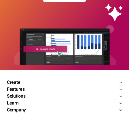
Create
Features
Solutions
Learn
Company