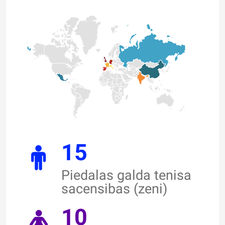
15
Piedalas galda tenisa
sacensibas (zeni)
10