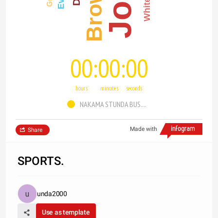
Brown
White
00
00
00
hours
minutes
seconds
NAKAMA STUNDA BUS....
Made with
Share
SPORTS.
unda2000
Use as template