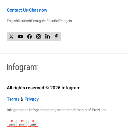
Contact Us
Chat now
•
English
Deutsch
Português
Español
Français
All rights reserved © 2026 Infogram
Terms
&
Privacy
Infogram and Infogr.am are registered trademarks of Prezi, Inc.