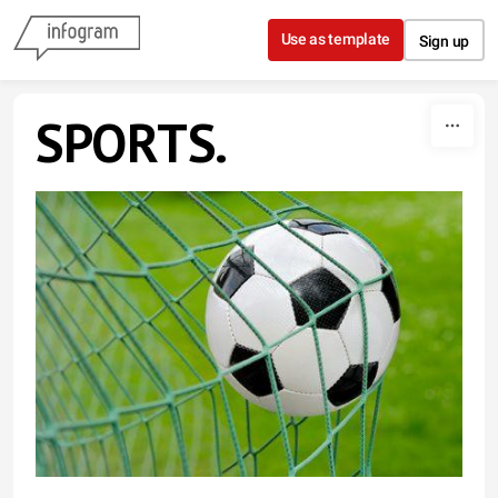
Skip to content
Use as template
Sign up
SPORTS.