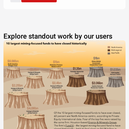
Explore standout work by our users