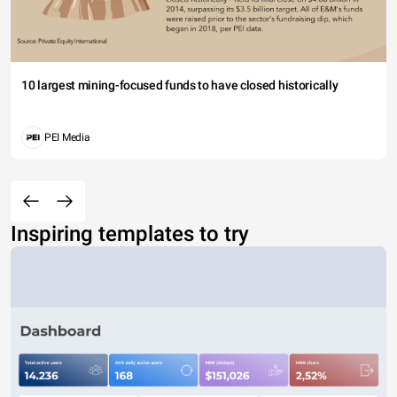
10 largest mining-focused funds to have closed historically
PEI Media
Inspiring templates to try