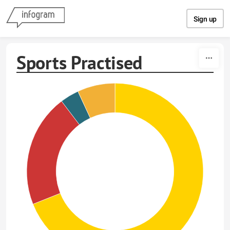
Skip to content
Sign up
Sports Practised