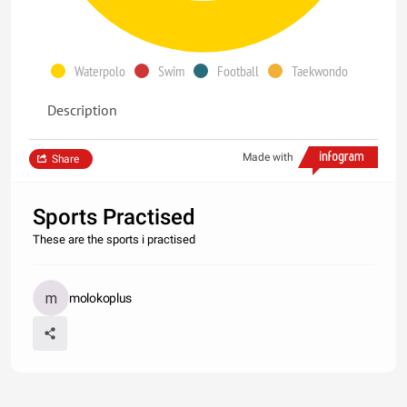
Waterpolo
Swim
Football
Taekwondo
Description
Made with
Share
Sports Practised
These are the sports i practised
molokoplus