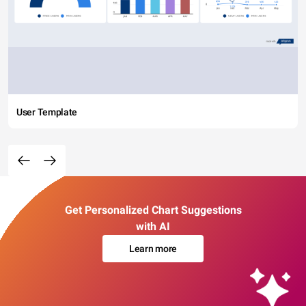
User Template
Get Personalized Chart Suggestions
with AI
Learn more