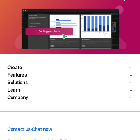
Create
Features
Solutions
Learn
Company
Contact Us
Chat now
•