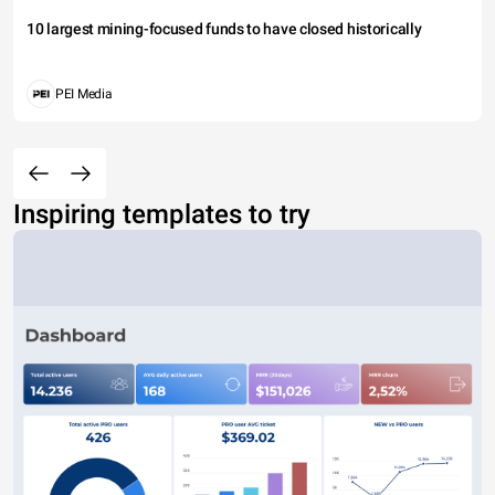
10 largest mining-focused funds to have closed historically
PEI Media
Inspiring templates to try