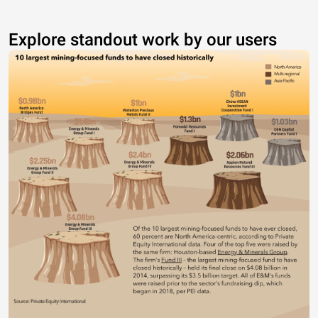
Explore standout work by our users