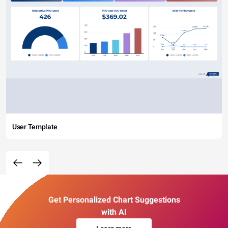
User Template
Get Personalized Chart Suggestions
with AI