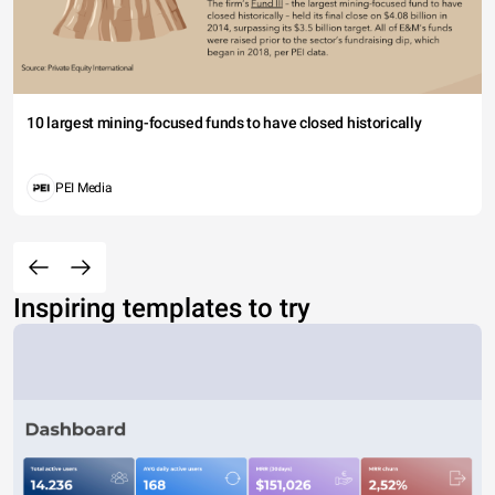
10 largest mining-focused funds to have closed historically
PEI Media
Inspiring templates to try