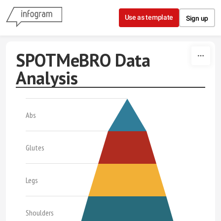
Skip to content
Use as template
Sign up
SPOTMeBRO Data
Analysis
Abs
Glutes
Legs
Shoulders