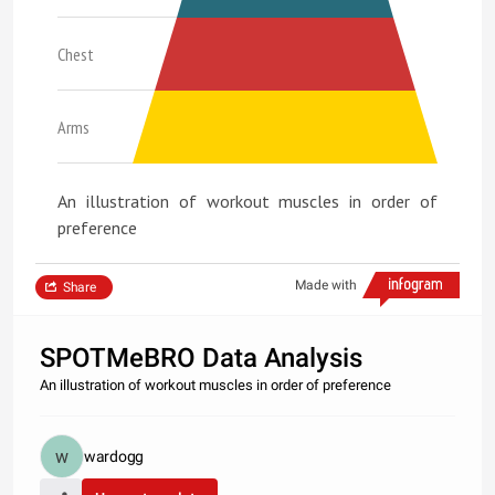
Chest
Arms
An illustration of workout muscles in order of
preference
Made with
Share
SPOTMeBRO Data Analysis
An illustration of workout muscles in order of preference
wardogg