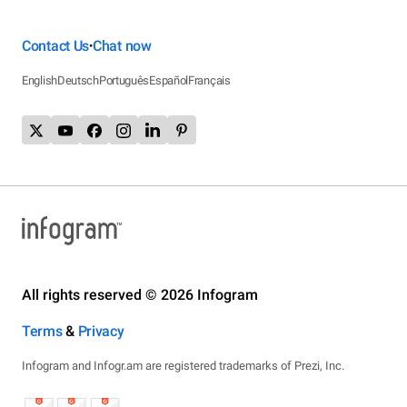
Contact Us
Chat now
•
English
Deutsch
Português
Español
Français
All rights reserved © 2026 Infogram
Terms
&
Privacy
Infogram and Infogr.am are registered trademarks of Prezi, Inc.