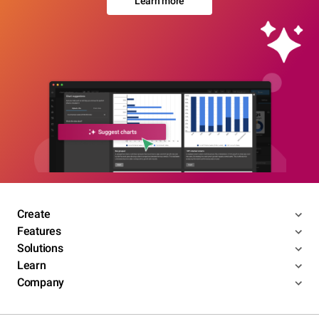
Learn more
Create
Features
Solutions
Learn
Company