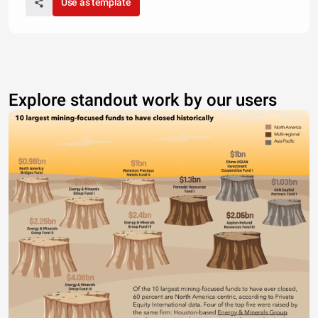
Use as template
Explore standout work by our users