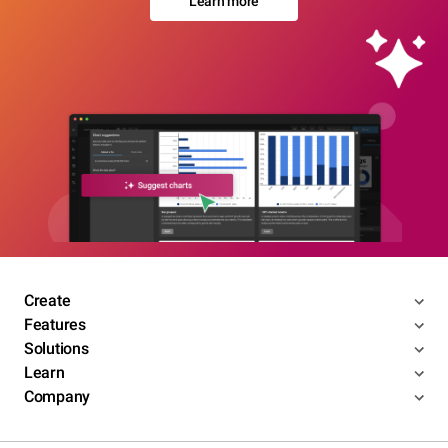
Learn more
Create
Features
Solutions
Learn
Company