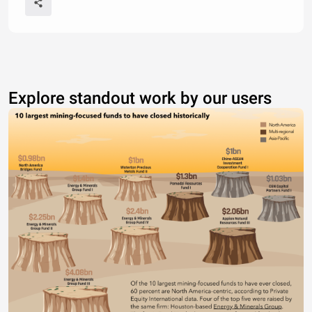
Explore standout work by our users