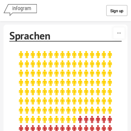
Skip to content
Sign up
Sprachen