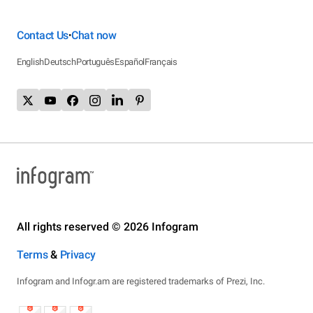
Contact Us
Chat now
•
English
Deutsch
Português
Español
Français
All rights reserved © 2026 Infogram
Terms
&
Privacy
Infogram and Infogr.am are registered trademarks of Prezi, Inc.