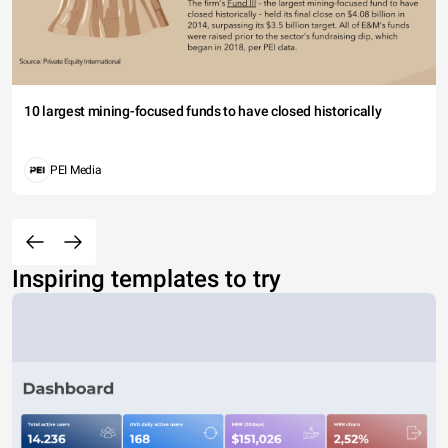
10 largest mining-focused funds to have closed historically
PEI Media
Inspiring templates to try