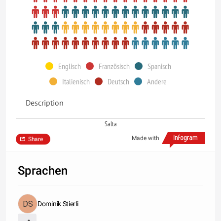
Englisch
Französisch
Spanisch
Italienisch
Deutsch
Andere
Description
Salta
Made with
Share
Sprachen
Dominik Stierli