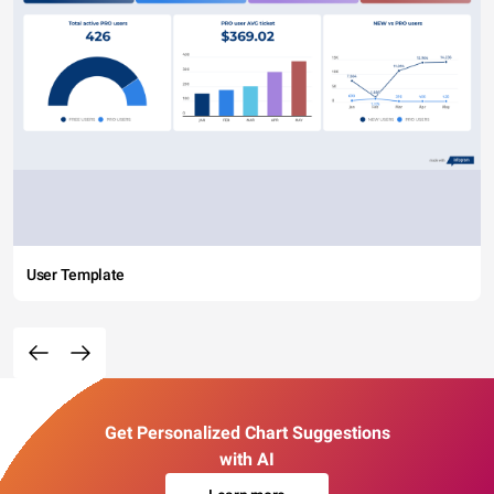
User Template
Get Personalized Chart Suggestions
with AI