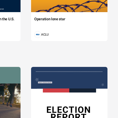
 the U.S.
Operation lone star
ACLU