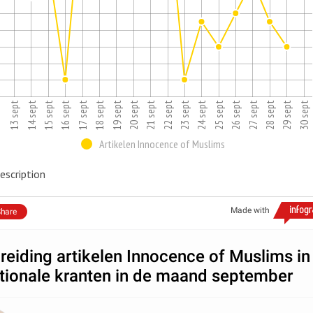
2
16 sept
25 sept
15 sept
24 sept
23 sept
14 sept
13 sept
22 sept
21 sept
30 sept
29 sept
20 sept
19 sept
28 sept
18 sept
27 sept
17 sept
26 sept
Artikelen Innocence of Muslims
escription
Made with
hare
reiding artikelen Innocence of Muslims in
tionale kranten in de maand september