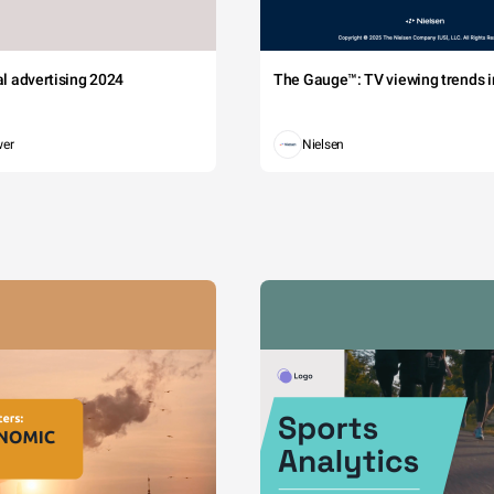
tal advertising 2024
The Gauge™: TV viewing trends in
wer
Nielsen