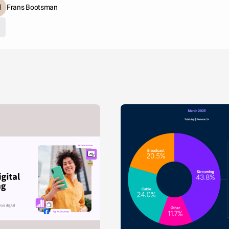
Frans Bootsman