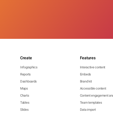
Create
Features
Infographics
Interactive content
Reports
Embeds
Dashboards
Brand kit
Maps
Accessible content
Charts
Content engagement ana
Tables
Team templates
Slides
Data import