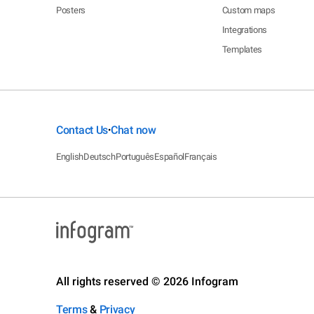
Posters
Custom maps
Integrations
Templates
Contact Us
Chat now
•
English
Deutsch
Português
Español
Français
All rights reserved © 2026 Infogram
Terms
&
Privacy