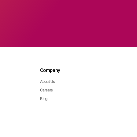
Company
About Us
Careers
Blog