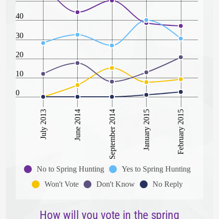
40
30
20
10
0
February 2015
June 2014
January 2015
July 2013
September 2014
No to Spring Hunting
Yes to Spring Hunting
Won't Vote
Don't Know
No Reply
How will you vote in the spring