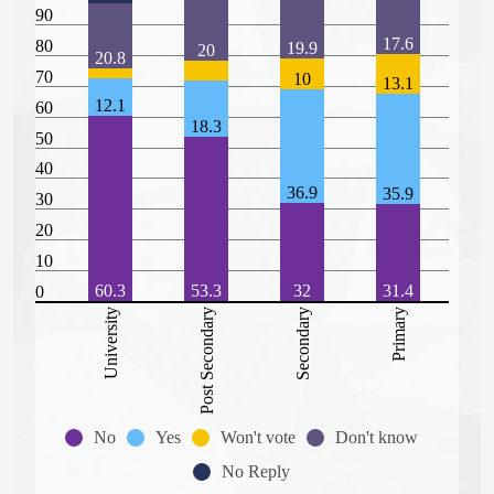
90
17.6
80
19.9
20
20.8
70
10
13.1
12.1
60
18.3
50
40
36.9
35.9
30
20
10
60.3
53.3
32
31.4
0
University
Post Secondary
Secondary
Primary
No
Yes
Won't vote
Don't know
No Reply