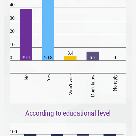
40
30
20
10
3.4
0
39.1
50.8
6.7
0
No
Yes
Won't vote
Don't know
No reply
According to educational level
100