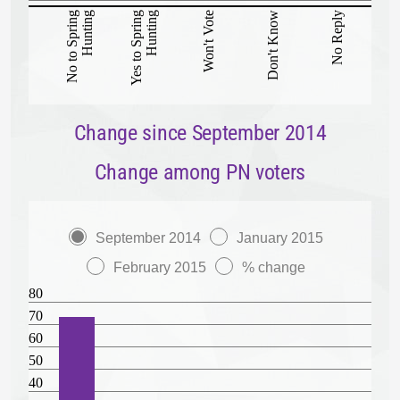
No to Spring
Hunting
Yes to Spring
Hunting
Won't Vote
Don't Know
No Reply
Change since September 2014
Change among PN voters
September 2014
January 2015
February 2015
% change
80
70
60
50
40