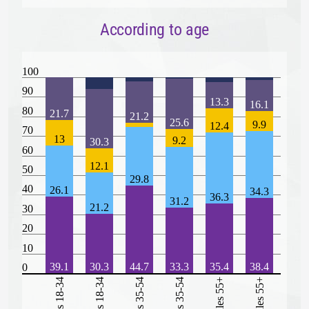
According to age
100
90
13.3
16.1
80
21.7
21.2
25.6
9.9
12.4
70
13
9.2
30.3
60
12.1
50
29.8
40
26.1
34.3
36.3
31.2
21.2
30
20
10
39.1
30.3
44.7
33.3
35.4
38.4
0
Males 18-34
Females 18-34
Males 35-54
Females 35-54
Males 55+
Females 55+