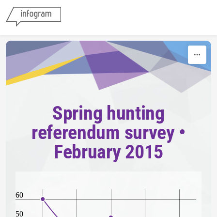
Skip to content
Spring hunting
referendum survey •
February 2015
60
50