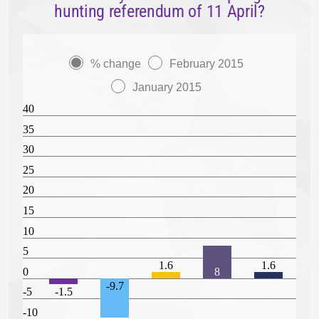
hunting referendum of 11 April?
% change
February 2015
January 2015
40
35
30
25
20
15
10
5
1.6
1.6
0
8
-9.7
-5
-1.5
-10