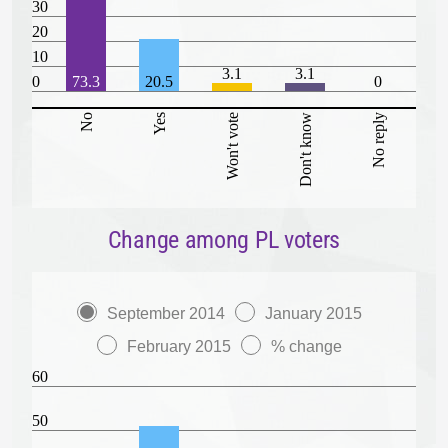
30
20
10
3.1
3.1
0
73.3
20.5
0
No
Yes
Won't vote
Don't know
No reply
Change among PL voters
September 2014
January 2015
February 2015
% change
60
50