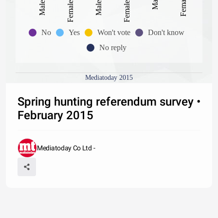
No
Yes
Won't vote
Don't know
No reply
Mediatoday 2015
Spring hunting referendum survey •
February 2015
Mediatoday Co Ltd -