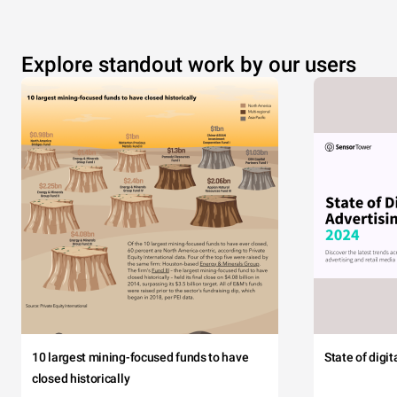
Explore standout work by our users
10 largest mining-focused funds to have
State of digi
closed historically