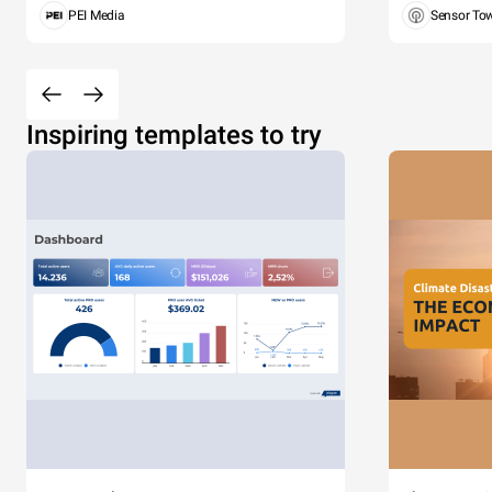
PEI Media
Sensor To
Inspiring templates to try