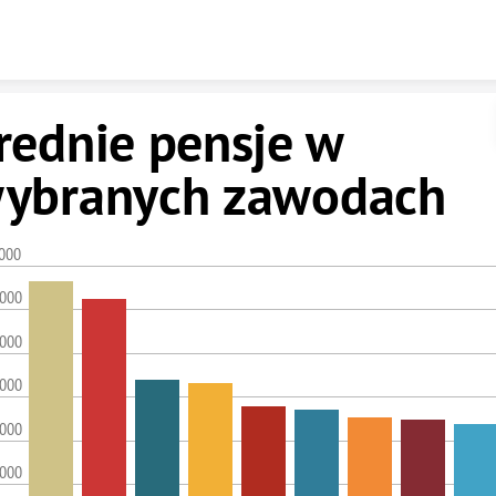
Skip to content
rednie pensje w
ybranych zawodach
,000
,000
,000
,000
,000
,000