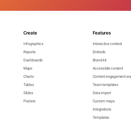
Create
Features
Infographics
Interactive content
Reports
Embeds
Dashboards
Brand kit
Maps
Accessible content
Charts
Content engagement ana
Tables
Team templates
Slides
Data import
Posters
Custom maps
Integrations
Templates