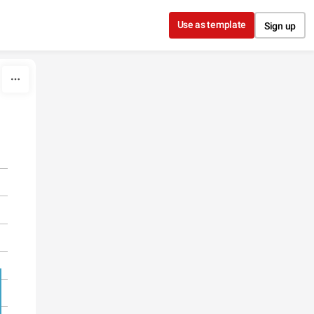
Use as template
Sign up