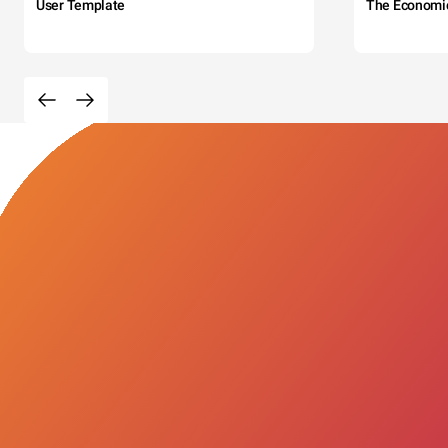
User Template
The Economi