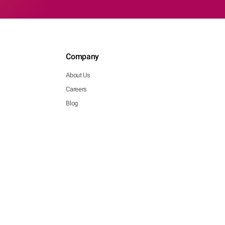
Company
About Us
Careers
Blog