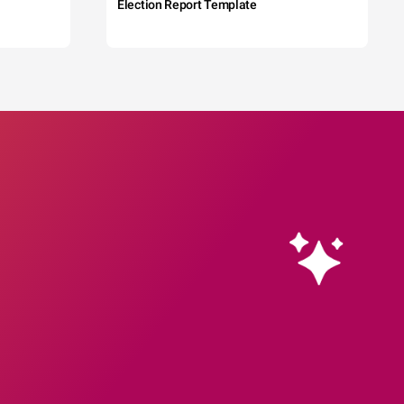
Election Report Template