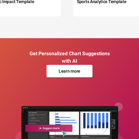
c Impact Template
Sports Analytics Template
Get Personalized Chart Suggestions
with AI
Learn more