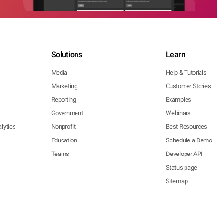
Solutions
Learn
Media
Help & Tutorials
Marketing
Customer Stories
Reporting
Examples
Government
Webinars
lytics
Nonprofit
Best Resources
Education
Schedule a Demo
Teams
Developer API
Status page
Sitemap