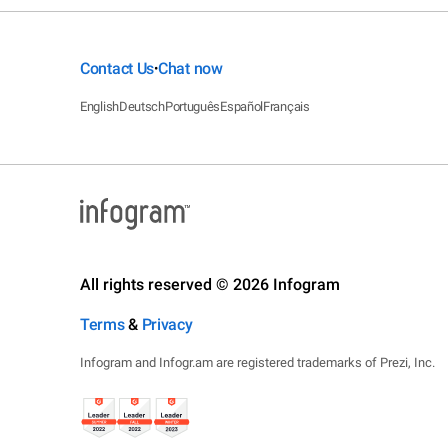
Contact Us
Chat now
•
English
Deutsch
Português
Español
Français
All rights reserved © 2026 Infogram
Terms
&
Privacy
Infogram and Infogr.am are registered trademarks of Prezi, Inc.