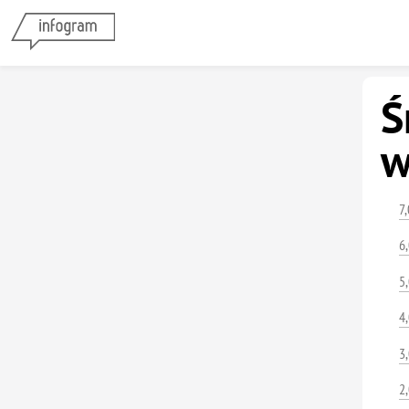
Ś
w
7
6
5
4
3
2