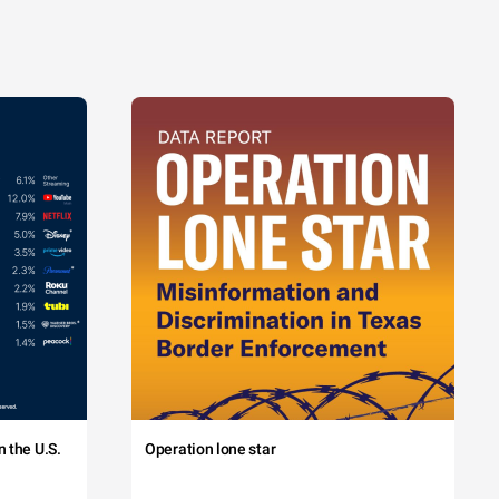
 the U.S.
Operation lone star