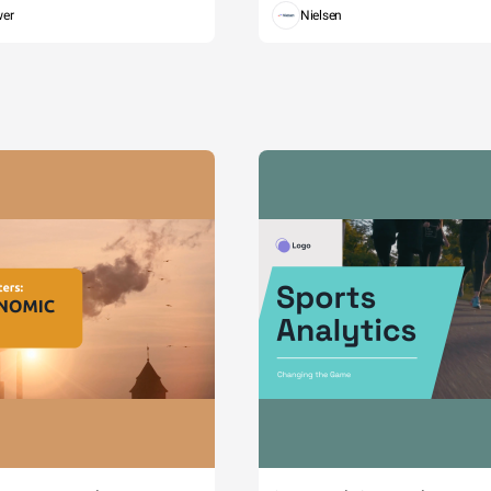
wer
Nielsen