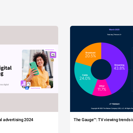
tal advertising 2024
The Gauge™: TV viewing trends in