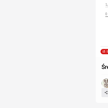
1
0
S
Śr