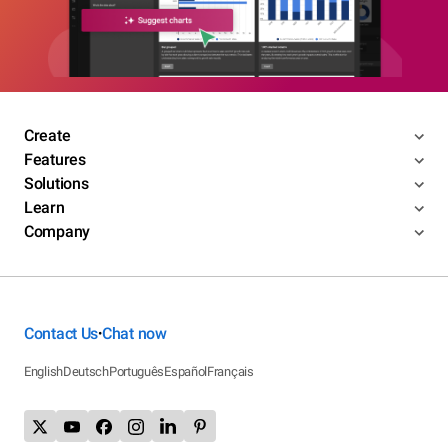
Create
Features
Solutions
Learn
Company
Contact Us
Chat now
•
English
Deutsch
Português
Español
Français