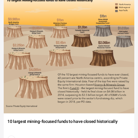
10 largest mining-focused funds to have closed historically