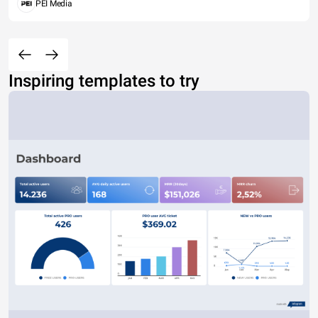
PEI Media
Inspiring templates to try