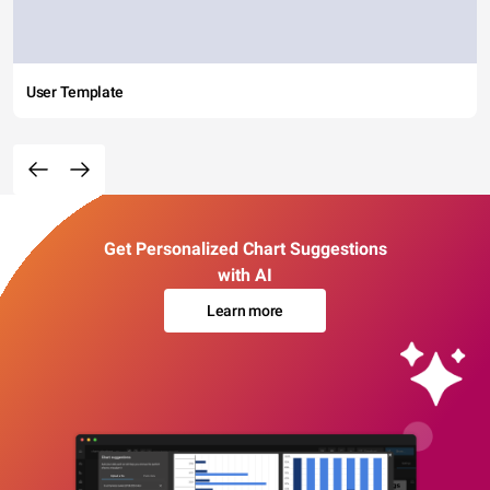
User Template
Get Personalized Chart Suggestions
with AI
Learn more