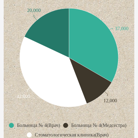
20,000
37,000
42,000
12,000
Больница № 4(Врач)
Больница № 4(Медсестра)
Стоматологическая клиника(Врач)