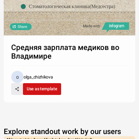
Стоматологическая клиника(Медсестра)
Made with
Share
Средняя зарплата медиков во
Владимире
olga_chizhikova
Use as template
Explore standout work by our users