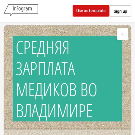
Skip to content
Use as template
Sign up
СРЕДНЯЯ
ЗАРПЛАТА
МЕДИКОВ ВО
ВЛАДИМИРЕ