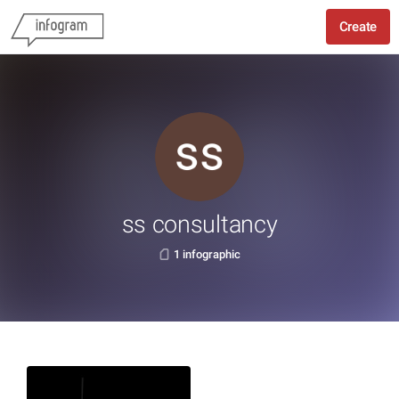
Create
ss consultancy
1 infographic