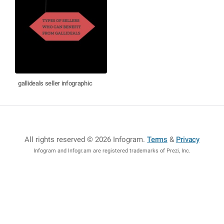
gallideals seller infographic
All rights reserved © 2026 Infogram
.
Terms
&
Privacy
Infogram and Infogr.am are registered trademarks of Prezi, Inc.