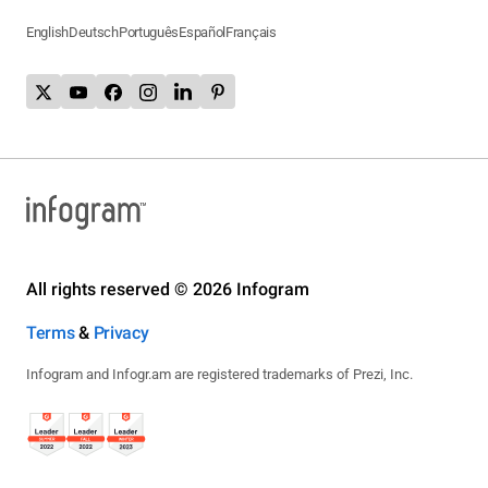
English
Deutsch
Português
Español
Français
All rights reserved © 2026 Infogram
Terms
&
Privacy
Infogram and Infogr.am are registered trademarks of Prezi, Inc.