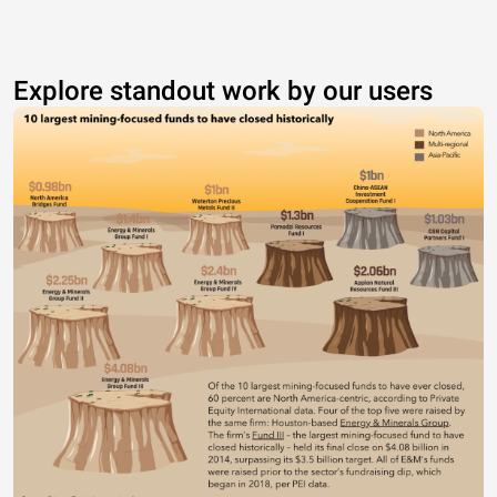
Explore standout work by our users