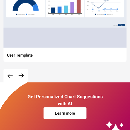
User Template
Get Personalized Chart Suggestions
with AI
Learn more