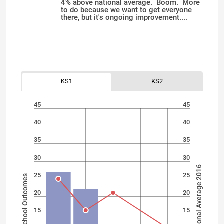
4% above national average. Boom. More
to do because we want to get everyone
there, but it's ongoing improvement....
KS1
KS2
45
45
40
40
35
35
30
30
National Average 2016
25
25
School Outcomes
20
20
15
15