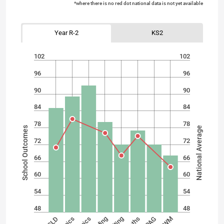
*where there is no red dot national data is not yet available
Year R-2
KS2
102
102
96
96
90
90
84
84
78
78
School Outcomes
National Average
72
72
66
66
60
60
54
54
48
48
SPAG