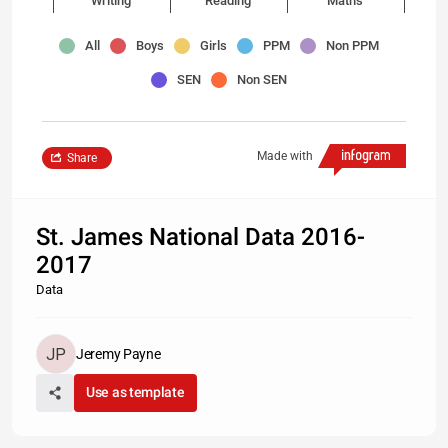
Writing
Reading
Maths
All
Boys
Girls
PPM
Non PPM
SEN
Non SEN
Made with
Share
St. James National Data 2016-
2017
Data
Jeremy Payne
Use as template