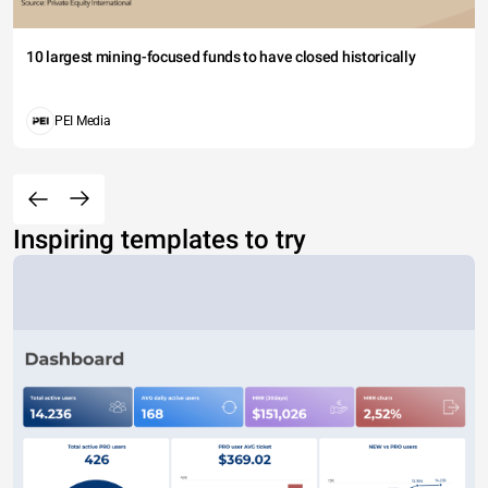
10 largest mining-focused funds to have closed historically
PEI Media
Inspiring templates to try