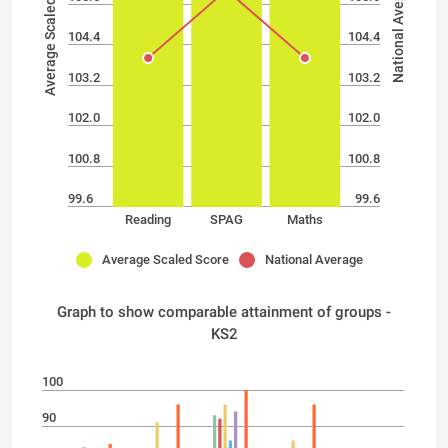
Average Scaled Score
National Average
104.4
104.4
103.2
103.2
102.0
102.0
100.8
100.8
99.6
99.6
Reading
SPAG
Maths
Average Scaled Score
National Average
Graph to show comparable attainment of groups -
KS2
100
90