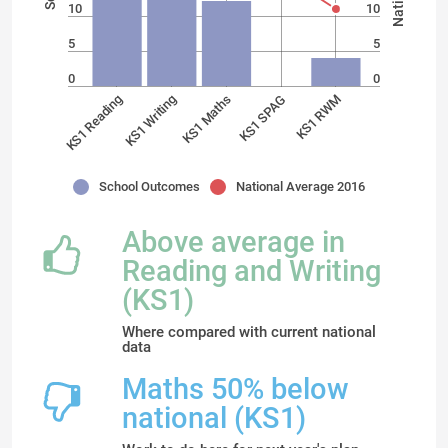
10
10
5
5
0
0
KS1 SPAG
KS1 RWM
KS1 Reading
KS1 Writing
KS1 Maths
School Outcomes
National Average 2016
Above average in
Reading and Writing
(KS1)
Where compared with current national
data
Maths 50% below
national (KS1)