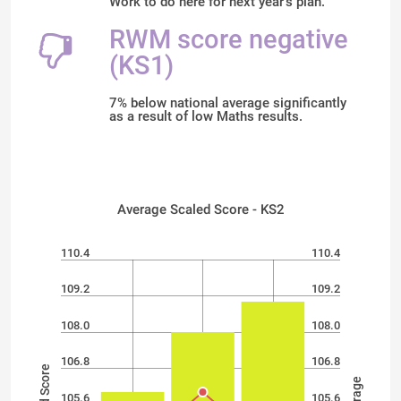
Work to do here for next year's plan.
RWM score negative
(KS1)
7% below national average significantly
as a result of low Maths results.
Average Scaled Score - KS2
110.4
110.4
109.2
109.2
108.0
108.0
106.8
106.8
105.6
105.6