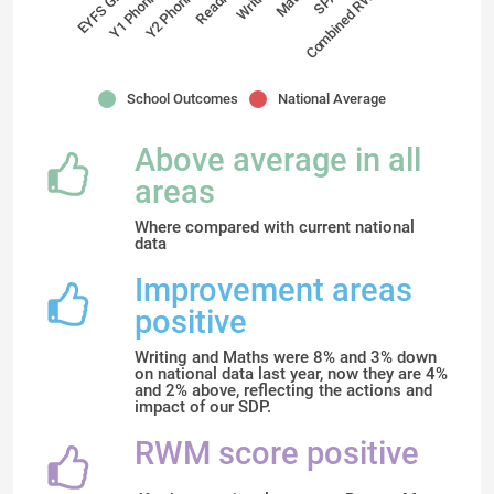
Reading
Y2 Phonics
Combined RWM
Y1 Phonics
EYFS GLD
Maths
Writing
School Outcomes
National Average
Above average in all
areas
Where compared with current national
data
Improvement areas
positive
Writing and Maths were 8% and 3% down
on national data last year, now they are 4%
and 2% above, reflecting the actions and
impact of our SDP.
RWM score positive