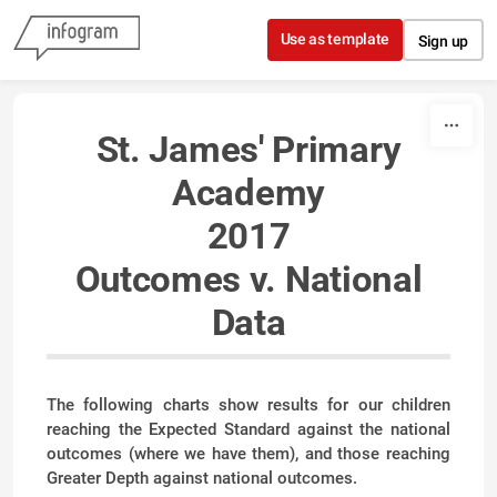
Skip to content
Use as template
Sign up
St. James' Primary
Academy
2017
Outcomes v. National
Data
The following charts show results for our children
reaching the Expected Standard against the national
outcomes (where we have them), and those reaching
Greater Depth against national outcomes.