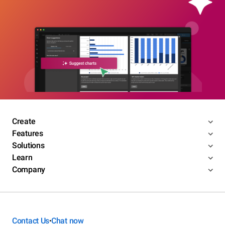
Create
Features
Solutions
Learn
Company
Contact Us
Chat now
•