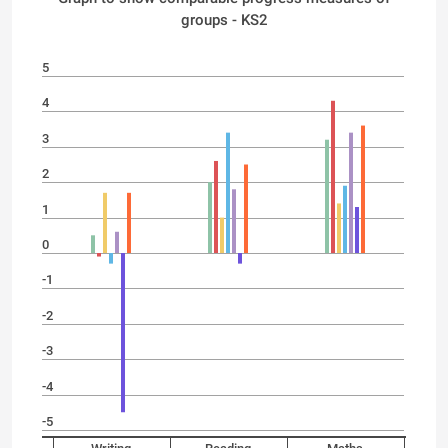
groups - KS2
5
4
3
2
1
0
-1
-2
-3
-4
-5