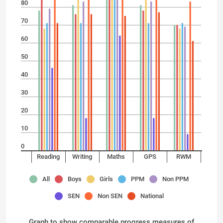
80
70
60
50
40
30
20
10
0
Reading
Writing
Maths
GPS
RWM
All
Boys
Girls
PPM
Non PPM
SEN
Non SEN
National
Graph to show comparable progress measures of