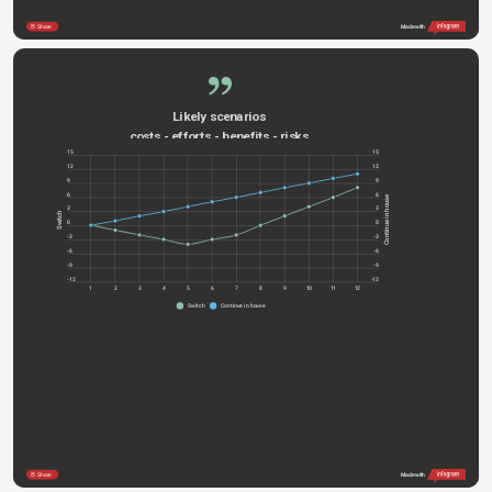
Share
Made with
Likely scenarios
costs - efforts - benefits - risks
15
15
12
12
9
9
6
6
Continue in house
3
3
Switch
0
0
-3
-3
-6
-6
-9
-9
-12
-12
1
2
3
4
5
6
7
8
9
10
11
12
Switch
Continue in house
Share
Made with