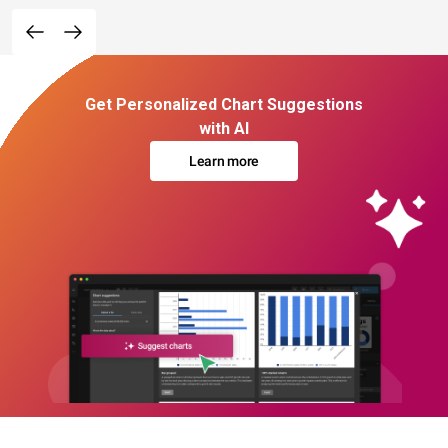
Get Personalized Chart Suggestions
with AI
Learn more