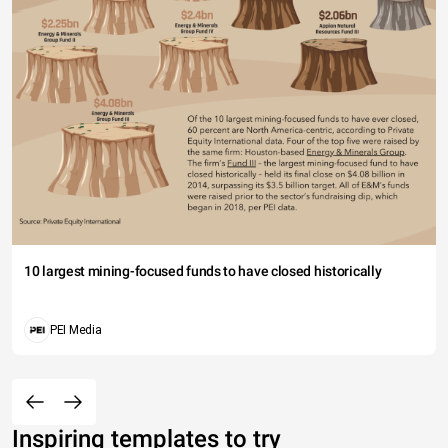
10 largest mining-focused funds to have closed historically
PEI Media
Inspiring templates to try