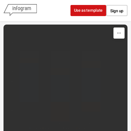
Skip to content
Use as template
Sign up
1200
1000
800
600
400
200
0
-200
-400
N24
IFS
Mobigo
Needs in play
Needs others don't have
Needed news
Not needed...