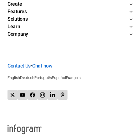
Create
Features
Solutions
Learn
Company
Contact Us
Chat now
•
English
Deutsch
Português
Español
Français