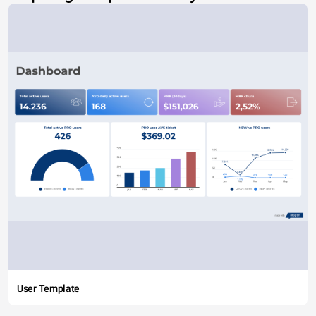
User Template