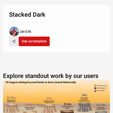
Stacked Dark
Jan Erik
Use as template
Explore standout work by our users