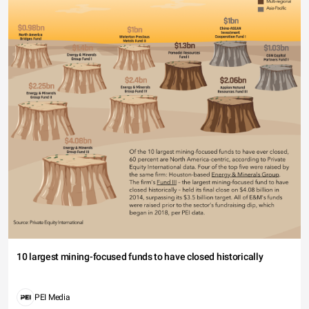
10 largest mining-focused funds to have closed historically
PEI Media