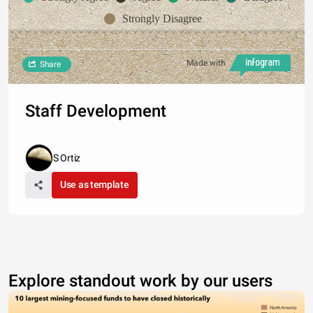
Strongly Disagree
Made with
Share
Staff Development
S Ortiz
Use as template
Explore standout work by our users