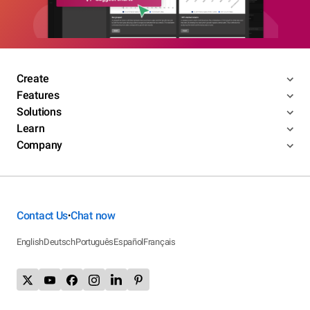
Create
Features
Solutions
Learn
Company
Contact Us
Chat now
•
English
Deutsch
Português
Español
Français