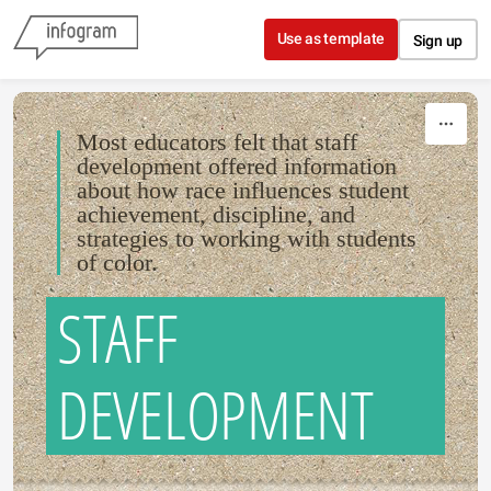
Skip to content
Use as template
Sign up
Most educators felt that staff
development offered information
about how race influences student
achievement, discipline, and
strategies to working with students
of color.
STAFF
DEVELOPMENT