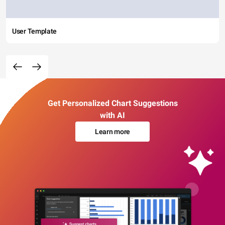
User Template
Get Personalized Chart Suggestions
with AI
Learn more