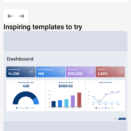
Inspiring templates to try