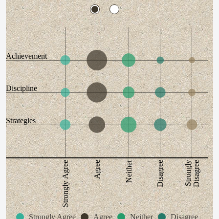
Achievement
Discipline
Strategies
Neither
Disagree
Strongly
Disagree
Strongly Agree
Agree
Strongly Agree
Agree
Neither
Disagree