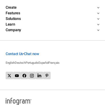
Create
Features
Solutions
Learn
Company
Contact Us
Chat now
•
English
Deutsch
Português
Español
Français