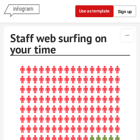
Skip to content
Use as template
Sign up
Staff web surfing on
your time