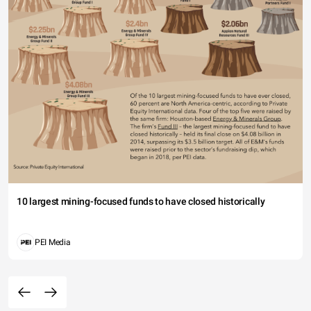
10 largest mining-focused funds to have closed historically
PEI Media