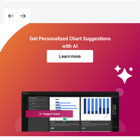
Get Personalized Chart Suggestions
with AI
Learn more