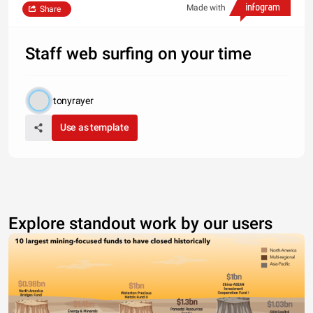
Made with
Share
Staff web surfing on your time
tonyrayer
Use as template
Explore standout work by our users