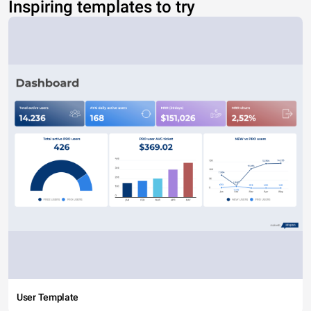
Inspiring templates to try
User Template