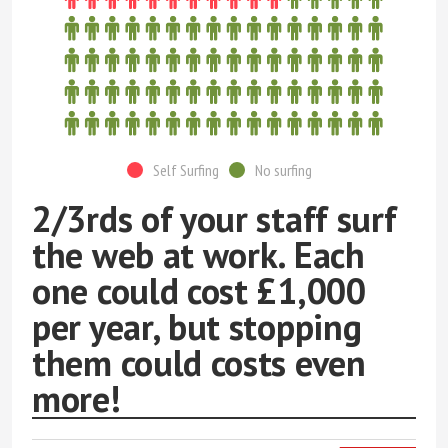
Self Surfing
No surfing
2/3rds of your staff surf
the web at work. Each
one could cost £1,000
per year, but stopping
them could costs even
more!