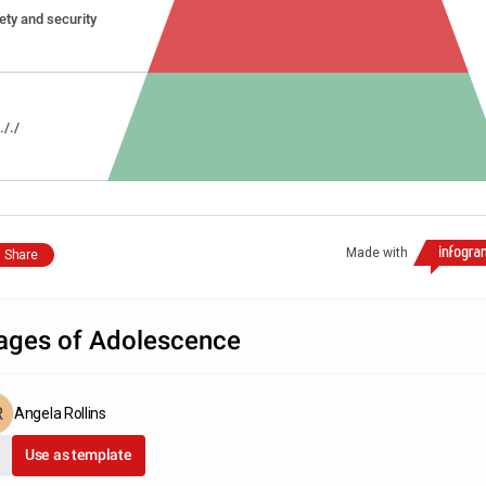
ety and security
.././
Made with
Share
ages of Adolescence
Angela Rollins
Use as template