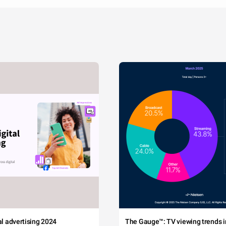
tal advertising 2024
The Gauge™: TV viewing trends in