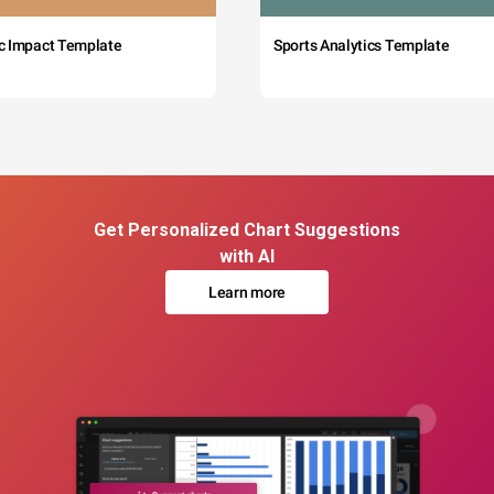
c Impact Template
Sports Analytics Template
Get Personalized Chart Suggestions
with AI
Learn more