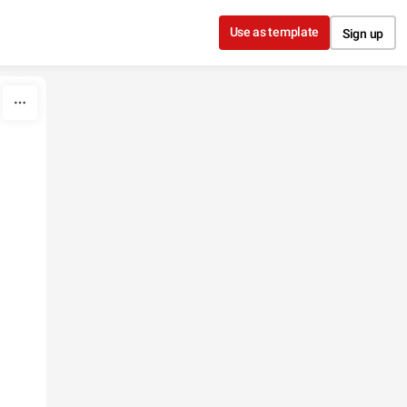
Use as template
Sign up