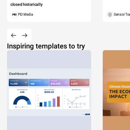
closed historically
PEI Media
Sensor To
Inspiring templates to try