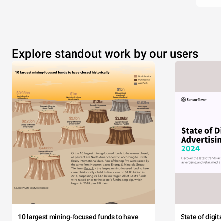
Explore standout work by our users
10 largest mining-focused funds to have
State of digi