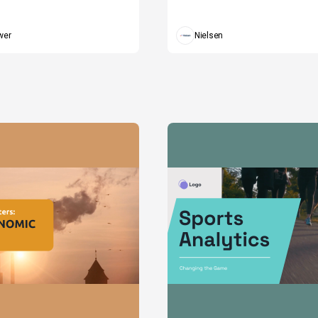
wer
Nielsen