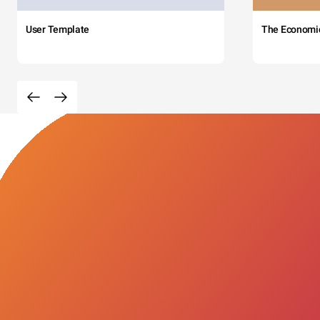
User Template
The Economi