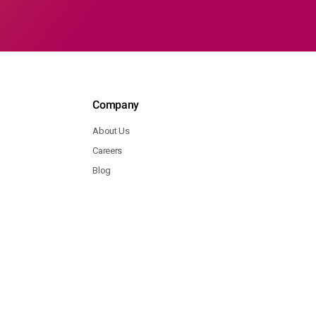
Company
About Us
Careers
Blog