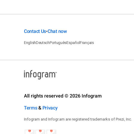
Contact Us
Chat now
•
English
Deutsch
Português
Español
Français
All rights reserved © 2026 Infogram
Terms
&
Privacy
Infogram and Infogr.am are registered trademarks of Prezi, Inc.