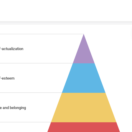
Skip to content
f-actualization
f-esteem
e and belonging