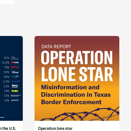
 the U.S.
Operation lone star