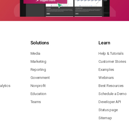
Solutions
Learn
Media
Help & Tutorials
Marketing
Customer Stories
Reporting
Examples
Government
Webinars
lytics
Nonprofit
Best Resources
Education
Schedule a Demo
Teams
Developer API
Status page
Sitemap