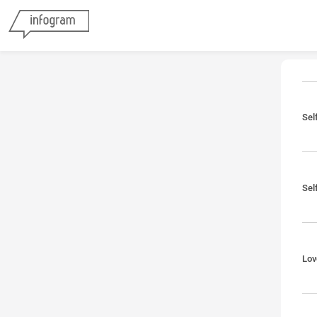
Sel
Sel
Lov