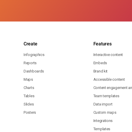
Create
Features
Infographics
Interactive content
Reports
Embeds
Dashboards
Brand kit
Maps
Accessible content
Charts
Content engagement ana
Tables
Team templates
Slides
Data import
Posters
Custom maps
Integrations
Templates