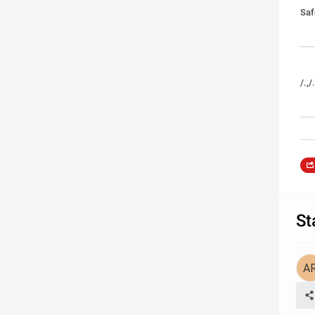
Saf
/.,/
St