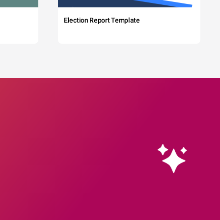
Election Report Template