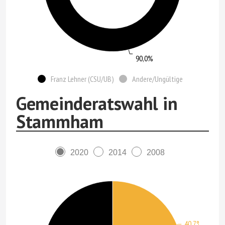
90,0%
Franz Lehner (CSU/UB)
Andere/Ungültige
Gemeinderatswahl in
Stammham
2020
2014
2008
40,7%