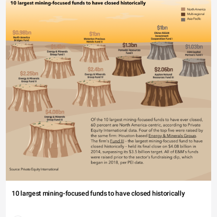
10 largest mining-focused funds to have closed historically