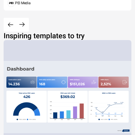
PEI Media
Inspiring templates to try