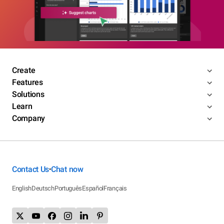
Create
Features
Solutions
Learn
Company
Contact Us
Chat now
•
English
Deutsch
Português
Español
Français