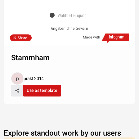
Wahlbeteiligung
Angaben ohne Gewähr
Made with
Share
Stammham
prakti2014
Use as template
Explore standout work by our users