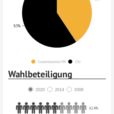
59,3%
Stammhammer FW
CSU
Wahlbeteiligung
2020
2014
2008
62,4%