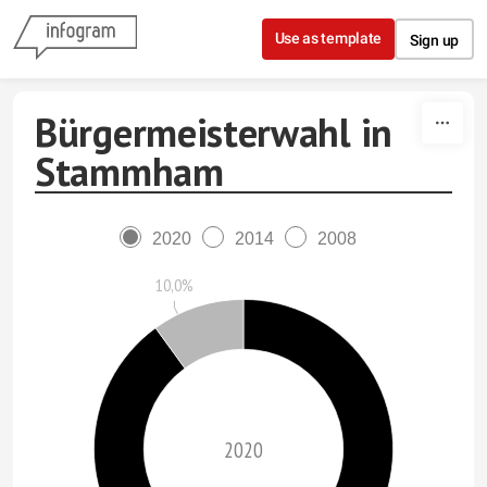
Skip to content
Use as template
Sign up
Bürgermeisterwahl in
Stammham
2020
2014
2008
10,0%
2020