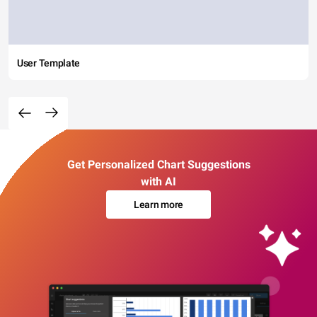
User Template
Get Personalized Chart Suggestions
with AI
Learn more