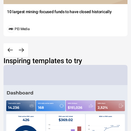
10 largest mining-focused funds to have closed historically
PEI Media
Inspiring templates to try