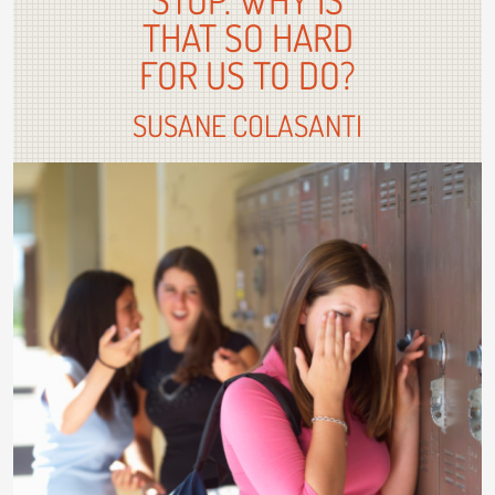
THAT SO HARD
FOR US TO DO?
SUSANE COLASANTI