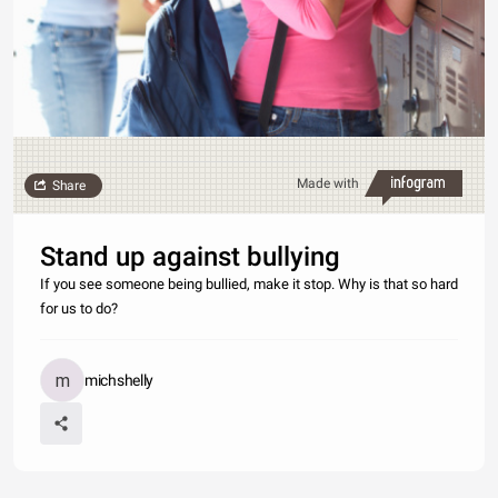
Made with
Share
Stand up against bullying
If you see someone being bullied, make it stop. Why is that so hard
for us to do?
michshelly