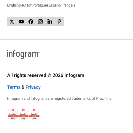
English
Deutsch
Português
Español
Français
All rights reserved © 2026 Infogram
Terms
&
Privacy
Infogram and Infogr.am are registered trademarks of Prezi, Inc.