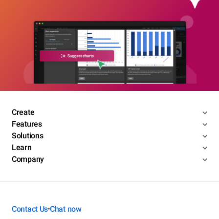
Create
Features
Solutions
Learn
Company
Contact Us
Chat now
•