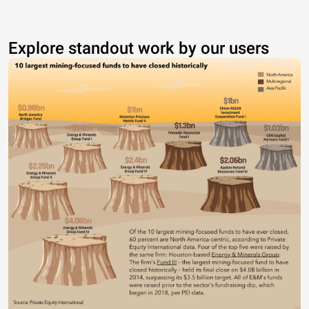
Explore standout work by our users