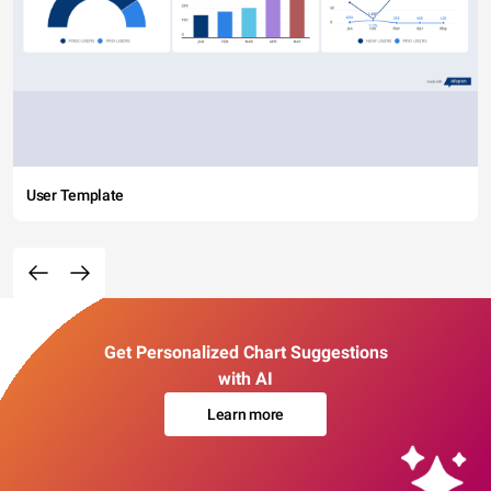
User Template
Get Personalized Chart Suggestions
with AI
Learn more