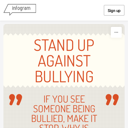
Skip to content
Sign up
STAND UP
AGAINST
BULLYING
IF YOU SEE
SOMEONE BEING
BULLIED, MAKE IT
STOP. WHY IS