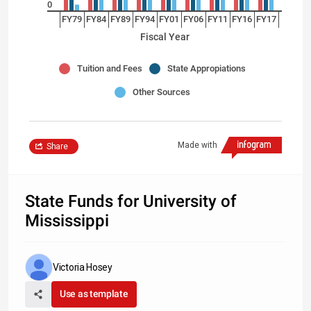
0
FY79
FY84
FY89
FY94
FY01
FY06
FY11
FY16
FY17
Fiscal Year
Tuition and Fees
State Appropiations
Other Sources
Made with
Share
State Funds for University of
Mississippi
Victoria Hosey
Use as template