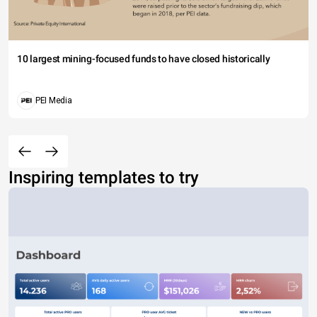
10 largest mining-focused funds to have closed historically
PEI Media
Inspiring templates to try