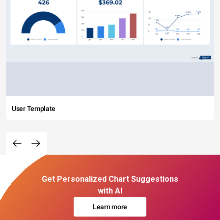
User Template
Get Personalized Chart Suggestions
with AI
Learn more