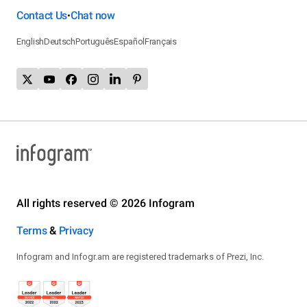
Contact Us
Chat now
•
English
Deutsch
Português
Español
Français
All rights reserved © 2026 Infogram
Terms
&
Privacy
Infogram and Infogr.am are registered trademarks of Prezi, Inc.