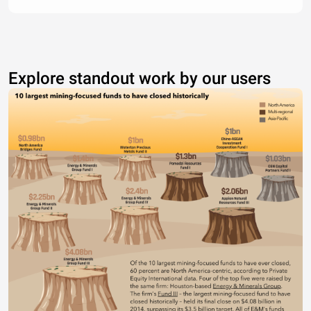
Explore standout work by our users