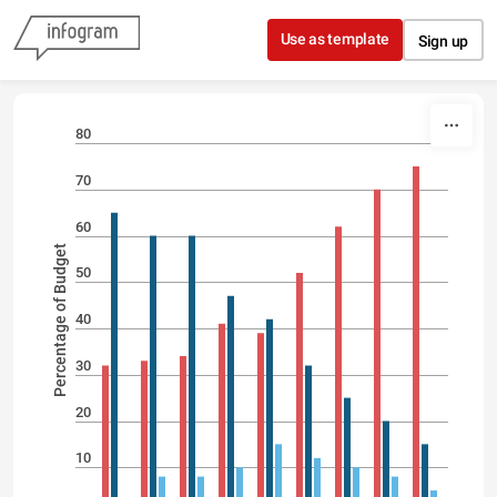
Skip to content
Use as template
Sign up
80
70
60
Percentage of Budget
50
40
30
20
10