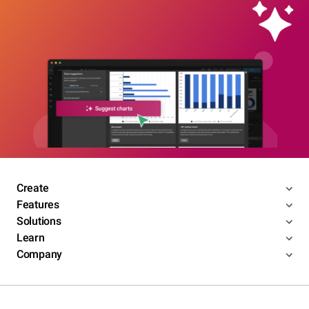
Create
Features
Solutions
Learn
Company