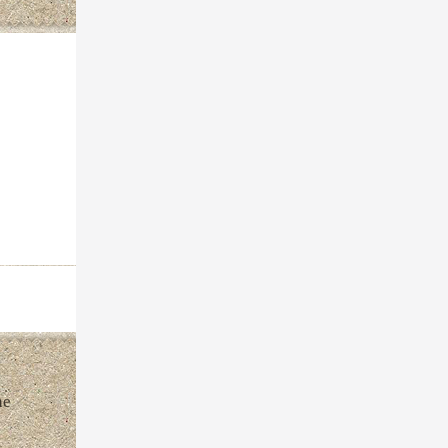
inneman
he