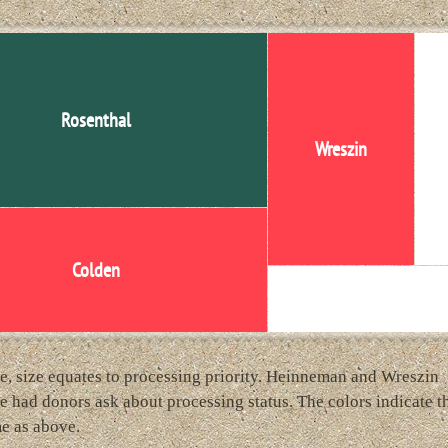
Rosenthal
Wreszin
He
Colden
Artists' Books
e, size equates to processing priority. Heinneman and Wreszin
e had donors ask about processing status. The colors indicate t
e as above.