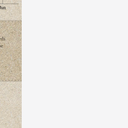
Jun
eds
be