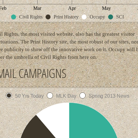
Feb
Mar
Apr
May
Civil Rights
Print History
Occupy
SCI
il Rights, the most visited website, also has the greatest visitor
ctuations. The Print History site, the most robust of our sites, ne
e publicity to show off the innovative work on it. Occupy will 
er the umbrella of Civil Rights from here on.
MAIL CAMPAIGNS
50 Yrs Today
MLK Day
Spring 2013 News