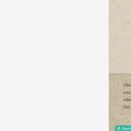
Our
eac
edu
lis
Share