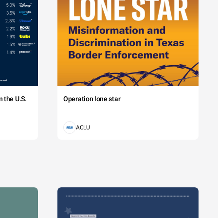
 the U.S.
Operation lone star
ACLU