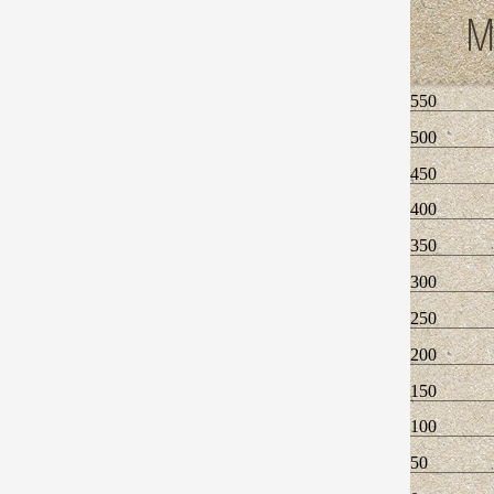
M
550
500
450
400
350
300
250
200
150
100
50