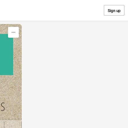
Sign up
NS