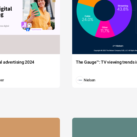
tal advertising 2024
The Gauge™: TV viewing trends in
wer
Nielsen