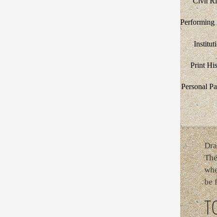
Civil R
Performing 
Institut
Print Hi
Personal Pa
Dra
The
whe
be 
T