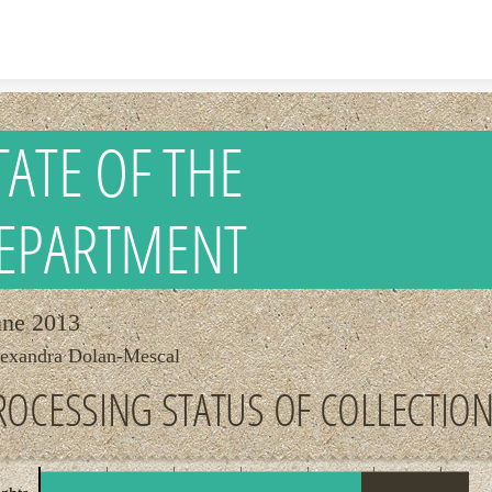
Skip to content
TATE OF THE
EPARTMENT
une 2013
exandra Dolan-Mescal
ROCESSING STATUS OF COLLECTIO