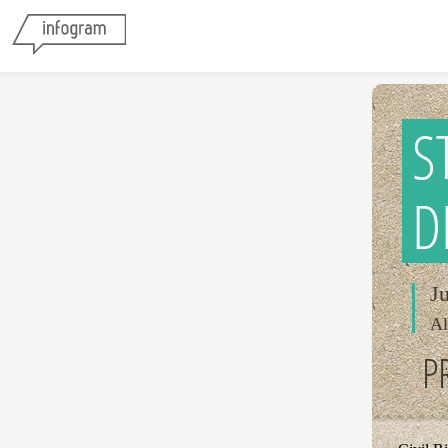
S
D
J
Al
P