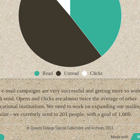
Read
Unread
Clicks
 e-mail campaigns are very successful and getting more so wit
h send. Opens and clicks are almost twice the average of other
cational institutions. We need to work on expanding our mailin
t size - we currently send to 201 people, with a goal of 1,000.
© Queens College Special Collections and Archives, 2013.
Made with