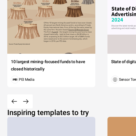
10 largest mining-focused funds to have
State of digi
closed historically
PEI Media
Sensor To
Inspiring templates to try