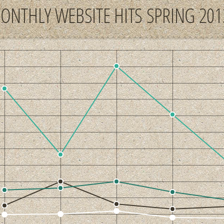
ONTHLY WEBSITE HITS SPRING 201