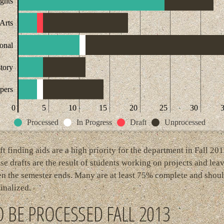
ights
Arts
ional
story
pers
0
5
10
15
20
25
30
Processed
In Progress
Draft
Unprocessed
ft finding aids are a high priority for the department in Fall 201
se drafts are the result of students working on projects and lea
n the semester ends. Many are at least 75% complete and shou
finalized.
O BE PROCESSED FALL 2013