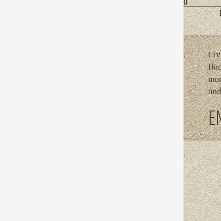
0
Civ
flu
mor
und
E