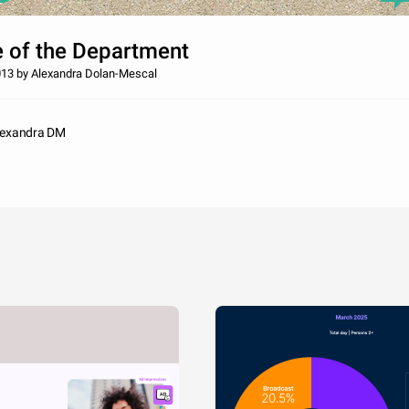
e of the Department
13 by Alexandra Dolan-Mescal
lexandra DM