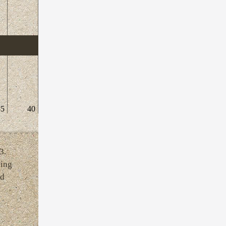
35
40
3.
ving
ld