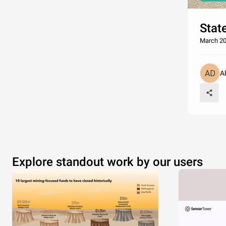
Stat
March 20
A
Explore standout work by our users