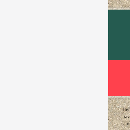
Her
hav
sam