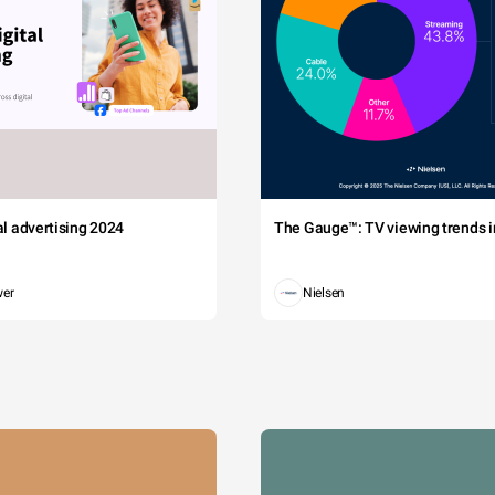
tal advertising 2024
The Gauge™: TV viewing trends in
wer
Nielsen