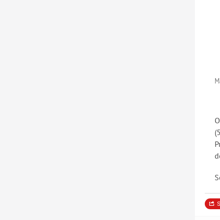
M
O
(
P
d
S
S