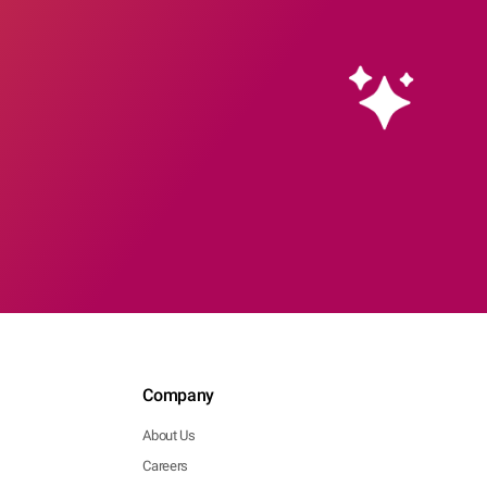
Company
About Us
Careers