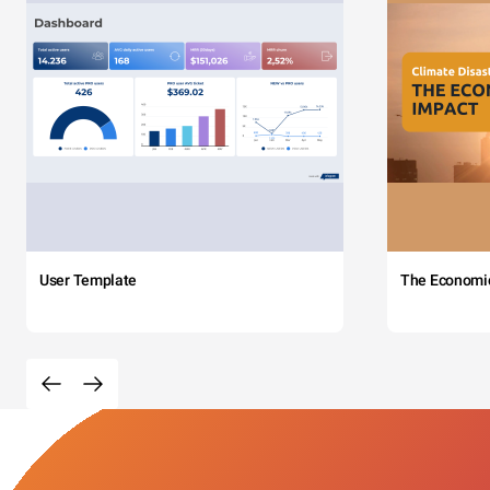
User Template
The Economi