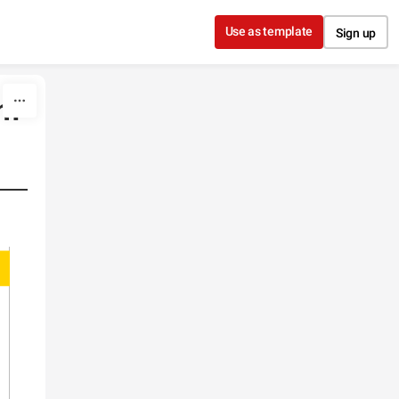
Use as template
Sign up
sm