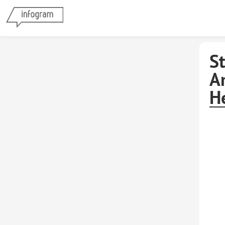
S
A
H