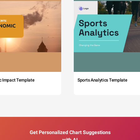
c Impact Template
Sports Analytics Template
Get Personalized Chart Suggestions
with AI