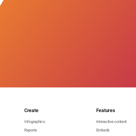
Create
Features
Infographics
Interactive content
Reports
Embeds