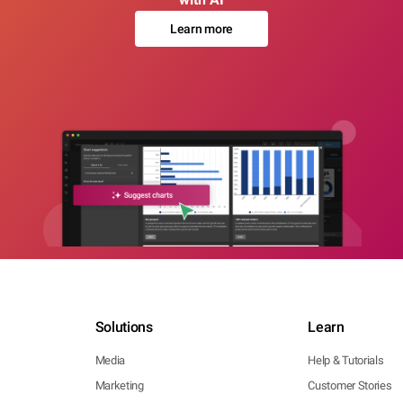
Learn more
Solutions
Learn
Media
Help & Tutorials
Marketing
Customer Stories