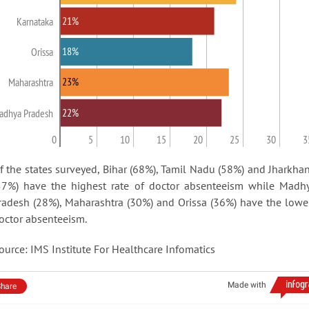
21%
Karnataka
18%
Orissa
23%
Maharashtra
22%
adhya Pradesh
0
5
10
15
20
25
30
3
f the states surveyed, Bihar (68%), Tamil Nadu (58%) and Jharkha
57%) have the highest rate of doctor absenteeism while Madh
radesh (28%), Maharashtra (30%) and Orissa (36%) have the lowe
octor absenteeism.
ource: IMS Institute For Healthcare Infomatics
Made with
hare