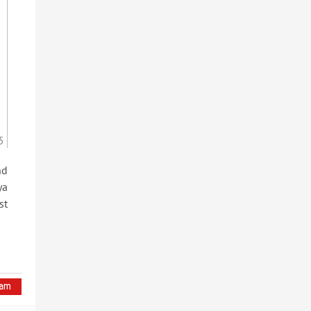
5
nd
ya
st