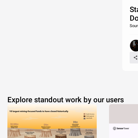
St
Do
Sour
Explore standout work by our users