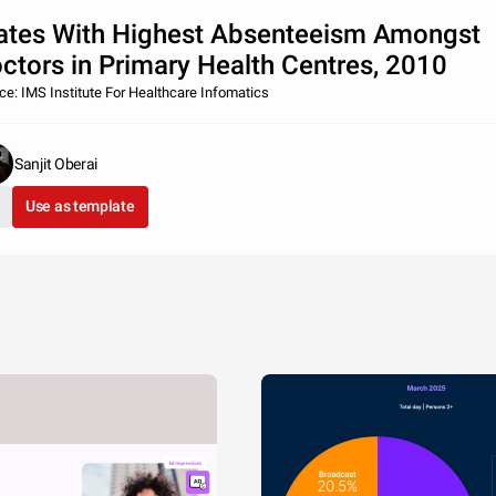
ates With Highest Absenteeism Amongst
ctors in Primary Health Centres, 2010
ce: IMS Institute For Healthcare Infomatics
Sanjit Oberai
Use as template