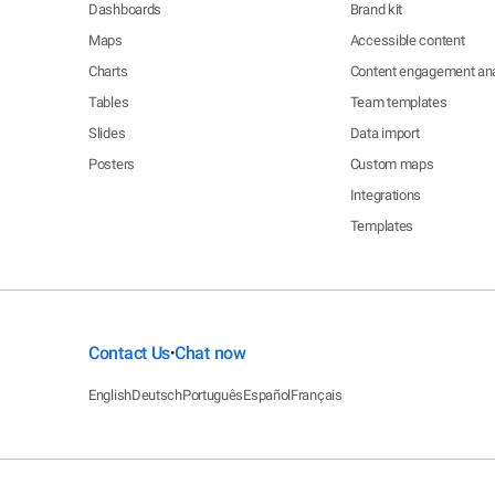
Dashboards
Brand kit
Maps
Accessible content
Charts
Content engagement ana
Tables
Team templates
Slides
Data import
Posters
Custom maps
Integrations
Templates
Contact Us
Chat now
•
English
Deutsch
Português
Español
Français