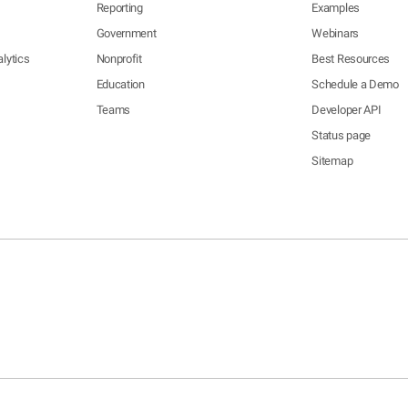
Reporting
Examples
Government
Webinars
lytics
Nonprofit
Best Resources
Education
Schedule a Demo
Teams
Developer API
Status page
Sitemap