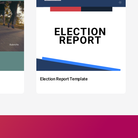
Election Report Template