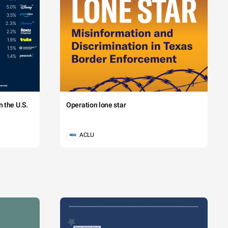
 the U.S.
Operation lone star
ACLU