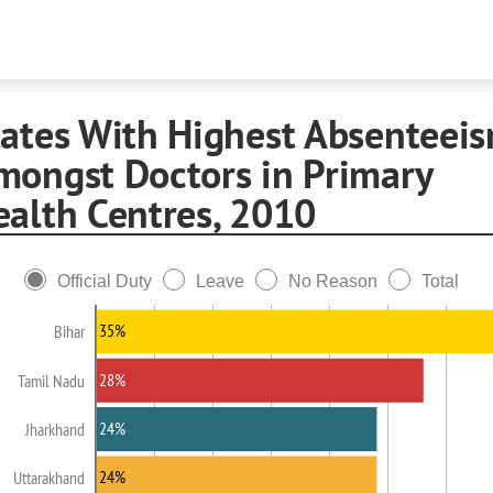
Skip to content
tates With Highest Absenteei
mongst Doctors in Primary
ealth Centres, 2010
Official Duty
Leave
No Reason
Total
35%
Bihar
28%
Tamil Nadu
24%
Jharkhand
24%
Uttarakhand