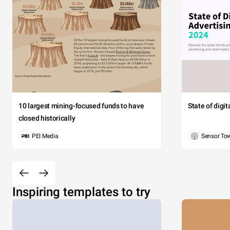
10 largest mining-focused funds to have
State of digi
closed historically
PEI Media
Sensor To
Inspiring templates to try