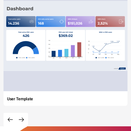
User Template