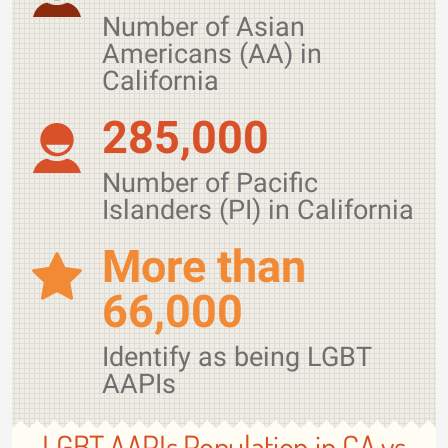
Number of Asian
Americans (AA) in
California
285,000
Number of Pacific
Islanders (PI) in California
More than
66,000
Identify as being LGBT
AAPIs
LGBT AAPIs Population in CA vs