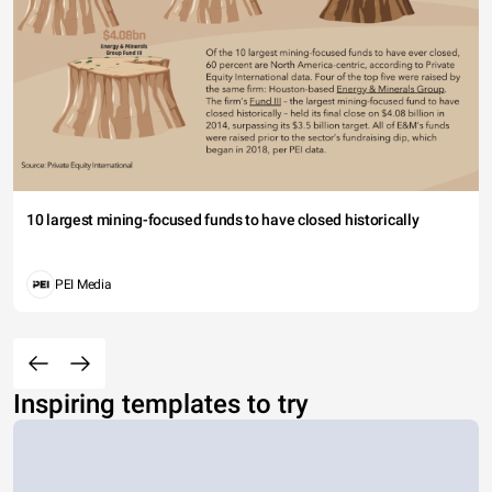
10 largest mining-focused funds to have closed historically
PEI Media
Inspiring templates to try