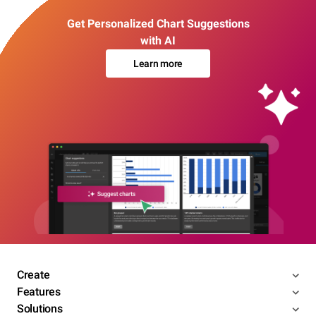
Get Personalized Chart Suggestions
with AI
Learn more
Create
Features
Solutions