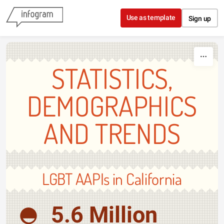
Skip to content
Use as template
Sign up
STATISTICS,
DEMOGRAPHICS
AND TRENDS
LGBT AAPIs in California
5.6 Million