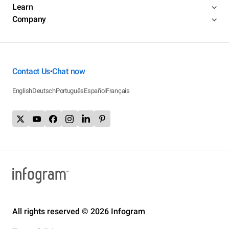
Learn
Company
Contact Us
Chat now
•
English
Deutsch
Português
Español
Français
All rights reserved © 2026 Infogram