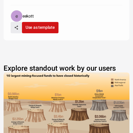
eekott
Use as template
Explore standout work by our users