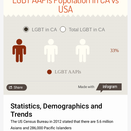
USA
LGBT in CA
Total LGBT in CA
33%
LGBT AAPIs
Made with
Share
Statistics, Demographics and
Trends
The US Census Bureau in 2012 stated that there are 5.6 million
Asians and 286,000 Pacific Islanders