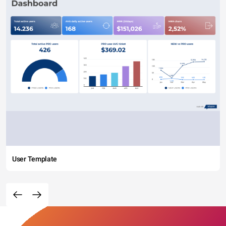
User Template