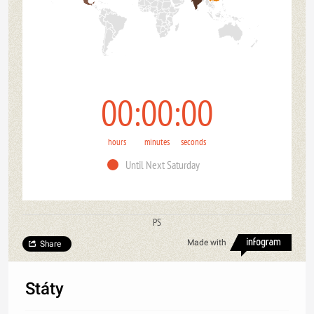
00
00
00
hours
minutes
seconds
Until Next Saturday
PS
Made with
Share
Státy