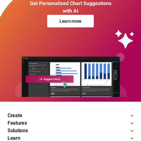
Get Personalized Chart Suggestions
with AI
Learn more
Create
Features
Solutions
Learn