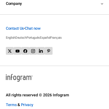
Company
Contact Us
Chat now
•
English
Deutsch
Português
Español
Français
All rights reserved © 2026 Infogram
Terms
&
Privacy