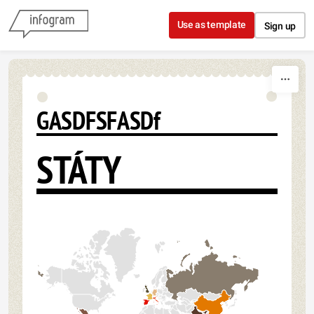
Skip to content
Use as template
Sign up
GASDFSFASDf
STÁTY