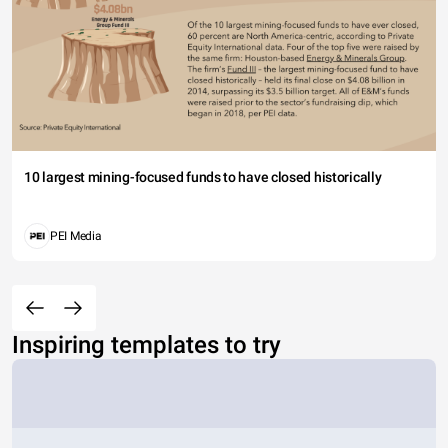
10 largest mining-focused funds to have closed historically
PEI Media
Inspiring templates to try