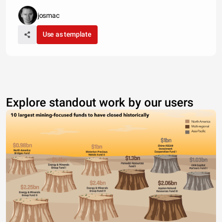
josmac
Use as template
Explore standout work by our users