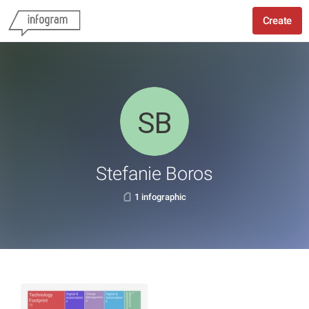
Create
Stefanie Boros
1 infographic