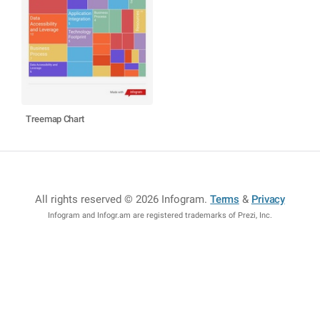
Treemap Chart
All rights reserved © 2026 Infogram
.
Terms
&
Privacy
Infogram and Infogr.am are registered trademarks of Prezi, Inc.