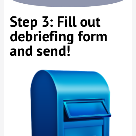
Step 3: Fill out
debriefing form
and send!