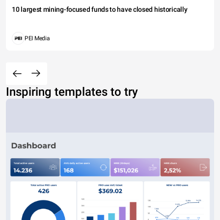
10 largest mining-focused funds to have closed historically
PEI Media
Inspiring templates to try