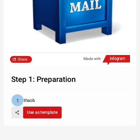
Made with
Share
Step 1: Preparation
thaob
Use as template