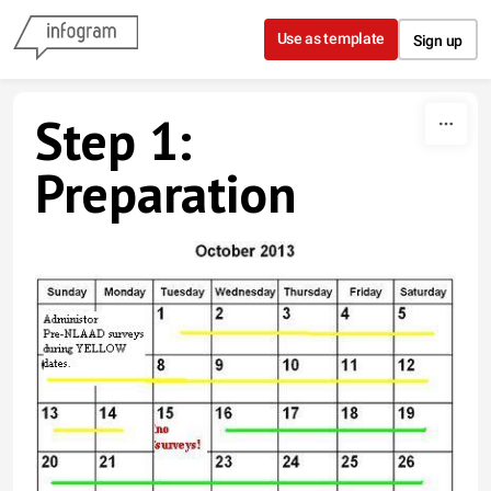
Skip to content
Use as template
Sign up
Step 1:
Preparation