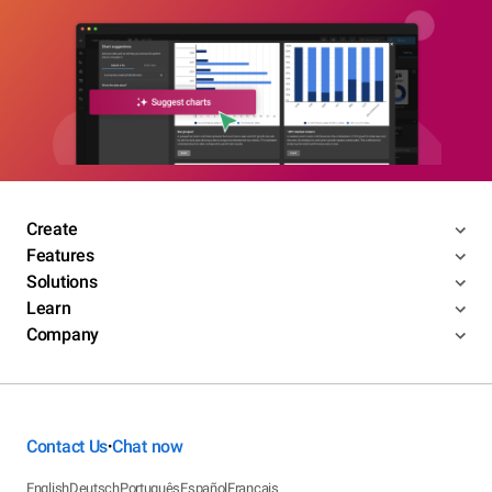
Create
Features
Solutions
Learn
Company
Contact Us
Chat now
•
English
Deutsch
Português
Español
Français