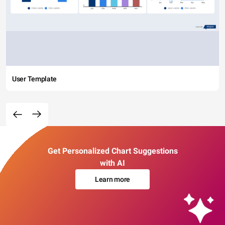
User Template
Get Personalized Chart Suggestions
with AI
Learn more