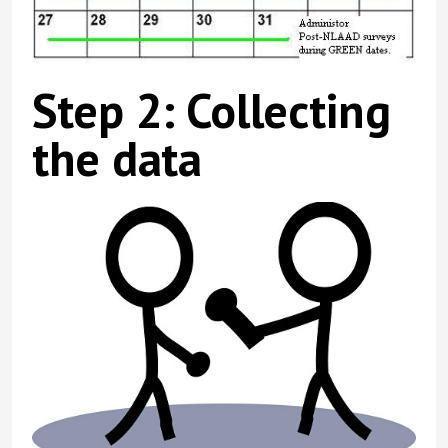
Step 2: Collecting
the data