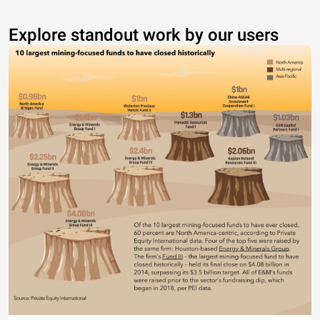
Explore standout work by our users