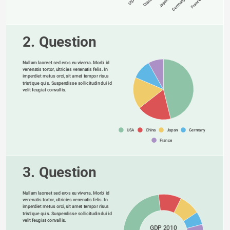
Germany
USA
China
Japan
France
2. Question
Nullam laoreet sed eros eu viverra. Morbi id 
venenatis tortor, ultricies venenatis felis. In 
imperdiet metus orci, sit amet tempor risus 
tristique quis. Suspendisse sollicitudin dui id 
velit feugiat convallis. 
USA
China
Japan
Germany
France
3. Question
Nullam laoreet sed eros eu viverra. Morbi id 
venenatis tortor, ultricies venenatis felis. In 
imperdiet metus orci, sit amet tempor risus 
tristique quis. Suspendisse sollicitudin dui id 
velit feugiat convallis. 
GDP 2010