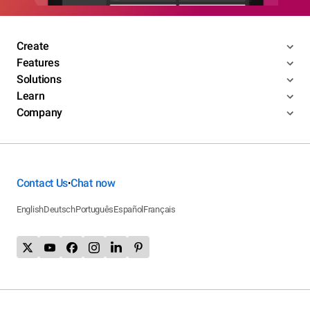
Create
Features
Solutions
Learn
Company
Contact Us
Chat now
•
English
Deutsch
Português
Español
Français