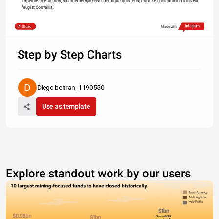
imperdiet metus orci, sit amet tempor risus tristique quis. Suspendisse sollicitudin dui id velit 
feugiat convallis. 
Share
Made with
Step by Step Charts
Diego beltran_1190550
Use as template
Explore standout work by our users