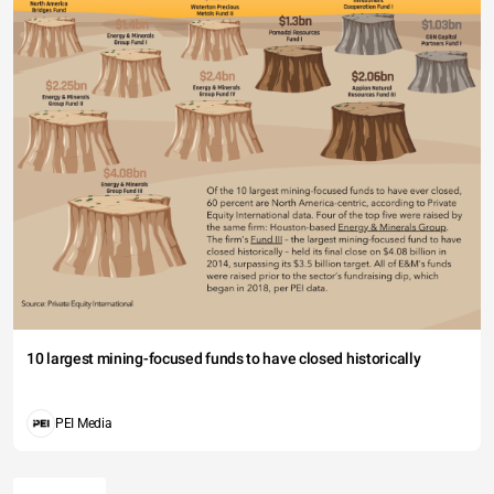
10 largest mining-focused funds to have closed historically
PEI Media