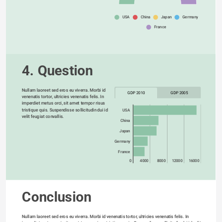
USA
China
Japan
Germany
France
4. Question
Nullam laoreet sed eros eu viverra. Morbi id 
GDP 2010
GDP 2005
venenatis tortor, ultricies venenatis felis. In 
imperdiet metus orci, sit amet tempor risus 
tristique quis. Suspendisse sollicitudin dui id 
USA
velit feugiat convallis. 
China
Japan
Germany
France
0
4000
8000
12000
16000
Conclusion
Nullam laoreet sed eros eu viverra. Morbi id venenatis tortor, ultricies venenatis felis. In 