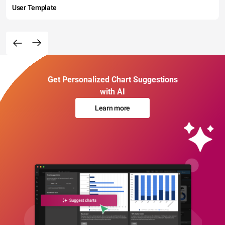
User Template
Get Personalized Chart Suggestions
with AI
Learn more