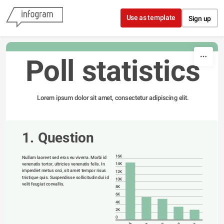
Skip to content
Use as template
Sign up
Poll statistics
Lorem ipsum dolor sit amet, consectetur adipiscing elit.
1. Question
16K
Nullam laoreet sed eros eu viverra. Morbi id 
venenatis tortor, ultricies venenatis felis. In 
14K
imperdiet metus orci, sit amet tempor risus 
12K
tristique quis. Suspendisse sollicitudin dui id 
10K
velit feugiat convallis. 
8K
6K
4K
2K
0