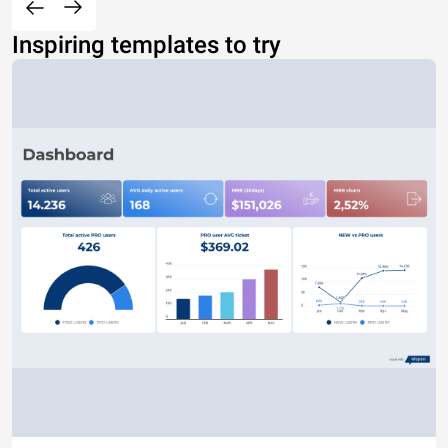
Inspiring templates to try