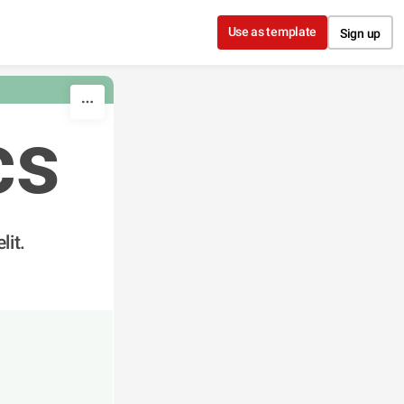
Use as template
Sign up
cs
lit.