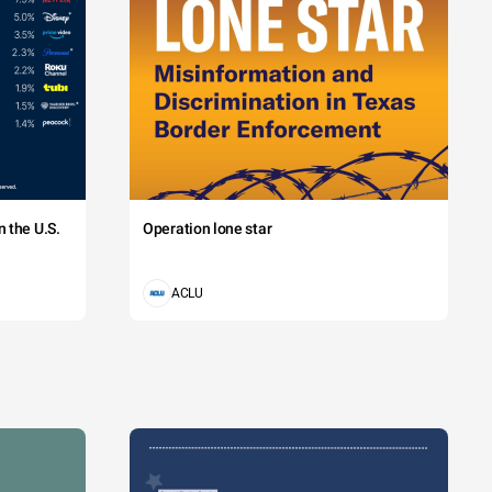
 the U.S.
Operation lone star
ACLU