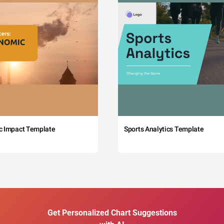
c Impact Template
Sports Analytics Template
Get Personalized Chart Suggestions