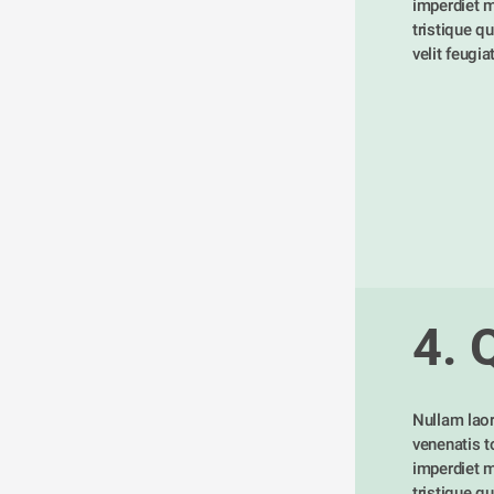
imperdiet m
tristique qu
velit feugia
4. 
Nullam laor
venenatis tor
imperdiet m
tristique qu