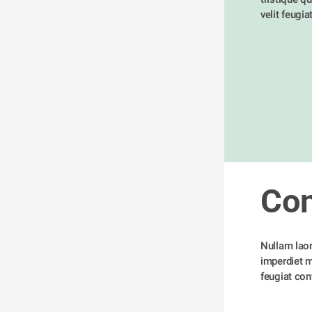
velit feugia
Con
Nullam laore
imperdiet me
feugiat conv