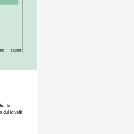
00
16000
s. In 
dui id velit 