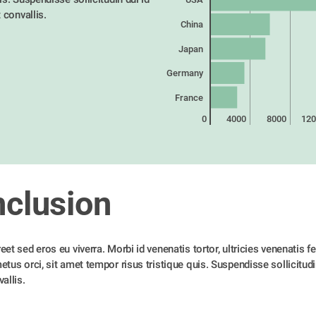
t convallis. 
China
Japan
Germany
France
0
4000
8000
120
clusion
et sed eros eu viverra. Morbi id venenatis tortor, ultricies venenatis feli
tus orci, sit amet tempor risus tristique quis. Suspendisse sollicitudin 
allis. 