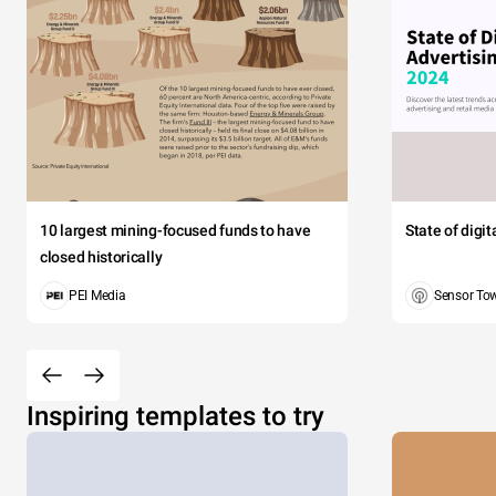
10 largest mining-focused funds to have
State of digi
closed historically
PEI Media
Sensor To
Inspiring templates to try