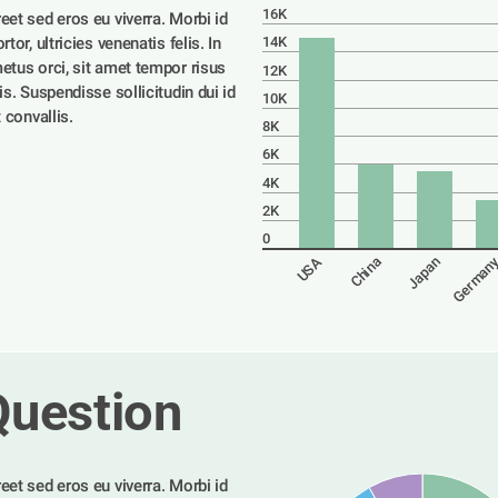
16K
eet sed eros eu viverra. Morbi id 
tor, ultricies venenatis felis. In 
14K
etus orci, sit amet tempor risus 
12K
is. Suspendisse sollicitudin dui id 
10K
t convallis. 
8K
6K
4K
2K
0
German
USA
China
Japan
Question
eet sed eros eu viverra. Morbi id 