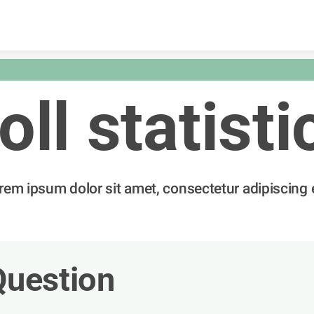
Skip to content
oll statisti
rem ipsum dolor sit amet, consectetur adipiscing e
Question