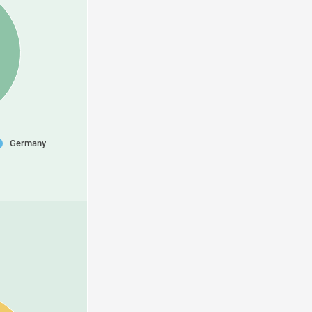
Germany