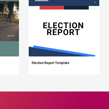
Election Report Template