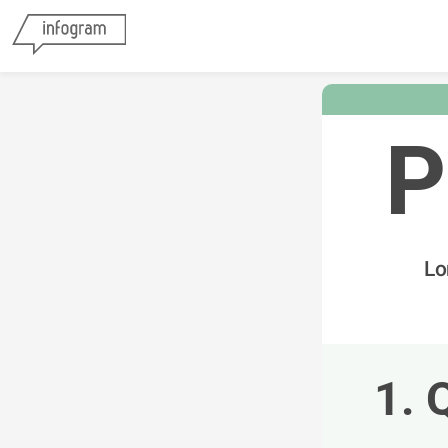
P
Lo
1. 