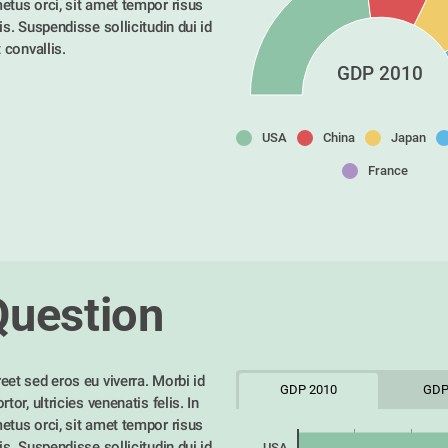
etus orci, sit amet tempor risus 
is. Suspendisse sollicitudin dui id 
t convallis. 
GDP 2010
USA
China
Japan
France
Question
eet sed eros eu viverra. Morbi id 
GDP 2010
GDP
tor, ultricies venenatis felis. In 
etus orci, sit amet tempor risus 
is. Suspendisse sollicitudin dui id 
USA