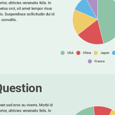
tor, ultricies venenatis felis. In 
etus orci, sit amet tempor risus 
is. Suspendisse sollicitudin dui id 
t convallis. 
USA
China
Japan
France
Question
eet sed eros eu viverra. Morbi id 
tor, ultricies venenatis felis. In 