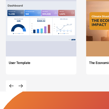
User Template
The Economi