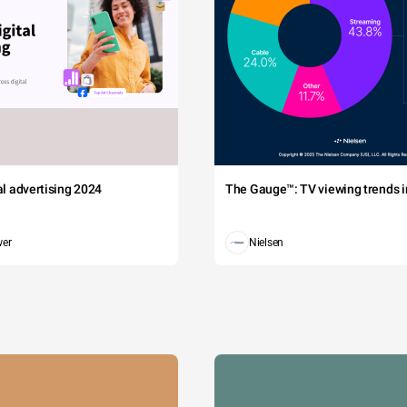
tal advertising 2024
The Gauge™: TV viewing trends in
wer
Nielsen