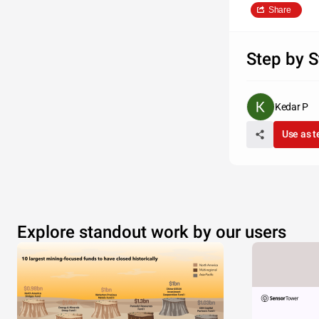
Share
Step by S
Kedar P
Use as 
Explore standout work by our users