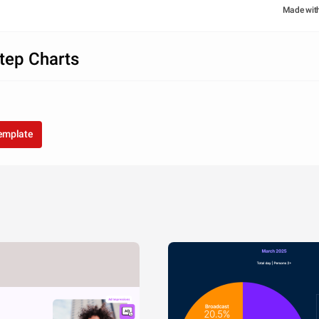
Made wit
tep Charts
template