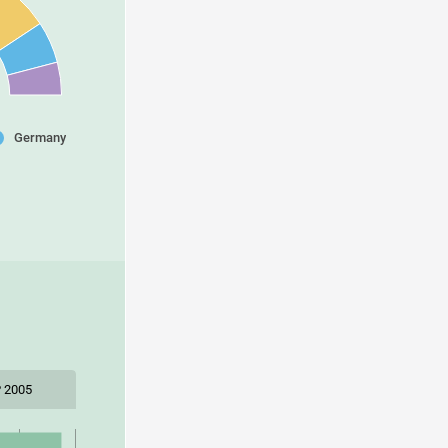
Germany
 2005