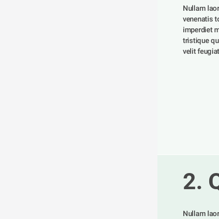
Nullam laor
venenatis tor
imperdiet m
tristique qu
velit feugia
2. 
Nullam laor