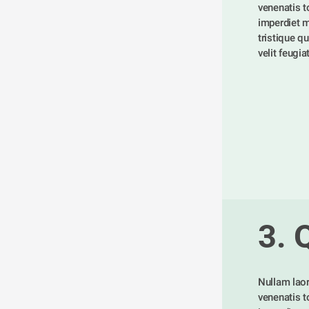
venenatis tor
imperdiet m
tristique qu
velit feugia
3. 
Nullam laor
venenatis tor