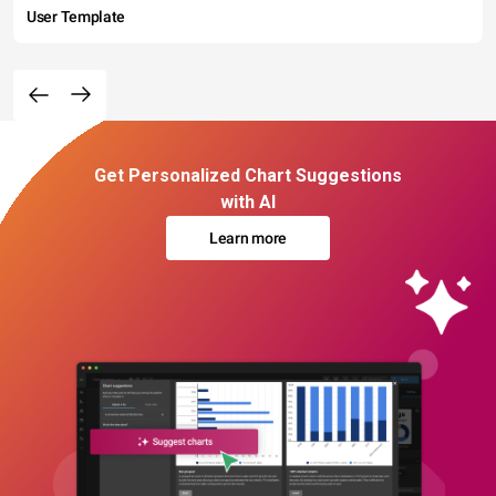
User Template
Get Personalized Chart Suggestions
with AI
Learn more