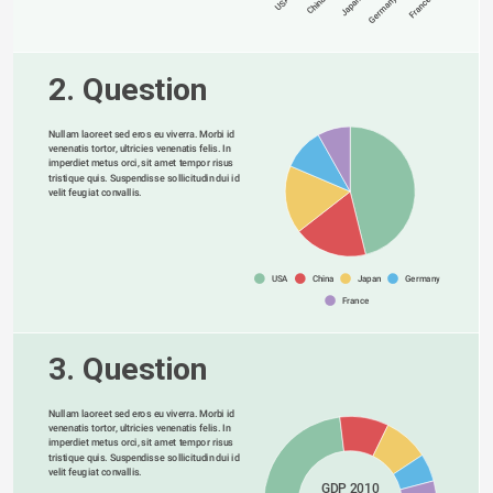
Germany
USA
China
Japan
France
2. Question
Nullam laoreet sed eros eu viverra. Morbi id 
venenatis tortor, ultricies venenatis felis. In 
imperdiet metus orci, sit amet tempor risus 
tristique quis. Suspendisse sollicitudin dui id 
velit feugiat convallis. 
USA
China
Japan
Germany
France
3. Question
Nullam laoreet sed eros eu viverra. Morbi id 
venenatis tortor, ultricies venenatis felis. In 
imperdiet metus orci, sit amet tempor risus 
tristique quis. Suspendisse sollicitudin dui id 
velit feugiat convallis. 
GDP 2010