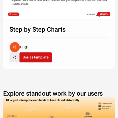
imperdiet metus orci, sit amet tempor risus tristique quis. Suspendisse sollicitudin dui id velit 
feugiat convallis. 
Share
Made with
Step by Step Charts
네 캣
Use as template
Explore standout work by our users