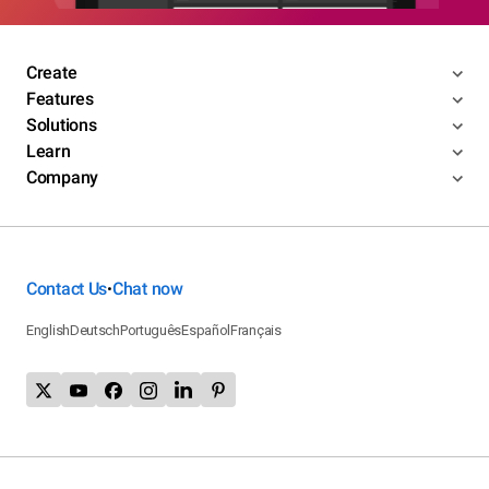
Create
Features
Solutions
Learn
Company
Contact Us
Chat now
•
English
Deutsch
Português
Español
Français