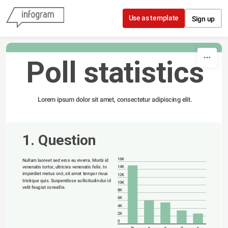
Skip to content
Use as template
Sign up
Poll statistics
Lorem ipsum dolor sit amet, consectetur adipiscing elit.
1. Question
16K
Nullam laoreet sed eros eu viverra. Morbi id 
venenatis tortor, ultricies venenatis felis. In 
14K
imperdiet metus orci, sit amet tempor risus 
12K
tristique quis. Suspendisse sollicitudin dui id 
10K
velit feugiat convallis. 
8K
6K
4K
2K
0