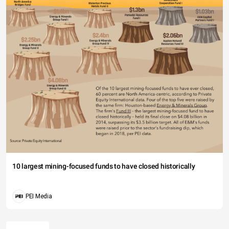
10 largest mining-focused funds to have closed historically
PEI Media