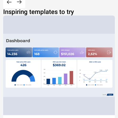
Inspiring templates to try