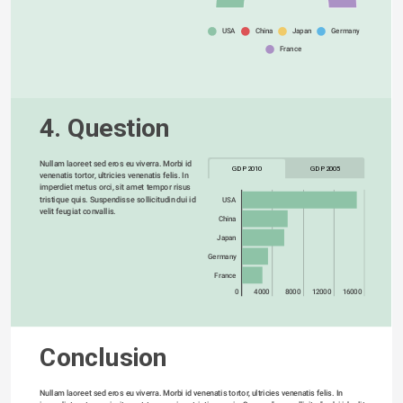
USA
China
Japan
Germany
France
4. Question
Nullam laoreet sed eros eu viverra. Morbi id 
GDP 2010
GDP 2005
venenatis tortor, ultricies venenatis felis. In 
imperdiet metus orci, sit amet tempor risus 
tristique quis. Suspendisse sollicitudin dui id 
USA
velit feugiat convallis. 
China
Japan
Germany
France
0
4000
8000
12000
16000
Conclusion
Nullam laoreet sed eros eu viverra. Morbi id venenatis tortor, ultricies venenatis felis. In 