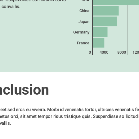
t convallis. 
China
Japan
Germany
France
0
4000
8000
120
clusion
et sed eros eu viverra. Morbi id venenatis tortor, ultricies venenatis feli
tus orci, sit amet tempor risus tristique quis. Suspendisse sollicitudin 
allis. 