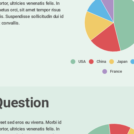
tor, ultricies venenatis felis. In 
etus orci, sit amet tempor risus 
is. Suspendisse sollicitudin dui id 
t convallis. 
USA
China
Japan
France
Question
eet sed eros eu viverra. Morbi id 
tor, ultricies venenatis felis. In 