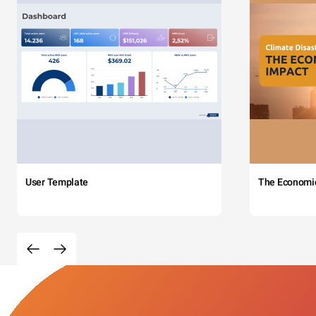
User Template
The Economi