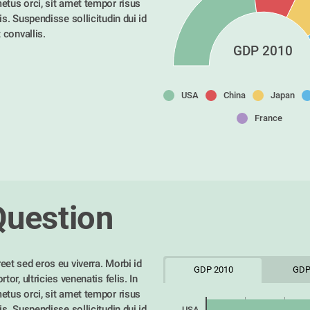
etus orci, sit amet tempor risus 
is. Suspendisse sollicitudin dui id 
t convallis. 
GDP 2010
USA
China
Japan
France
Question
eet sed eros eu viverra. Morbi id 
GDP 2010
GDP
tor, ultricies venenatis felis. In 
etus orci, sit amet tempor risus 
is. Suspendisse sollicitudin dui id 
USA