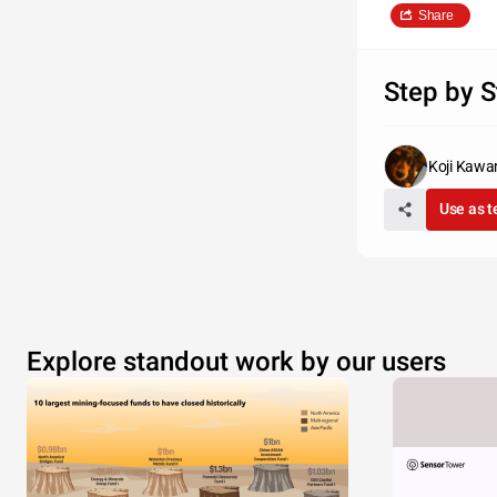
Share
Step by S
Koji Kaw
Use as 
Explore standout work by our users