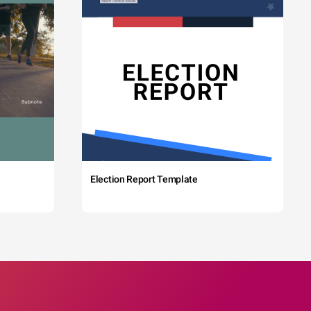
Election Report Template