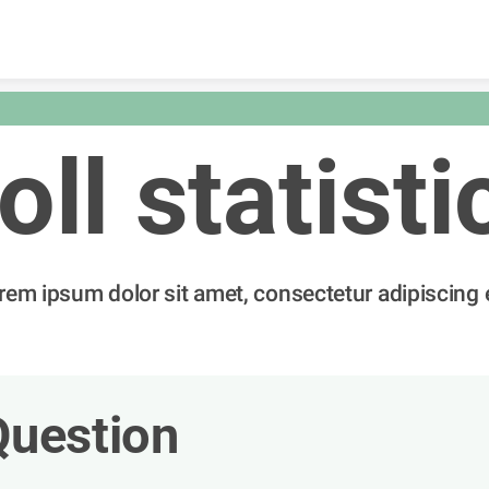
Skip to content
oll statisti
rem ipsum dolor sit amet, consectetur adipiscing e
Question