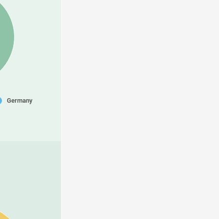
Germany