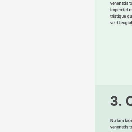
venenatis tor
imperdiet m
tristique qu
velit feugia
3. 
Nullam laor
venenatis tor