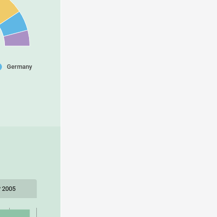
Germany
 2005