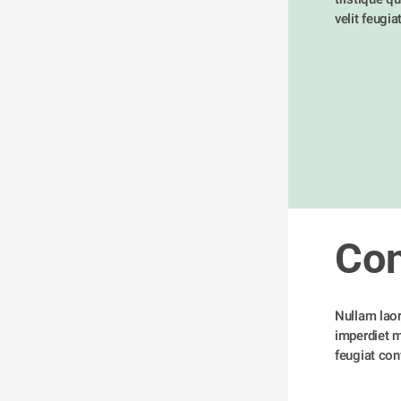
velit feugia
Con
Nullam laore
imperdiet me
feugiat conv