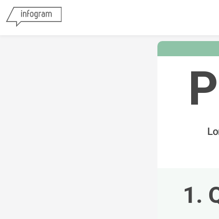
P
Lo
1. 