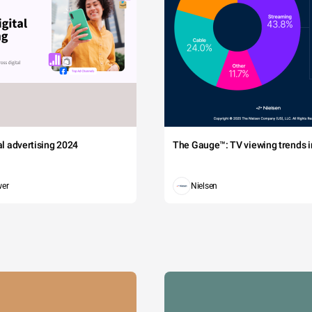
tal advertising 2024
The Gauge™: TV viewing trends in
wer
Nielsen