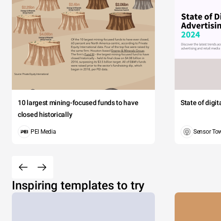
10 largest mining-focused funds to have
State of digi
closed historically
PEI Media
Sensor To
Inspiring templates to try