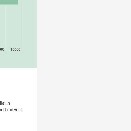
00
16000
s. In 
dui id velit 