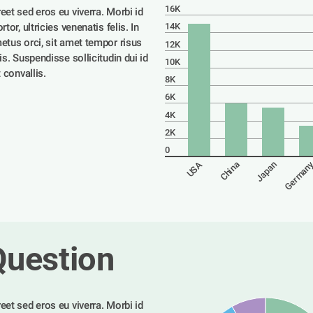
16K
eet sed eros eu viverra. Morbi id 
tor, ultricies venenatis felis. In 
14K
etus orci, sit amet tempor risus 
12K
is. Suspendisse sollicitudin dui id 
10K
t convallis. 
8K
6K
4K
2K
0
German
USA
China
Japan
Question
eet sed eros eu viverra. Morbi id 