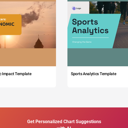
c Impact Template
Sports Analytics Template
Get Personalized Chart Suggestions