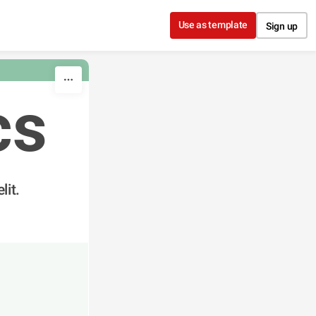
Use as template
Sign up
cs
lit.