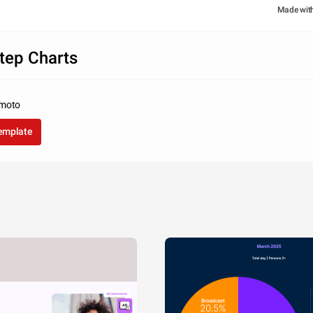
Made wit
tep Charts
amoto
template