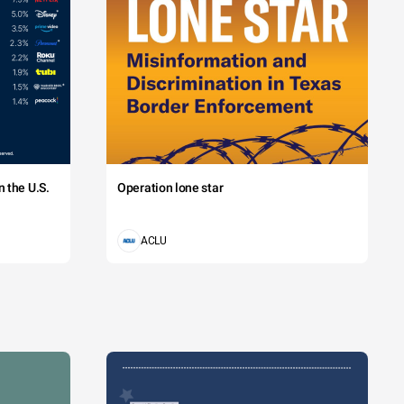
 the U.S.
Operation lone star
ACLU