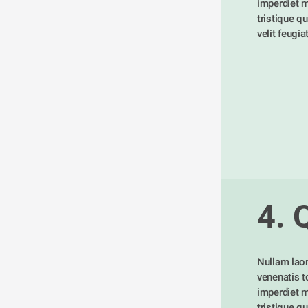
imperdiet m
tristique qu
velit feugia
4. 
Nullam laor
venenatis tor
imperdiet m
tristique qu