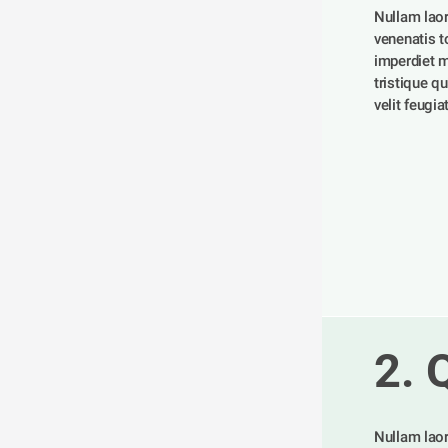
Nullam laor
venenatis tor
imperdiet m
tristique qu
velit feugia
2. 
Nullam laor