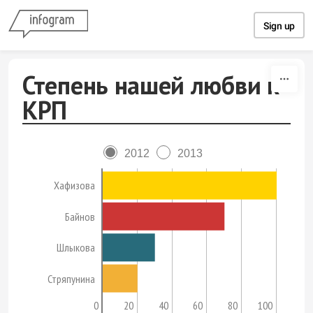
Skip to content
Sign up
Степень нашей любви к
КРП
2012
2013
Хафизова
Байнов
Шлыкова
Стряпунина
0
20
40
60
80
100