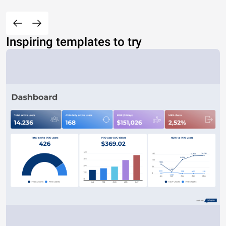
Inspiring templates to try