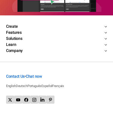
Create
Features
Solutions
Learn
Company
Contact Us
Chat now
•
English
Deutsch
Português
Español
Français