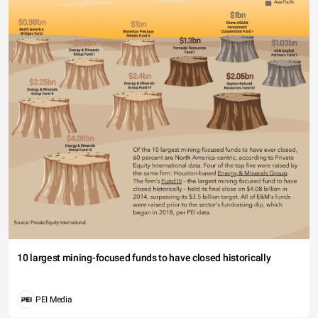
10 largest mining-focused funds to have closed historically
PEI Media