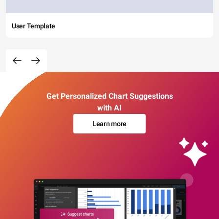
User Template
Get Personalized Chart Suggestions
with AI
Learn more