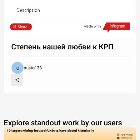
Description
Made with
Share
Степень нашей любви к КРП
austo123
Explore standout work by our users